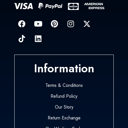
Information
Terms & Conditions
Refund Policy
Our Story
Return Exchange