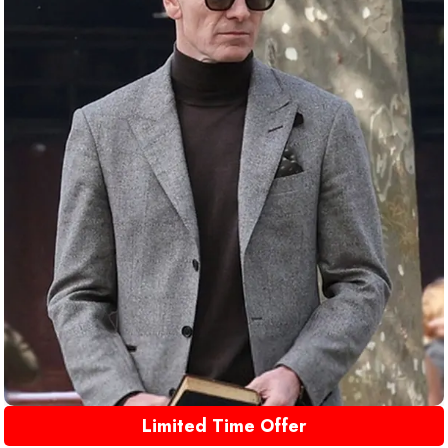
Limited Time Offer