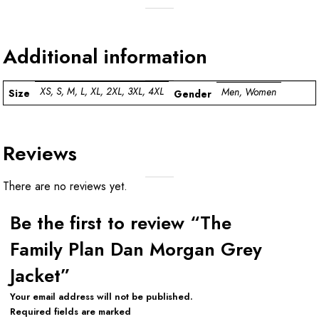
Additional information
XS, S, M, L, XL, 2XL, 3XL, 4XL
Men, Women
Size
Gender
Reviews
There are no reviews yet.
Be the first to review “The
Family Plan Dan Morgan Grey
Jacket”
Your email address will not be published.
Required fields are marked