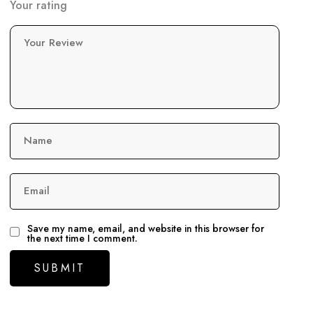
Your rating
Your Review
Name
Email
Save my name, email, and website in this browser for
the next time I comment.