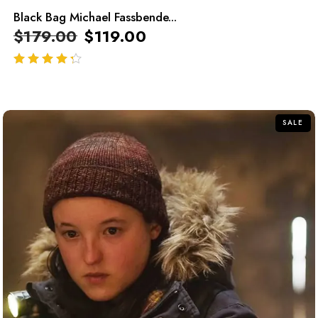
Black Bag Michael Fassbende...
$
179.00
$
119.00
out of 5
SALE