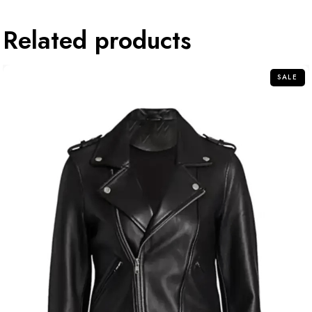
Related products
SALE