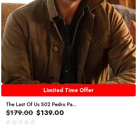
Limited Time Offer
The Last Of Us S02 Pedro Pa...
$
179.00
$
139.00
out
of