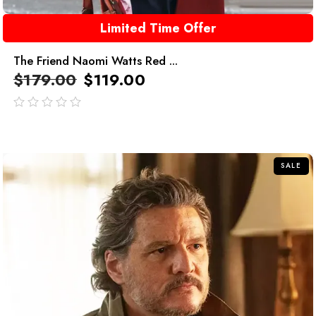
Limited Time Offer
The Friend Naomi Watts Red ...
$
179.00
$
119.00
out
of
5
SALE