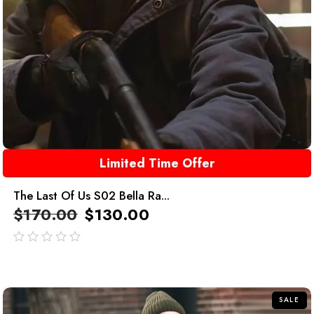
Limited Time Offer
The Last Of Us S02 Bella Ra...
$
170.00
$
130.00
out
of
5
SALE