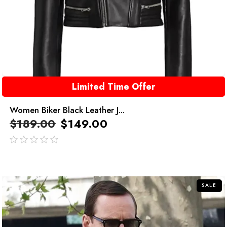
Limited Time Offer
Women Biker Black Leather J...
$
189.00
$
149.00
out
of
5
SALE