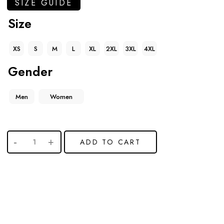
SIZE GUIDE
Size
XS
S
M
L
XL
2XL
3XL
4XL
Gender
Men
Women
ADD TO CART