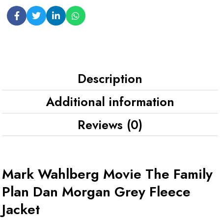
Description
Additional information
Reviews (0)
Mark Wahlberg Movie The Family
Plan Dan Morgan Grey Fleece
Jacket