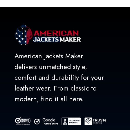
5
American Jackets Maker
delivers unmatched style,
comfort and durability for your
leather wear. From classic to
modern, find it all here.