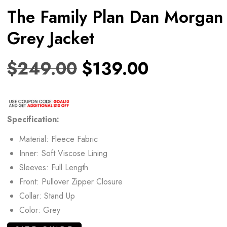
The Family Plan Dan Morgan
Grey Jacket
$
249.00
$
139.00
Specification:
Material: Fleece Fabric
Inner: Soft Viscose Lining
Sleeves: Full Length
Front: Pullover Zipper Closure
Collar: Stand Up
Color: Grey