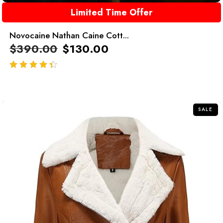
Limited Time Offer
Novocaine Nathan Caine Cott...
$
390.00
$
130.00
out of 5
SALE