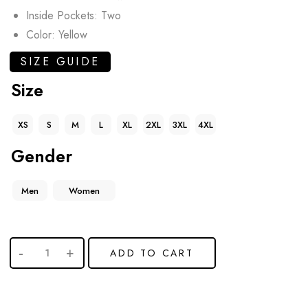
Inside Pockets: Two
Color: Yellow
SIZE GUIDE
Size
XS
S
M
L
XL
2XL
3XL
4XL
Gender
Men
Women
ADD TO CART