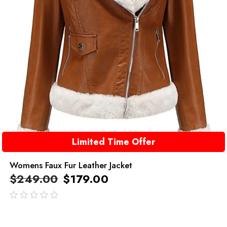
Limited Time Offer
Womens Faux Fur Leather Jacket
$
249.00
$
179.00
out
of
5