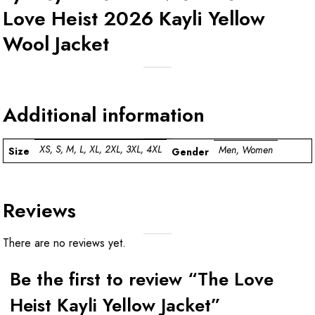
Love Heist 2026 Kayli Yellow
Wool Jacket
Additional information
XS, S, M, L, XL, 2XL, 3XL, 4XL
Men, Women
Size
Gender
Reviews
There are no reviews yet.
Be the first to review “The Love
Heist Kayli Yellow Jacket”