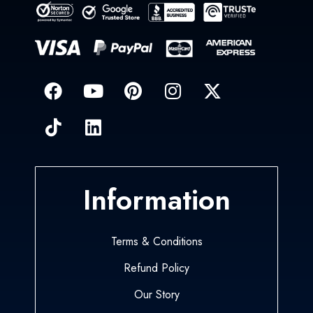
Information
Terms & Conditions
Refund Policy
Our Story