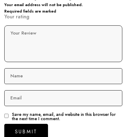
Your email address will not be published.
Required fields are marked
Your rating
Your Review
Name
Email
Save my name, email, and website in this browser for
the next time I comment.