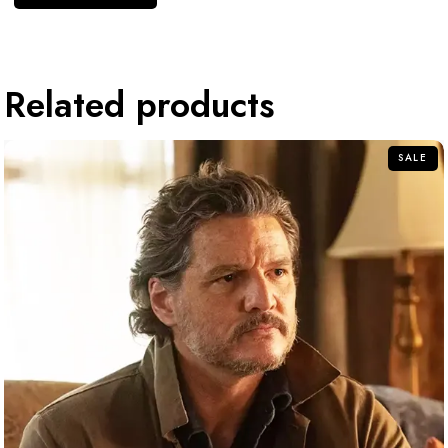
Related products
SALE