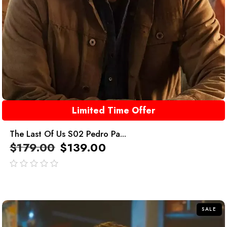
Limited Time Offer
The Last Of Us S02 Pedro Pa...
$
179.00
$
139.00
out
of
5
SALE