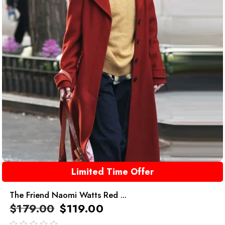
Limited Time Offer
The Friend Naomi Watts Red ...
$
179.00
$
119.00