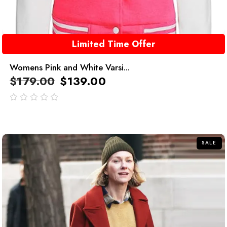
Limited Time Offer
Womens Pink and White Varsi...
$
179.00
$
139.00
out
of
5
SALE