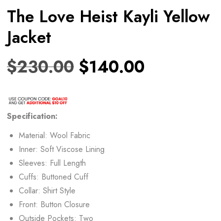
The Love Heist Kayli Yellow
Jacket
$
230.00
$
140.00
Specification:
Material: Wool Fabric
Inner: Soft Viscose Lining
Sleeves: Full Length
Cuffs: Buttoned Cuff
Collar: Shirt Style
Front: Button Closure
Outside Pockets: Two