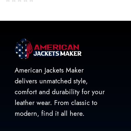
out
of
5
American Jackets Maker
delivers unmatched style,
comfort and durability for your
leather wear. From classic to
modern, find it all here.