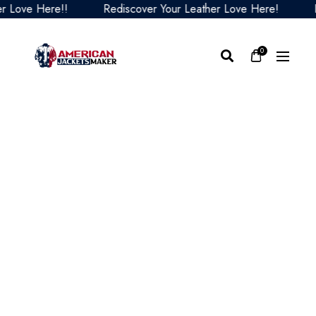
ve Here!!
Rediscover Your Leather Love Here!
Redi
0