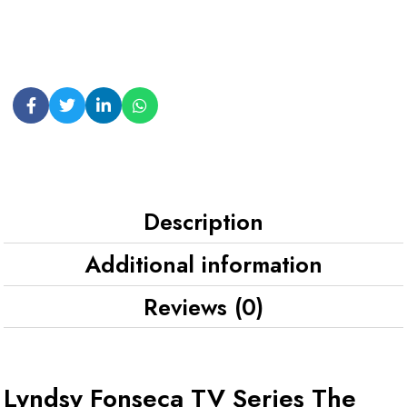
Description
Additional information
Reviews (0)
Lyndsy Fonseca TV Series The