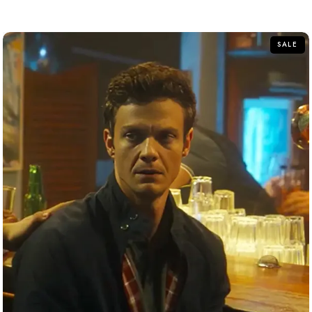
out
of
5
SALE