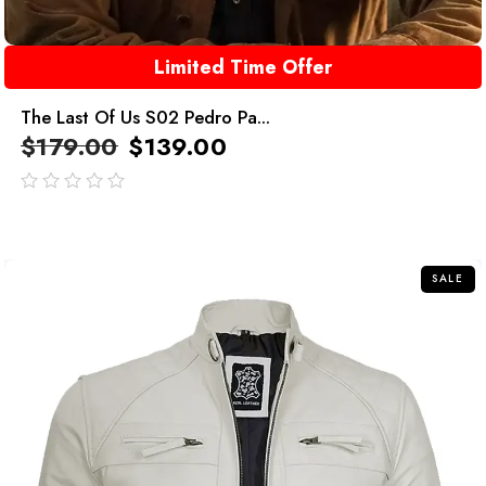
Limited Time Offer
The Last Of Us S02 Pedro Pa...
$
179.00
$
139.00
out
of
5
SALE