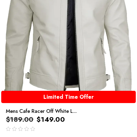
Limited Time Offer
Mens Cafe Racer Off White L...
$
189.00
$
149.00