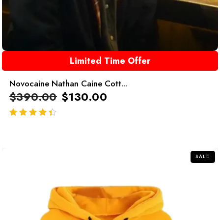
Limited Time Offer
Novocaine Nathan Caine Cott...
$
390.00
$
130.00
out of 5
SALE