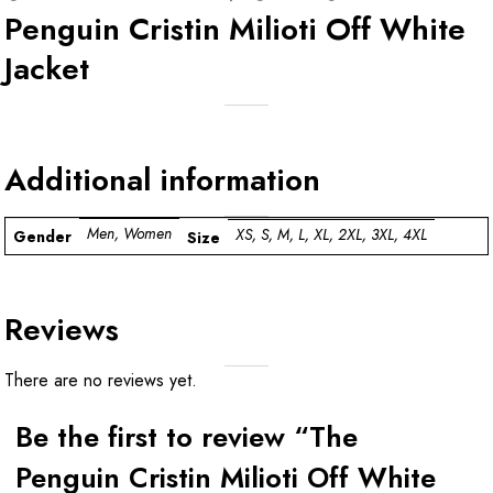
Penguin Cristin Milioti Off White
Jacket
Additional information
Men, Women
XS, S, M, L, XL, 2XL, 3XL, 4XL
Gender
Size
Reviews
There are no reviews yet.
Be the first to review “The
Penguin Cristin Milioti Off White