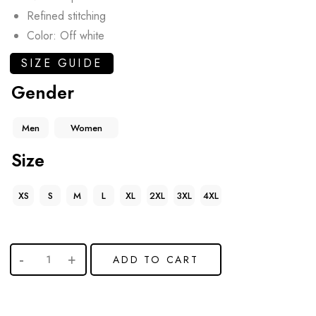
Refined stitching
Color: Off white
SIZE GUIDE
Gender
Men
Women
Size
XS
S
M
L
XL
2XL
3XL
4XL
ADD TO CART