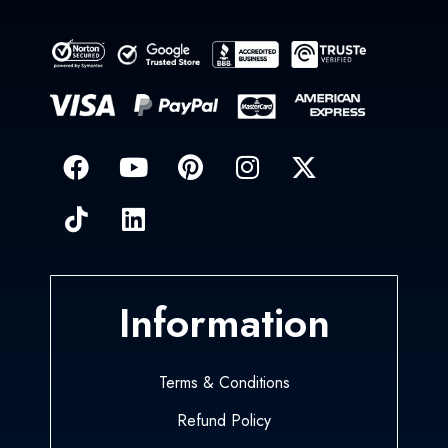
Information
Terms & Conditions
Refund Policy