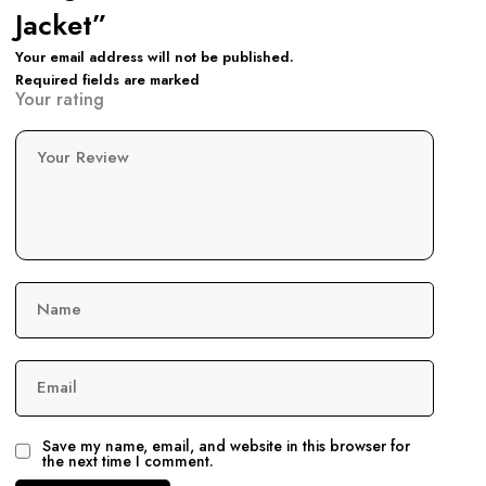
Jacket”
Your email address will not be published.
Required fields are marked
Your rating
Your Review
Name
Email
Save my name, email, and website in this browser for
the next time I comment.