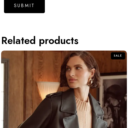
Related products
SALE