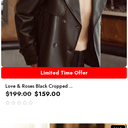
Limited Time Offer
Love & Roses Black Cropped ...
$
199.00
$
159.00
out
of
5