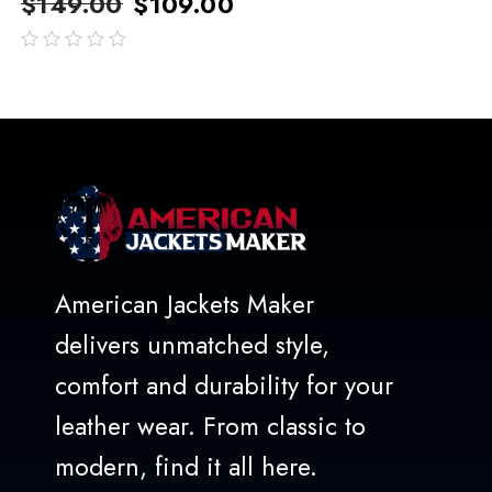
$
149.00
$
109.00
out
of
5
American Jackets Maker
delivers unmatched style,
comfort and durability for your
leather wear. From classic to
modern, find it all here.