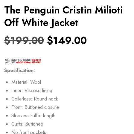
The Penguin Cristin Milioti
Off White Jacket
$
199.00
$
149.00
Specification:
Material: Wool
Inner: Viscose lining
Collarless: Round neck
Front: Buttoned closure
Sleeves: Full in length
Cuffs: Buttoned
No front pockets