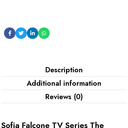
Description
Additional information
Reviews (0)
Sofia Falcone TV Series The