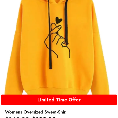
Limited Time Offer
Womens Oversized Sweet-Shir...