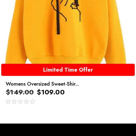
Limited Time Offer
Womens Oversized Sweet-Shir...
$
149.00
$
109.00
out
of
5