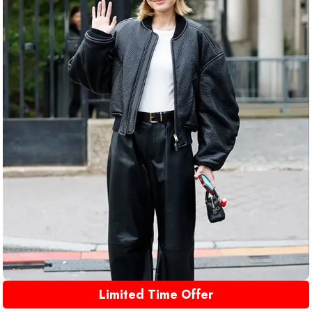
Limited Time Offer