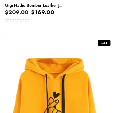
Gigi Hadid Bomber Leather J...
$
209.00
$
169.00
out
of
5
SALE