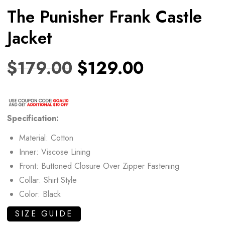
The Punisher Frank Castle
Jacket
$
179.00
$
129.00
Specification:
Material: Cotton
Inner: Viscose Lining
Front: Buttoned Closure Over Zipper Fastening
Collar: Shirt Style
Color: Black
SIZE GUIDE