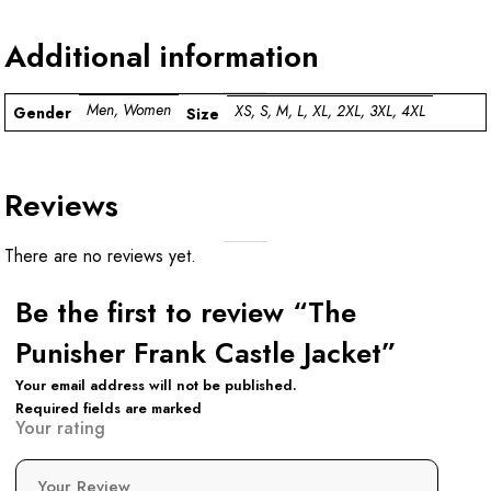
Additional information
Men, Women
XS, S, M, L, XL, 2XL, 3XL, 4XL
Gender
Size
Reviews
There are no reviews yet.
Be the first to review “The
Punisher Frank Castle Jacket”
Your email address will not be published.
Required fields are marked
Your rating
Your Review