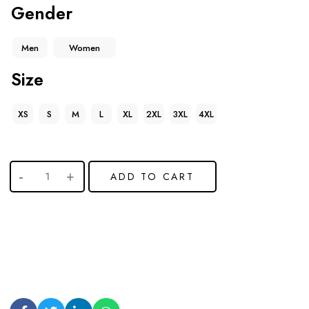
Gender
Men
Women
Size
XS
S
M
L
XL
2XL
3XL
4XL
ADD TO CART