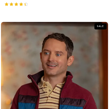
out of 5
SALE