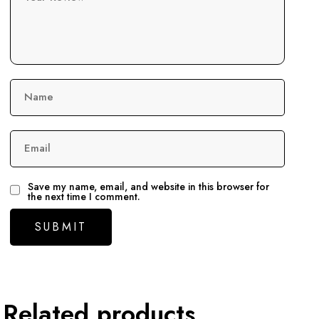
Name
Email
Save my name, email, and website in this browser for
the next time I comment.
Related products