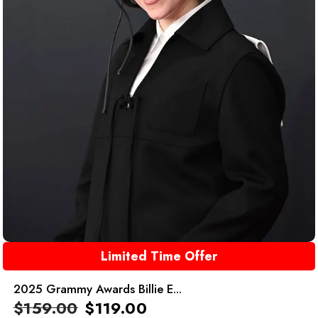
Limited Time Offer
2025 Grammy Awards Billie E...
$
159.00
$
119.00