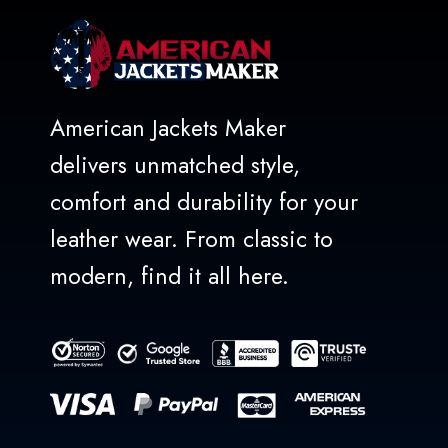
American Jackets Maker
delivers unmatched style,
comfort and durability for your
leather wear. From classic to
modern, find it all here.