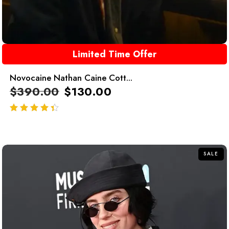
Limited Time Offer
Novocaine Nathan Caine Cott...
$
390.00
$
130.00
out of 5
SALE