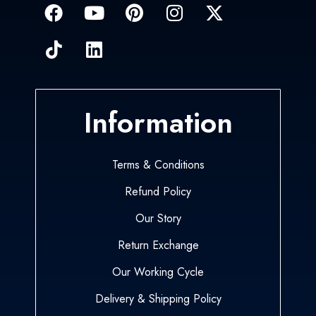
Information
Terms & Conditions
Refund Policy
Our Story
Return Exchange
Our Working Cycle
Delivery & Shipping Policy