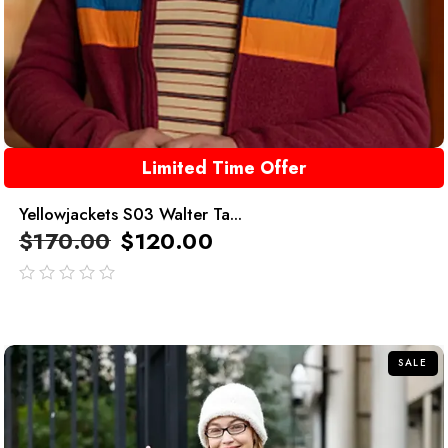
Limited Time Offer
Yellowjackets S03 Walter Ta...
$
170.00
$
120.00
out
of
5
SALE