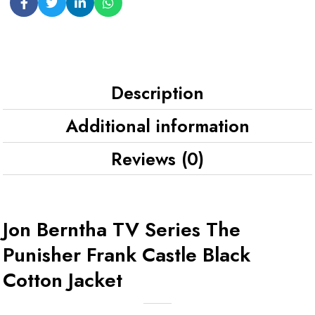
Description
Additional information
Reviews (0)
Jon Berntha TV Series The
Punisher Frank Castle Black
Cotton Jacket