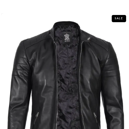
out
of
5
SALE