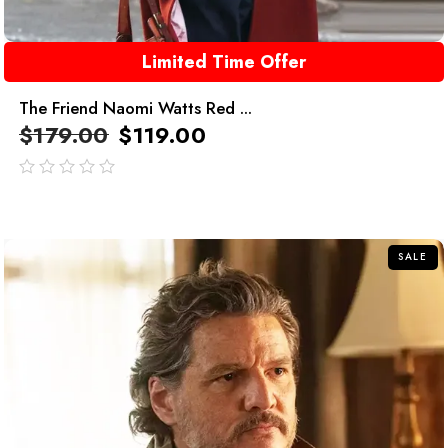
Limited Time Offer
The Friend Naomi Watts Red ...
$
179.00
$
119.00
out
of
5
SALE