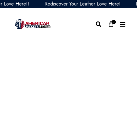
ve Here!!
Rediscover Your Leather Love Here!
Redi
0