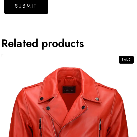
Related products
SALE