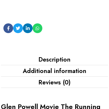
Description
Additional information
Reviews (0)
Glen Powell Movie The Running