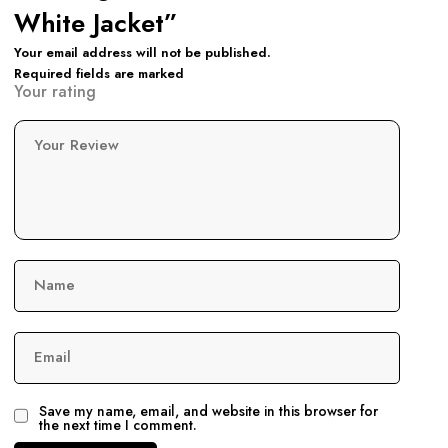
White Jacket”
Your email address will not be published.
Required fields are marked
Your rating
Your Review
Name
Email
Save my name, email, and website in this browser for
the next time I comment.