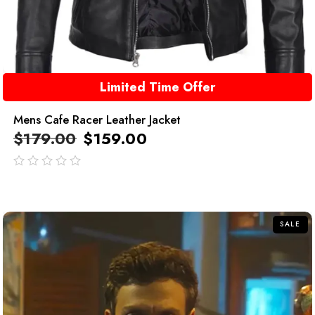
Limited Time Offer
Mens Cafe Racer Leather Jacket
$
179.00
$
159.00
out
of
5
SALE