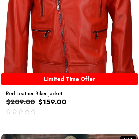
Limited Time Offer
Red Leather Biker Jacket
$
209.00
$
159.00
out
of
5