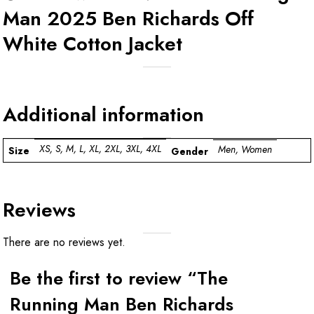
Man 2025 Ben Richards Off
White Cotton Jacket
Additional information
XS, S, M, L, XL, 2XL, 3XL, 4XL
Men, Women
Size
Gender
Reviews
There are no reviews yet.
Be the first to review “The
Running Man Ben Richards