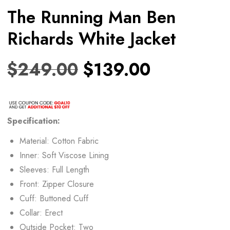
The Running Man Ben
Richards White Jacket
$
249.00
$
139.00
Specification:
Material: Cotton Fabric
Inner: Soft Viscose Lining
Sleeves: Full Length
Front: Zipper Closure
Cuff: Buttoned Cuff
Collar: Erect
Outside Pocket: Two