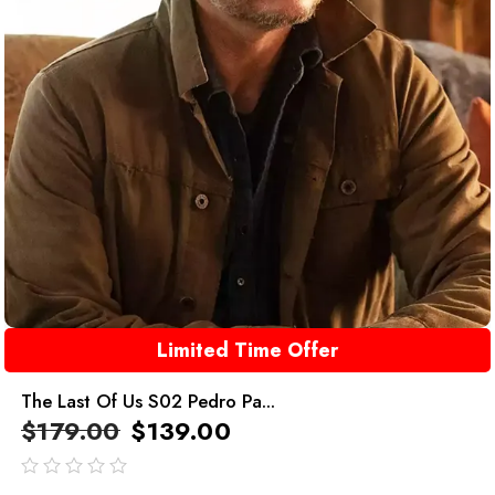
Limited Time Offer
The Last Of Us S02 Pedro Pa...
$
179.00
$
139.00