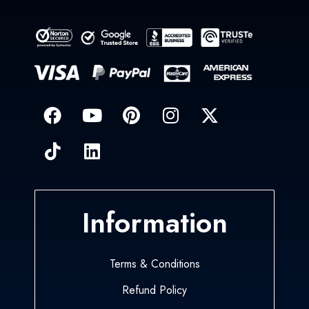
Information
Terms & Conditions
Refund Policy