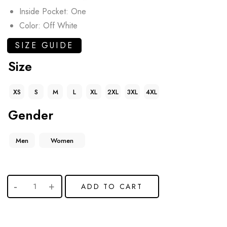
Inside Pocket: One
Color: Off White
SIZE GUIDE
Size
XS
S
M
L
XL
2XL
3XL
4XL
Gender
Men
Women
ADD TO CART