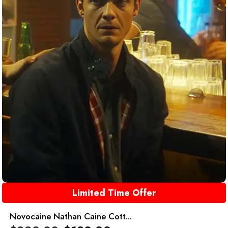
Limited Time Offer
Novocaine Nathan Caine Cott...