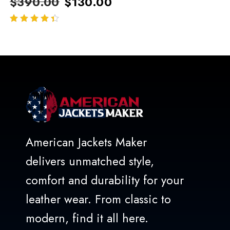
$
390.00
$
130.00
out of 5
American Jackets Maker
delivers unmatched style,
comfort and durability for your
leather wear. From classic to
modern, find it all here.