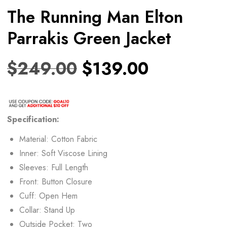
The Running Man Elton
Parrakis Green Jacket
$
249.00
$
139.00
Specification:
Material: Cotton Fabric
Inner: Soft Viscose Lining
Sleeves: Full Length
Front: Button Closure
Cuff: Open Hem
Collar: Stand Up
Outside Pocket: Two