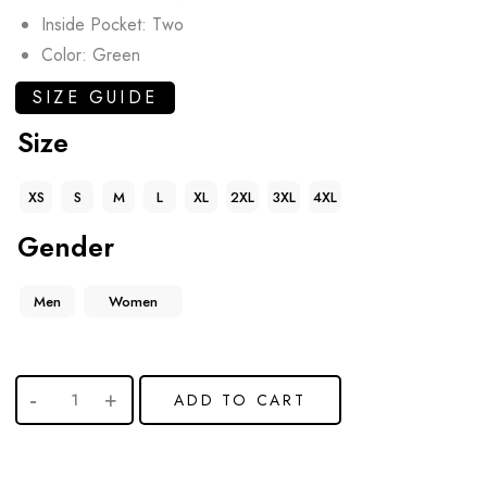
Inside Pocket: Two
Color: Green
SIZE GUIDE
Size
XS
S
M
L
XL
2XL
3XL
4XL
Gender
Men
Women
ADD TO CART