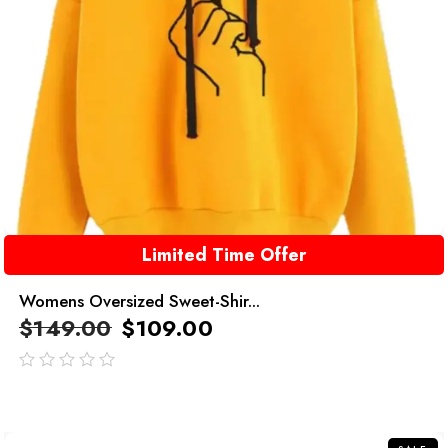
Limited Time Offer
Womens Oversized Sweet-Shir...
$
149.00
$
109.00
out
of
5