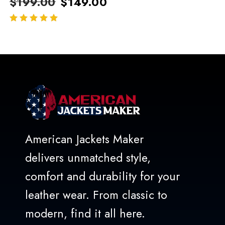
$
199.00
$
149.00
out of 5
American Jackets Maker
delivers unmatched style,
comfort and durability for your
leather wear. From classic to
modern, find it all here.