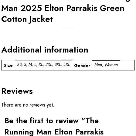
Man 2025 Elton Parrakis Green
Cotton Jacket
Additional information
XS, S, M, L, XL, 2XL, 3XL, 4XL
Men, Women
Size
Gender
Reviews
There are no reviews yet.
Be the first to review “The
Running Man Elton Parrakis