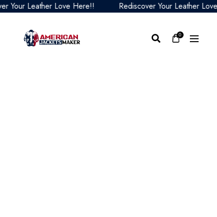
our Leather Love Here!!
Rediscover Your Leather Love He
0