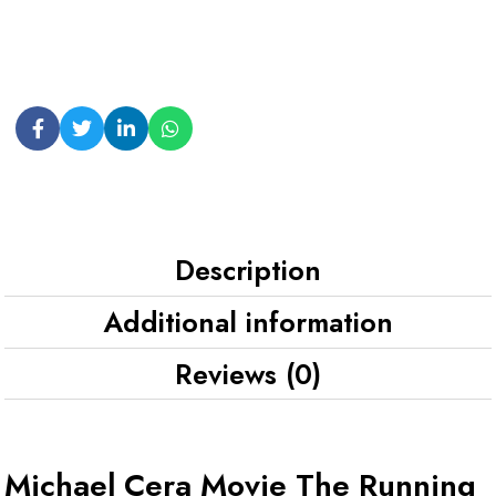
Description
Additional information
Reviews (0)
Michael Cera Movie The Running