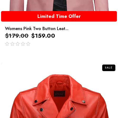
Limited Time Offer
Womens Pink Two Button Leat...
$
179.00
$
159.00
out
of
5
SALE