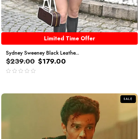
Limited Time Offer
Sydney Sweeney Black Leathe...
$
239.00
$
179.00
out
of
5
SALE