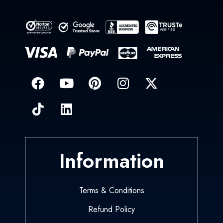
Information
Terms & Conditions
Refund Policy