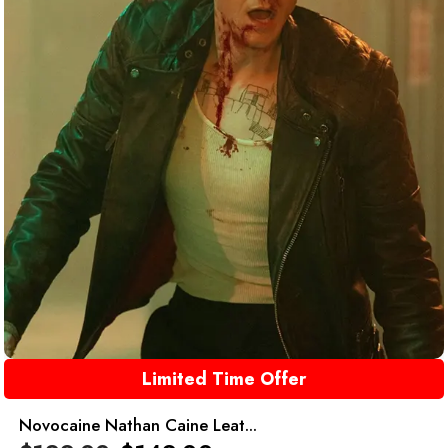
Limited Time Offer
Novocaine Nathan Caine Leat...