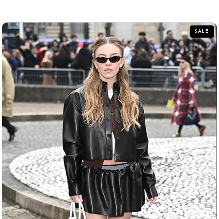
out
of
5
SALE