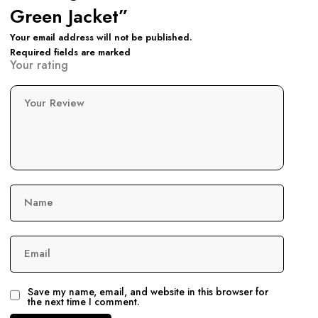
Green Jacket”
Your email address will not be published.
Required fields are marked
Your rating
Your Review
Name
Email
Save my name, email, and website in this browser for
the next time I comment.