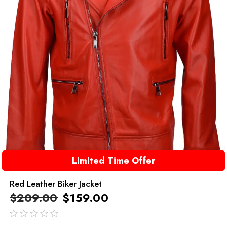
Limited Time Offer
Red Leather Biker Jacket
$
209.00
$
159.00