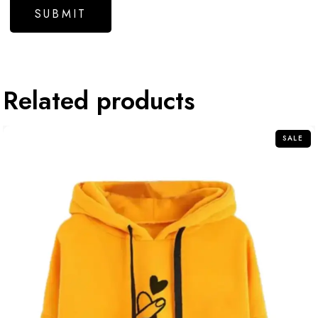
Related products
SALE