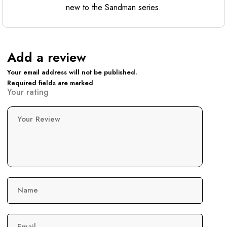
new to the Sandman series.
Add a review
Your email address will not be published.
Required fields are marked
Your rating
Your Review
Name
Email