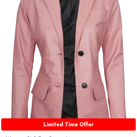
Limited Time Offer