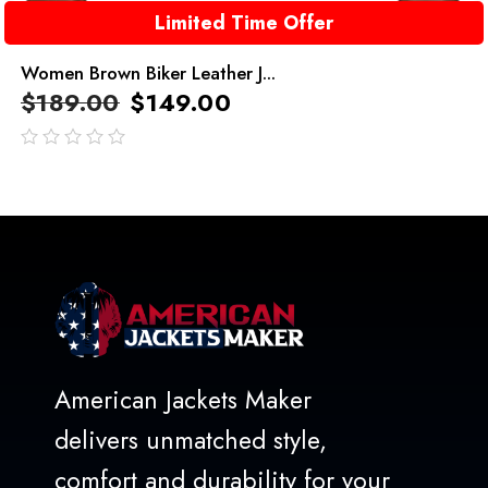
Limited Time Offer
Women Brown Biker Leather J...
$
189.00
$
149.00
out
of
5
American Jackets Maker
delivers unmatched style,
comfort and durability for your