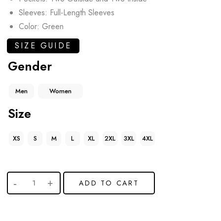
Sleeves: Full-Length Sleeves
Color: Green
SIZE GUIDE
Gender
Men
Women
Size
XS
S
M
L
XL
2XL
3XL
4XL
ADD TO CART