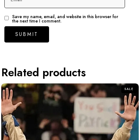
Save my name, email, and website in this browser for
the next time I comment.
Related products
SALE