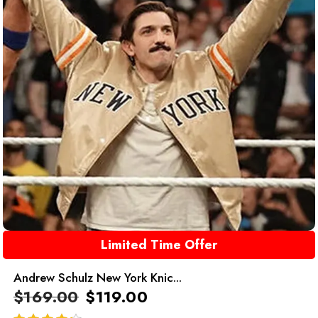
Limited Time Offer
Andrew Schulz New York Knic...
$
169.00
$
119.00