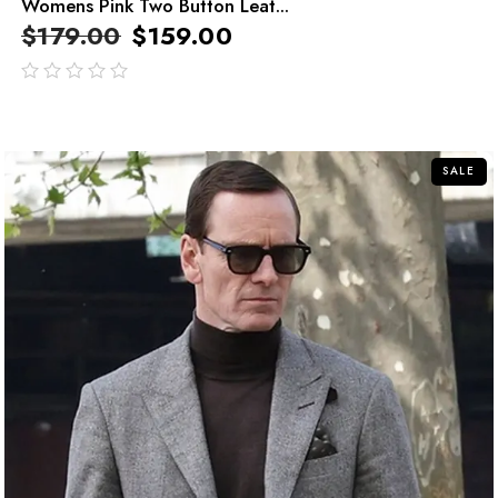
Womens Pink Two Button Leat...
$
179.00
$
159.00
out
of
5
SALE