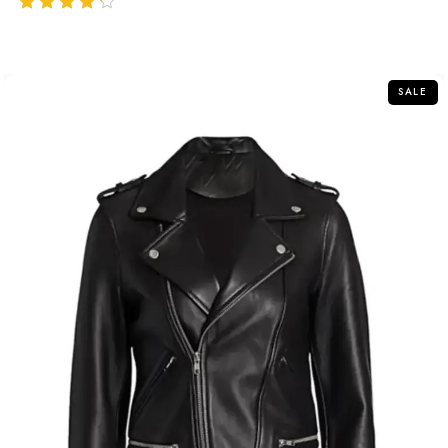
out of 5
SALE