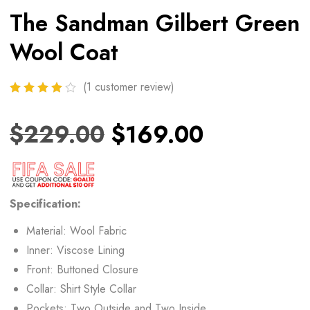
The Sandman Gilbert Green
Wool Coat
(
1
customer review)
$
229.00
$
169.00
Specification:
Material: Wool Fabric
Inner: Viscose Lining
Front: Buttoned Closure
Collar: Shirt Style Collar
Pockets: Two Outside and Two Inside