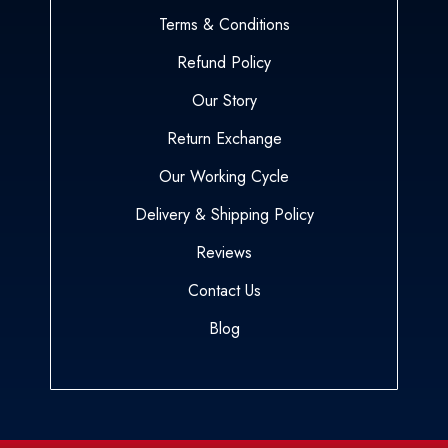
Terms & Conditions
Refund Policy
Our Story
Return Exchange
Our Working Cycle
Delivery & Shipping Policy
Reviews
Contact Us
Blog