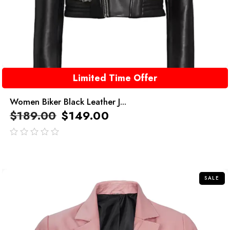
Limited Time Offer
Women Biker Black Leather J...
$
189.00
$
149.00
out
of
5
SALE