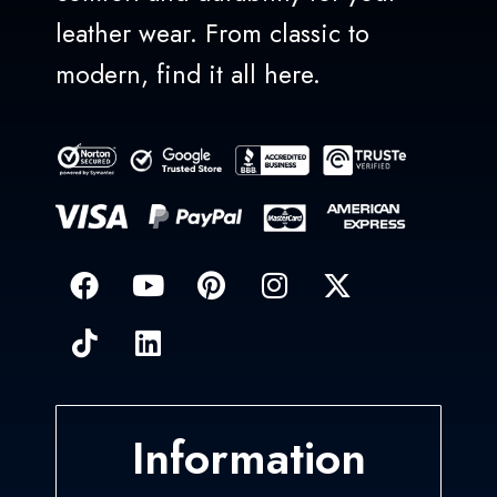
leather wear. From classic to
modern, find it all here.
Information