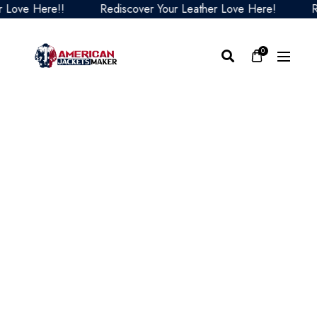
ve Here!!
Rediscover Your Leather Love Here!
Redis
0