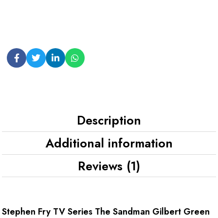
Description
Additional information
Reviews (1)
Stephen Fry TV Series The Sandman Gilbert Green