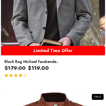
Limited Time Offer
Black Bag Michael Fassbende...
$
179.00
$
119.00
out of 5
SALE