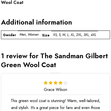
Wool Coat
Additional information
Men, Women
XS, S, M, L, XL, 2XL, 3XL, 4XL
Gender
Size
1 review for
The Sandman Gilbert
Green Wool Coat
Grace Wilson
This green wool coat is stunning! Warm, well-tailored,
and stylish. It’s a great piece for fans and even those