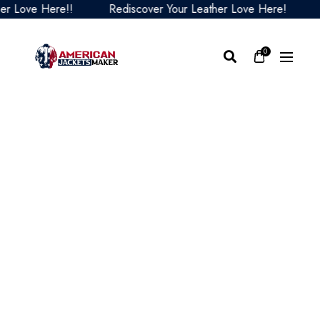
Love Here!!
Rediscover Your Leather Love Here!
Red
0