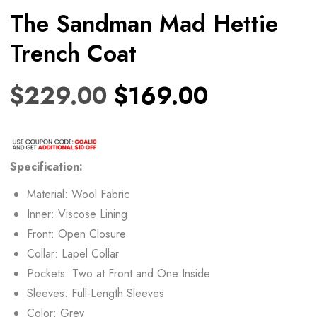
The Sandman Mad Hettie
Trench Coat
$
229.00
$
169.00
Specification:
Material: Wool Fabric
Inner: Viscose Lining
Front: Open Closure
Collar: Lapel Collar
Pockets: Two at Front and One Inside
Sleeves: Full-Length Sleeves
Color: Grey