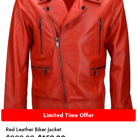
Limited Time Offer
Red Leather Biker Jacket