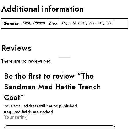
Additional information
Men, Women
XS, S, M, L, XL, 2XL, 3XL, 4XL
Gender
Size
Reviews
There are no reviews yet.
Be the first to review “The
Sandman Mad Hettie Trench
Coat”
Your email address will not be published.
Required fields are marked
Your rating