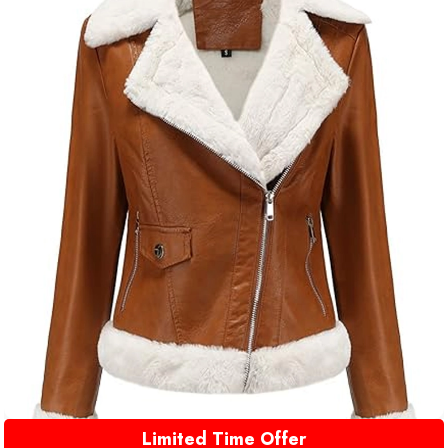
Limited Time Offer