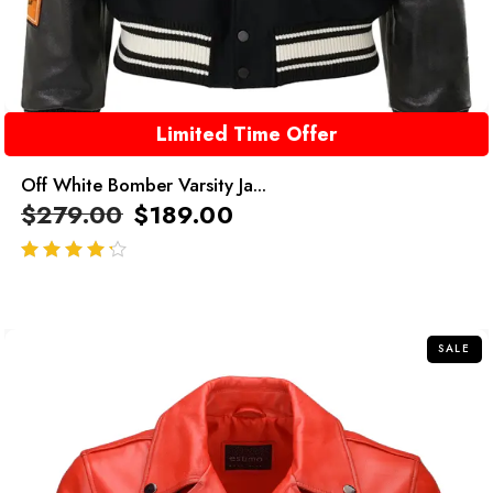
Limited Time Offer
Off White Bomber Varsity Ja...
$
279.00
$
189.00
out of 5
SALE