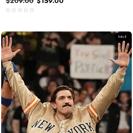
$
209.00
$
159.00
out
of
5
SALE