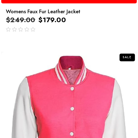
Womens Faux Fur Leather Jacket
$
249.00
$
179.00
out
of
5
SALE