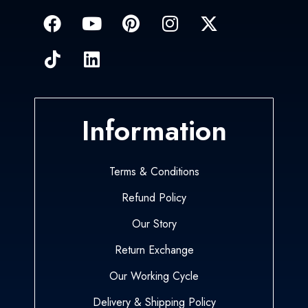
Information
Terms & Conditions
Refund Policy
Our Story
Return Exchange
Our Working Cycle
Delivery & Shipping Policy