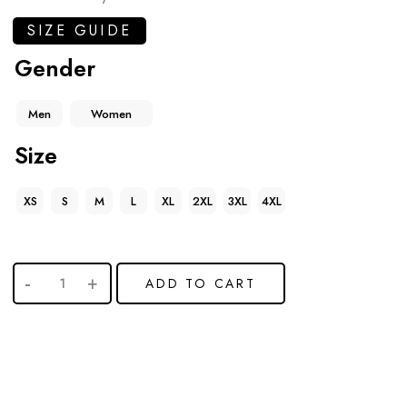
SIZE GUIDE
Gender
Men
Women
Size
XS
S
M
L
XL
2XL
3XL
4XL
ADD TO CART