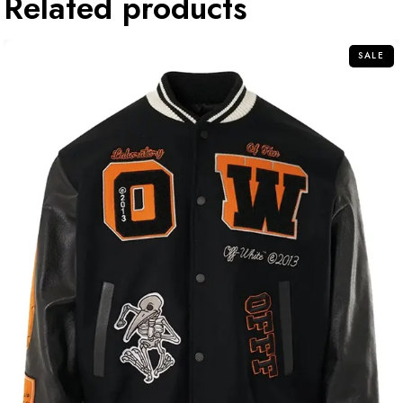
Related products
SALE