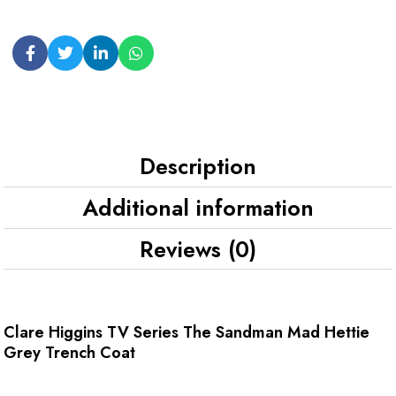
Description
Additional information
Reviews (0)
Clare Higgins TV Series The Sandman Mad Hettie
Grey Trench Coat