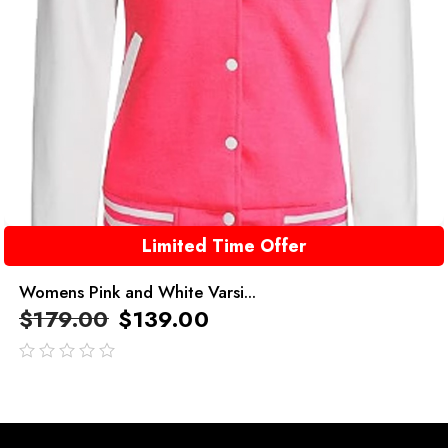
Limited Time Offer
Womens Pink and White Varsi...
$
179.00
$
139.00
out
of
5