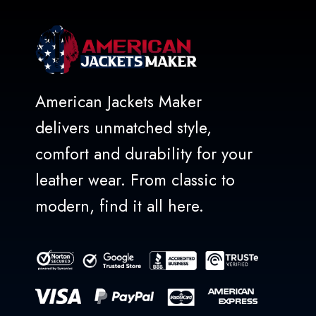
American Jackets Maker
delivers unmatched style,
comfort and durability for your
leather wear. From classic to
modern, find it all here.