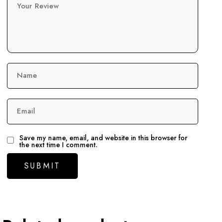
Your Review
Name
Email
Save my name, email, and website in this browser for
the next time I comment.