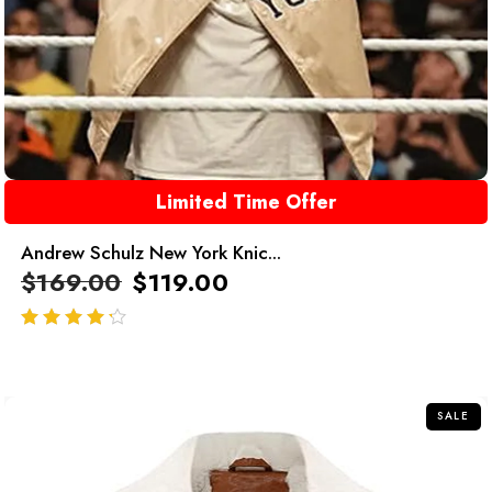
Limited Time Offer
Andrew Schulz New York Knic...
$
169.00
$
119.00
out of 5
SALE