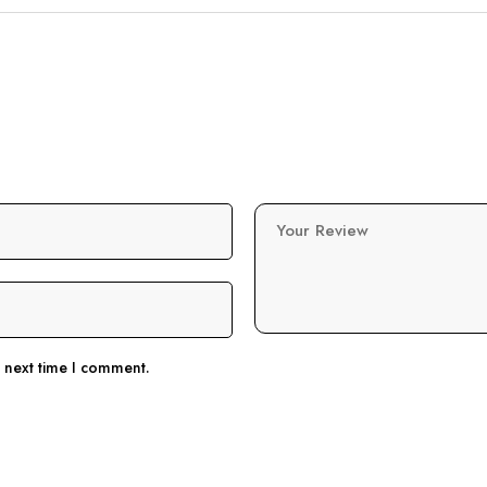
Your Review
e next time I comment.