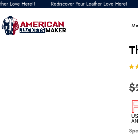
Love Here!!
Rediscover Your Leather Love Here!
Red
Me
T
$
Spe