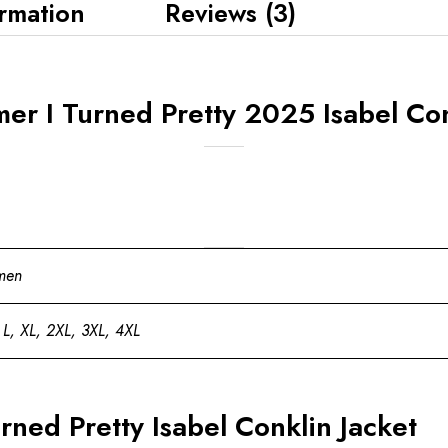
ormation
Reviews (3)
r I Turned Pretty 2025 Isabel Conk
men
 L, XL, 2XL, 3XL, 4XL
ned Pretty Isabel Conklin Jacket