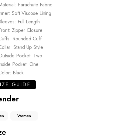
Material: Parachute Fabric
Inner: Soft Viscose Lining
Sleeves: Full Length
Front: Zipper Closure
Cuffs: Rounded Cuff
Collar: Stand Up Style
Outside Pocket: Two
Inside Pocket: One
Color: Black
IZE GUIDE
ender
en
Women
ze