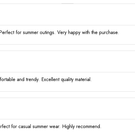
y. Perfect for summer outings. Very happy with the purchase.
rtable and trendy. Excellent quality material.
Perfect for casual summer wear. Highly recommend.