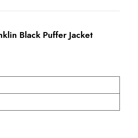
lin Black Puffer Jacket