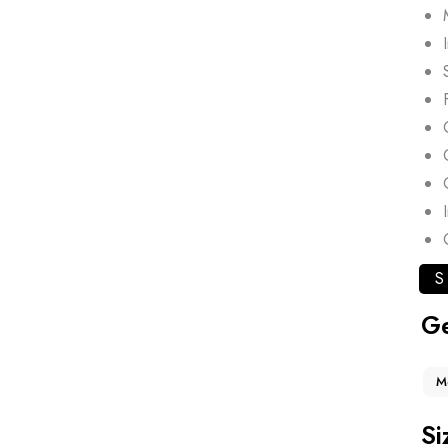
S
G
M
Si