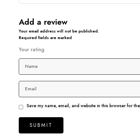
Add a review
Your email address will not be published.
Required fields are marked
Your rating
Name
Email
Save my name, email, and website in this browser for th