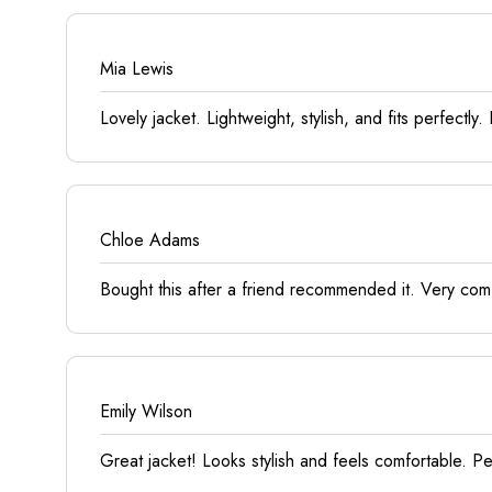
Mia Lewis
Lovely jacket. Lightweight, stylish, and fits perfectl
Chloe Adams
Bought this after a friend recommended it. Very comfo
Emily Wilson
Great jacket! Looks stylish and feels comfortable. 