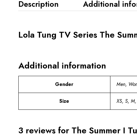
Description
Additional inf
Lola Tung TV Series The Summe
Additional information
Gender
Men, Wo
Size
XS, S, M,
3 reviews for
The Summer I Tur