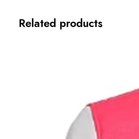
Related products