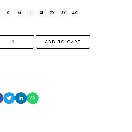
S
M
L
XL
2XL
3XL
4XL
ADD TO CART