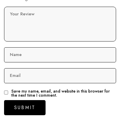
Your Review
Name
Email
Save my name, email, and website in this browser for
the next time I comment.