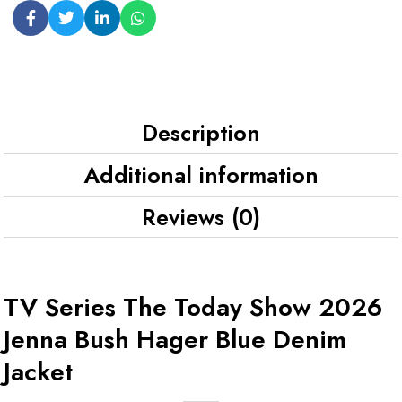
Description
Additional information
Reviews (0)
TV Series The Today Show 2026
Jenna Bush Hager Blue Denim
Jacket