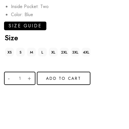
Inside Pocket: Two
Color: Blue
SIZE GUIDE
Size
XS
S
M
L
XL
2XL
3XL
4XL
ADD TO CART