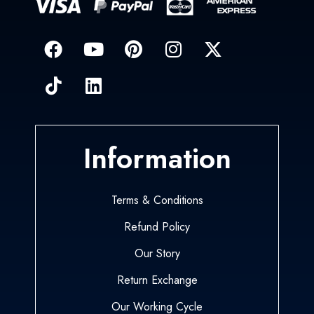
Information
Terms & Conditions
Refund Policy
Our Story
Return Exchange
Our Working Cycle