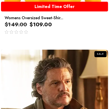
Limited Time Offer
Womens Oversized Sweet-Shir...
$
149.00
$
109.00
out
of
5
SALE