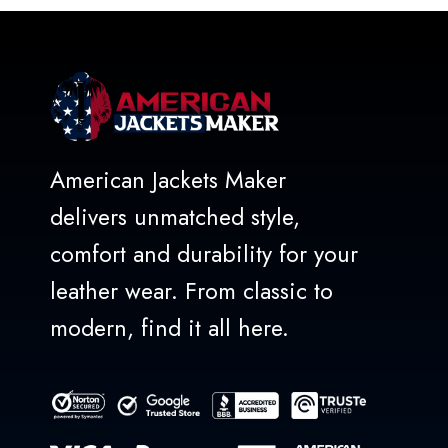
5
American Jackets Maker
delivers unmatched style,
comfort and durability for your
leather wear. From classic to
modern, find it all here.