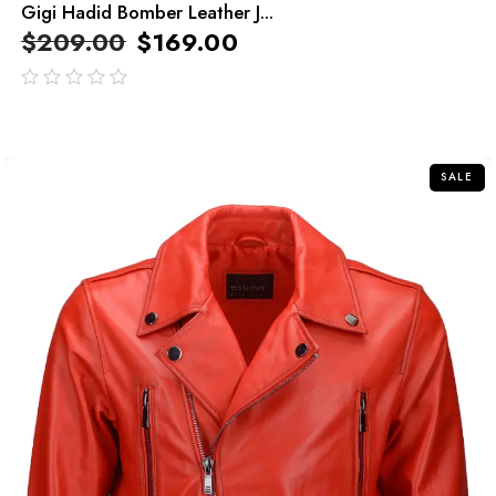
Gigi Hadid Bomber Leather J...
$
209.00
$
169.00
out
of
5
SALE