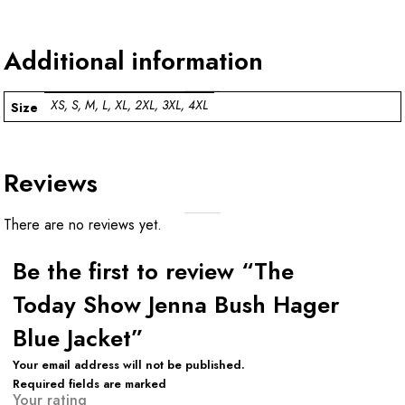
Additional information
XS, S, M, L, XL, 2XL, 3XL, 4XL
Size
Reviews
There are no reviews yet.
Be the first to review “The
Today Show Jenna Bush Hager
Blue Jacket”
Your email address will not be published.
Required fields are marked
Your rating