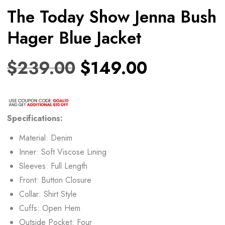
The Today Show Jenna Bush
Hager Blue Jacket
$
239.00
$
149.00
Specifications:
Material: Denim
Inner: Soft Viscose Lining
Sleeves: Full Length
Front: Button Closure
Collar: Shirt Style
Cuffs: Open Hem
Outside Pocket: Four