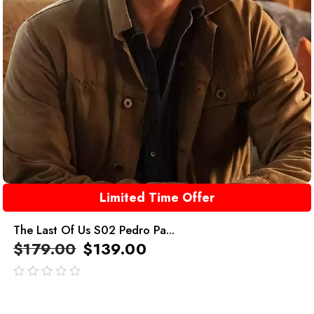
Limited Time Offer
The Last Of Us S02 Pedro Pa...
$
179.00
$
139.00
out
of