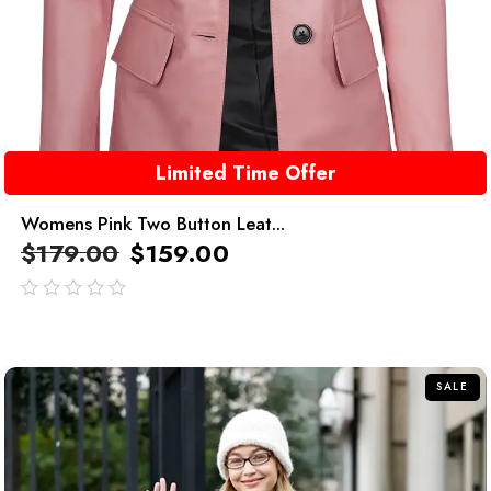
Limited Time Offer
Womens Pink Two Button Leat...
$
179.00
$
159.00
out
of
5
SALE