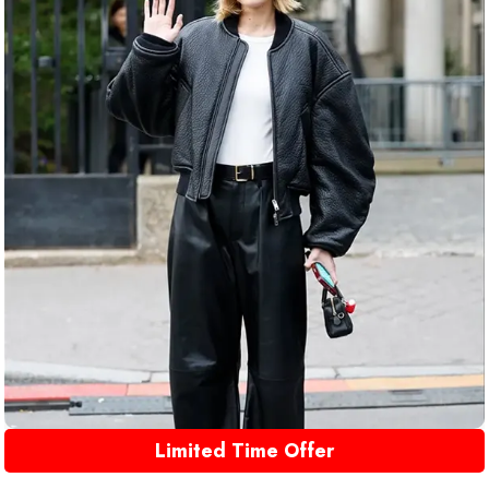
Limited Time Offer