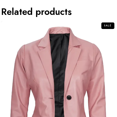
Related products
SALE