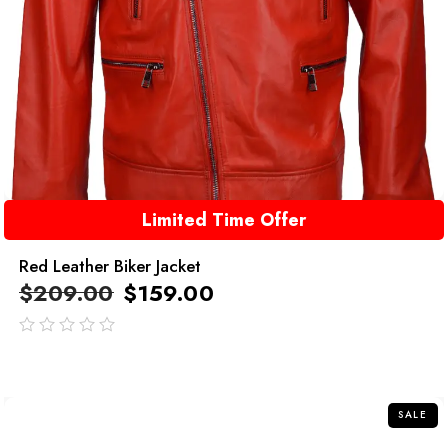
Limited Time Offer
Red Leather Biker Jacket
$
209.00
$
159.00
out
of
5
SALE