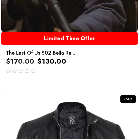
Limited Time Offer
The Last Of Us S02 Bella Ra...
$
170.00
$
130.00
out
of
5
SALE