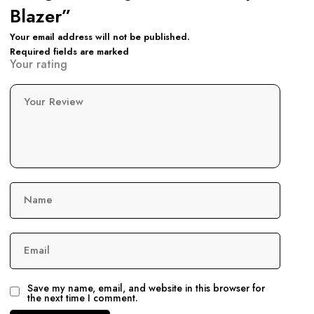
Blazer”
Your email address will not be published.
Required fields are marked
Your rating
Your Review
Name
Email
Save my name, email, and website in this browser for
the next time I comment.