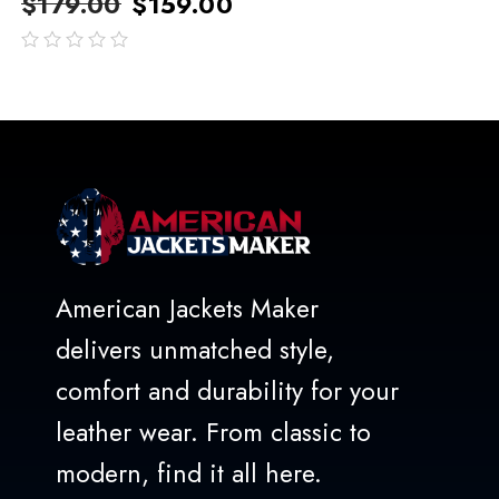
$
179.00
$
159.00
out
of
5
American Jackets Maker
delivers unmatched style,
comfort and durability for your
leather wear. From classic to
modern, find it all here.