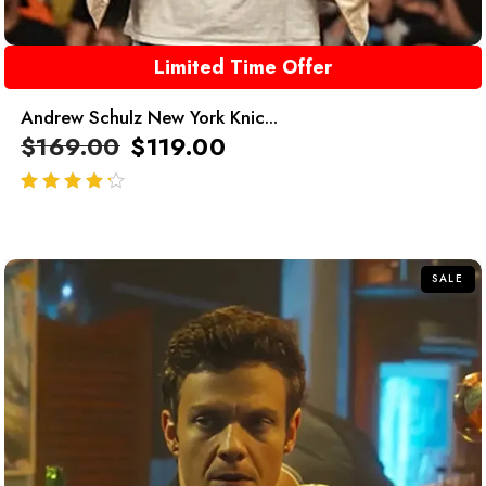
Limited Time Offer
Andrew Schulz New York Knic...
$
169.00
$
119.00
out of 5
SALE