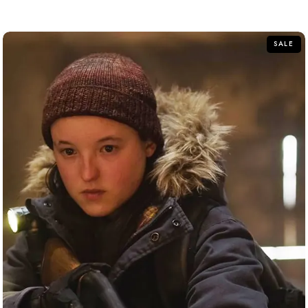
out of 5
SALE