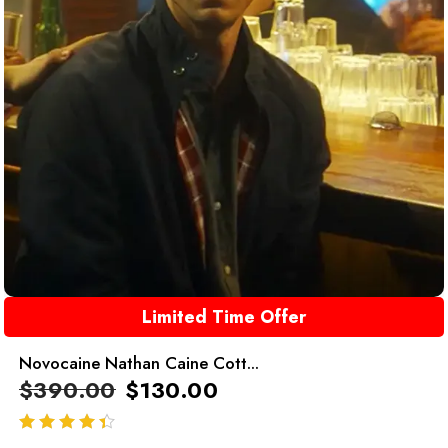
Limited Time Offer
Novocaine Nathan Caine Cott...
$
390.00
$
130.00