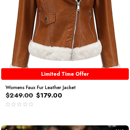
Limited Time Offer
Womens Faux Fur Leather Jacket
$
249.00
$
179.00
out
of
5