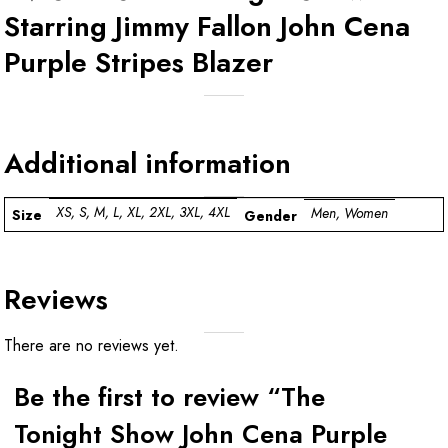
Starring Jimmy Fallon John Cena
Purple Stripes Blazer
Additional information
XS, S, M, L, XL, 2XL, 3XL, 4XL
Men, Women
Size
Gender
Reviews
There are no reviews yet.
Be the first to review “The
Tonight Show John Cena Purple