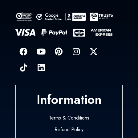
Information
Terms & Conditions
Refund Policy