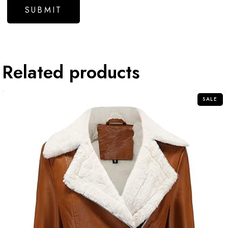
Related products
SALE