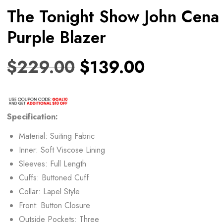
The Tonight Show John Cena
Purple Blazer
$
229.00
$
139.00
Specification:
Material: Suiting Fabric
Inner: Soft Viscose Lining
Sleeves: Full Length
Cuffs: Buttoned Cuff
Collar: Lapel Style
Front: Button Closure
Outside Pockets: Three