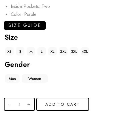
Inside Pockets: Two
Color: Purple
SIZE GUIDE
Size
XS
S
M
L
XL
2XL
3XL
4XL
Gender
Men
Women
ADD TO CART