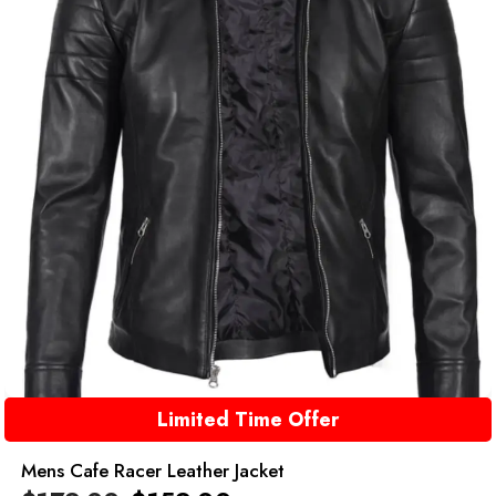
Limited Time Offer
Mens Cafe Racer Leather Jacket