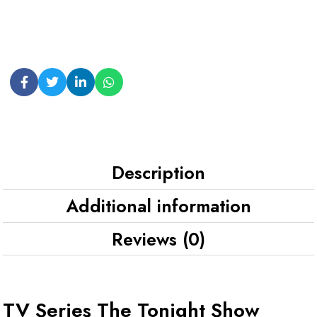
Description
Additional information
Reviews (0)
TV Series The Tonight Show