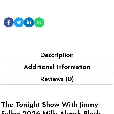
Description
Additional information
Reviews (0)
The Tonight Show With Jimmy
Fallon 2026 Milly Alcock Black