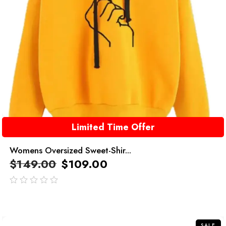
Limited Time Offer
Womens Oversized Sweet-Shir...
$
149.00
$
109.00
out
of
5
SALE