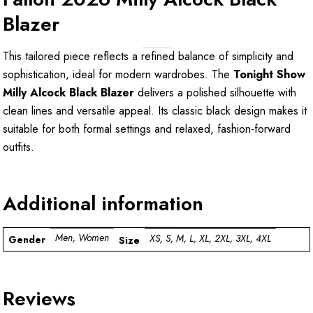
Blazer
This tailored piece reflects a refined balance of simplicity and
sophistication, ideal for modern wardrobes. The
Tonight Show
Milly Alcock Black Blazer
delivers a polished silhouette with
clean lines and versatile appeal. Its classic black design makes it
suitable for both formal settings and relaxed, fashion-forward
outfits.
Additional information
Men, Women
XS, S, M, L, XL, 2XL, 3XL, 4XL
Gender
Size
Reviews