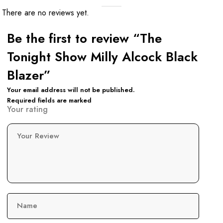
There are no reviews yet.
Be the first to review “The
Tonight Show Milly Alcock Black
Blazer”
Your email address will not be published.
Required fields are marked
Your rating
Your Review
Name