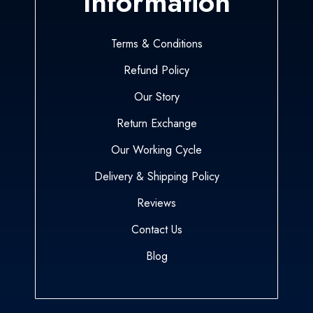
Information
Terms & Conditions
Refund Policy
Our Story
Return Exchange
Our Working Cycle
Delivery & Shipping Policy
Reviews
Contact Us
Blog