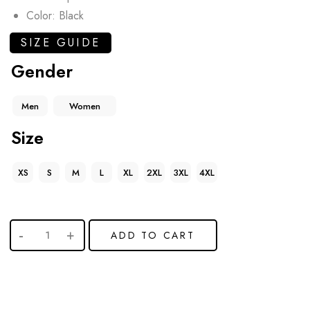
Color: Black
SIZE GUIDE
Gender
Men
Women
Size
XS
S
M
L
XL
2XL
3XL
4XL
ADD TO CART