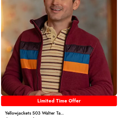
Limited Time Offer
Yellowjackets S03 Walter Ta...