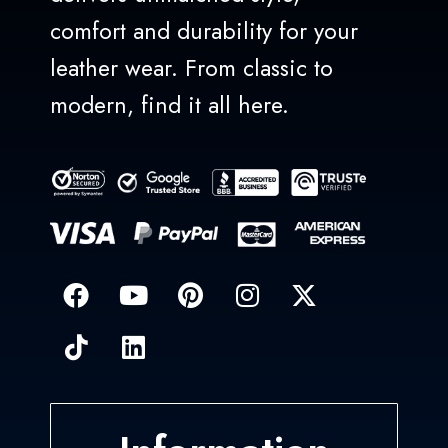
comfort and durability for your
leather wear. From classic to
modern, find it all here.