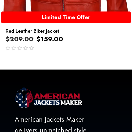
Limited Time Offer
Red Leather Biker Jacket
$
209.00
$
159.00
out
of
5
American Jackets Maker
delivers unmatched style,