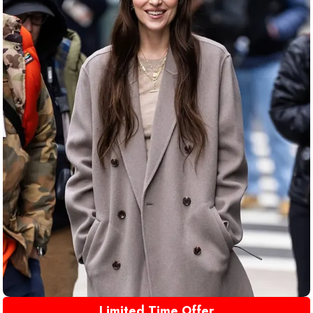
Limited Time Offer