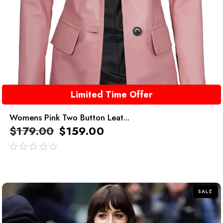
Limited Time Offer
Womens Pink Two Button Leat...
$
179.00
$
159.00
out
of
5
SALE