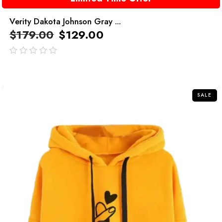
Verity Dakota Johnson Gray ...
$
179.00
$
129.00
out
of
5
SALE