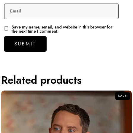
Email
Save my name, email, and website in this browser for
the next time I comment.
Related products
SALE