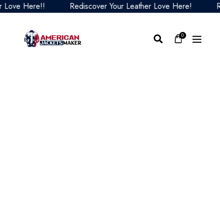
ove Here!!
Rediscover Your Leather Love Here!
Redi
0