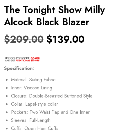
The Tonight Show Milly
Alcock Black Blazer
$
209.00
$
139.00
Specification:
Material: Suiting Fabric
Inner: Viscose Lining
Closure: Double-Breasted Buttoned Style
Collar: Lapel-style collar
Pockets: Two Waist Flap and One Inner
Sleeves: Full-Length
Cuffs: Open Hem Cuffs