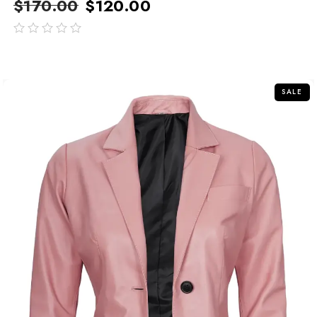
$
170.00
$
120.00
out
of
5
SALE