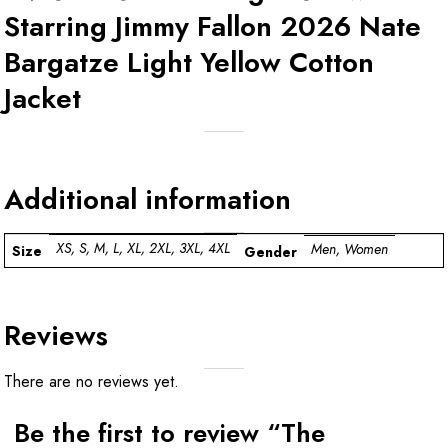
Starring Jimmy Fallon 2026 Nate
Bargatze Light Yellow Cotton
Jacket
Additional information
XS, S, M, L, XL, 2XL, 3XL, 4XL
Men, Women
Size
Gender
Reviews
There are no reviews yet.
Be the first to review “The