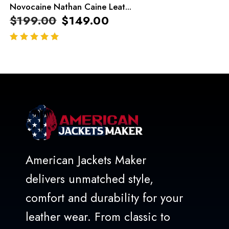
Novocaine Nathan Caine Leat...
$
199.00
$
149.00
out of 5
American Jackets Maker
delivers unmatched style,
comfort and durability for your
leather wear. From classic to