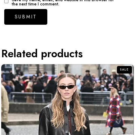
the next time I comment.
Related products
SALE