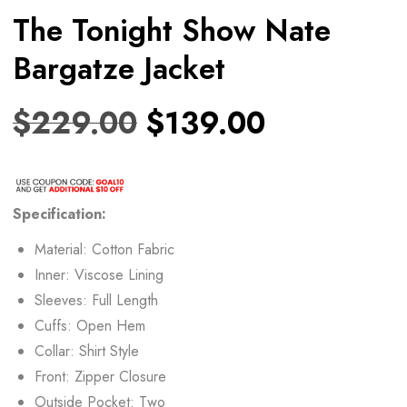
The Tonight Show Nate
Bargatze Jacket
$
229.00
$
139.00
Specification:
Material: Cotton Fabric
Inner: Viscose Lining
Sleeves: Full Length
Cuffs: Open Hem
Collar: Shirt Style
Front: Zipper Closure
Outside Pocket: Two