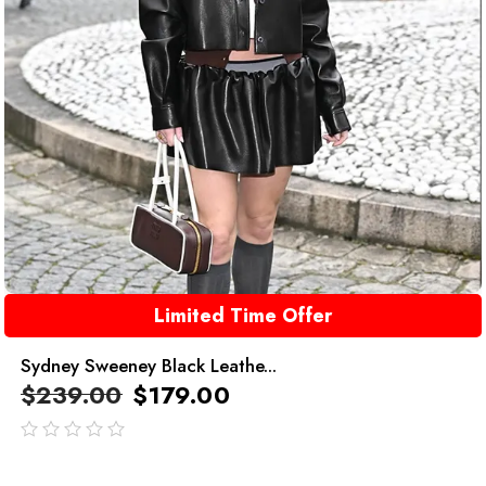
Limited Time Offer
Sydney Sweeney Black Leathe...
$
239.00
$
179.00
out
of