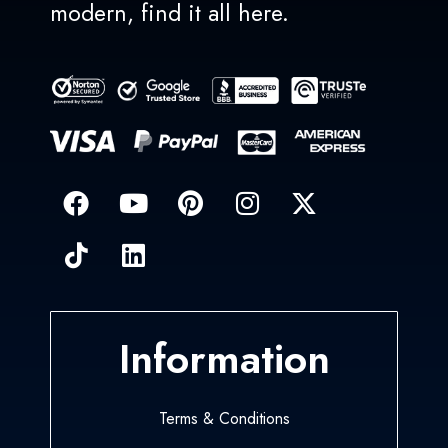
modern, find it all here.
Information
Terms & Conditions