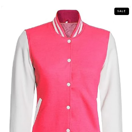
5
SALE