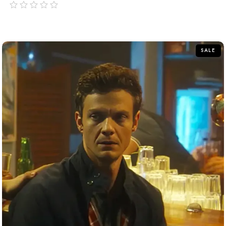
out
of
5
SALE