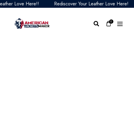
er Love Here!!
Rediscover Your Leather Love Here!
0