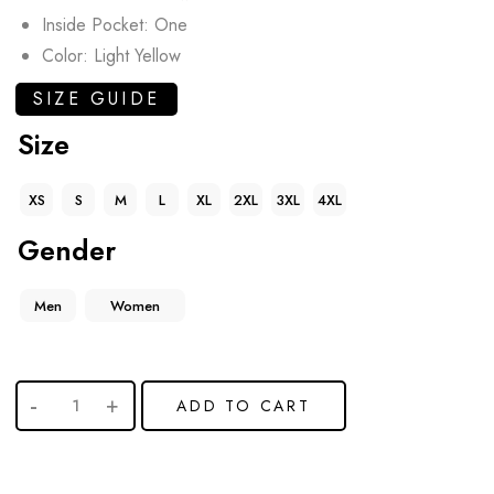
Inside Pocket: One
Color: Light Yellow
SIZE GUIDE
Size
XS
S
M
L
XL
2XL
3XL
4XL
Gender
Men
Women
ADD TO CART