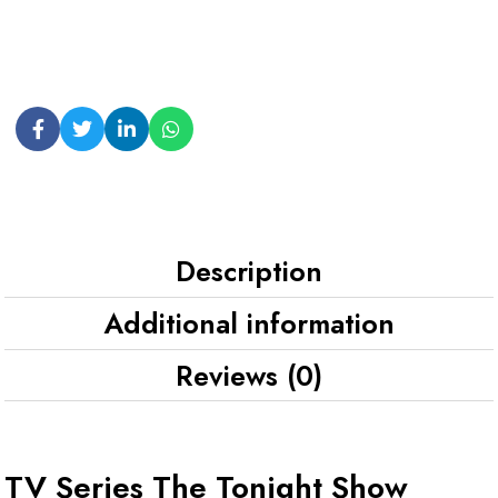
Description
Additional information
Reviews (0)
TV Series The Tonight Show