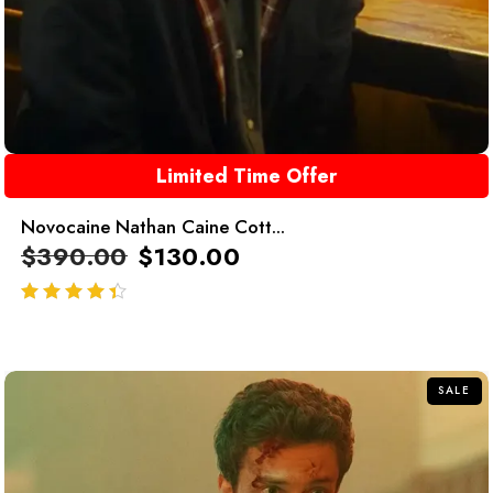
Limited Time Offer
Novocaine Nathan Caine Cott...
$
390.00
$
130.00
out of 5
SALE