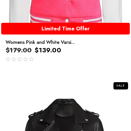
Limited Time Offer
Womens Pink and White Varsi...
$
179.00
$
139.00
out
of
5
SALE