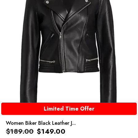
Limited Time Offer
Women Biker Black Leather J...
$
189.00
$
149.00