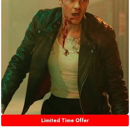
Limited Time Offer