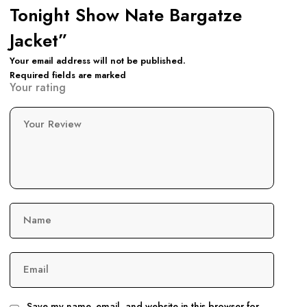
Tonight Show Nate Bargatze
Jacket”
Your email address will not be published.
Required fields are marked
Your rating
Your Review
Name
Email
Save my name, email, and website in this browser for