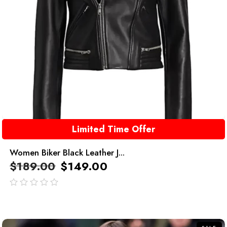
Limited Time Offer
Women Biker Black Leather J...
$
189.00
$
149.00
out
of
5