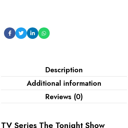
Description
Additional information
Reviews (0)
TV Series The Tonight Show