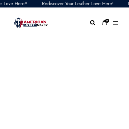
ve Here!!
Rediscover Your Leather Love Here!
Redi
0