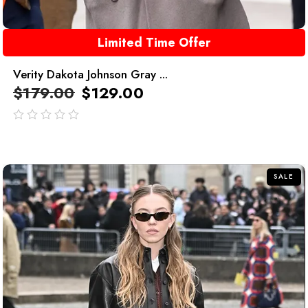
Limited Time Offer
Verity Dakota Johnson Gray ...
$
179.00
$
129.00
out
of
5
SALE