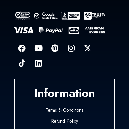
Information
Terms & Conditions
Refund Policy