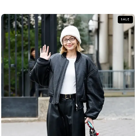
out
of
5
SALE