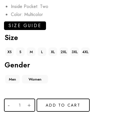
Inside Pocket: Two
Color: Multicolor
SIZE GUIDE
Size
XS
S
M
L
XL
2XL
3XL
4XL
Gender
Men
Women
ADD TO CART