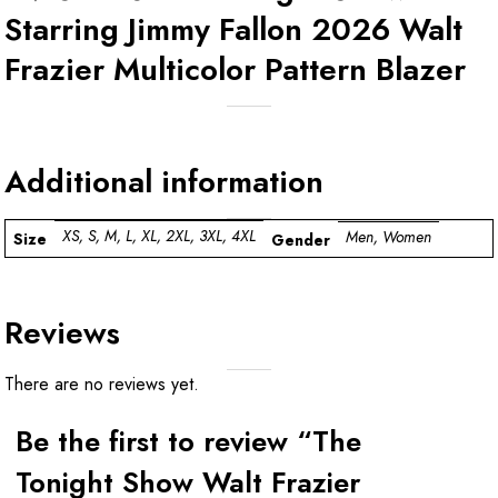
Starring Jimmy Fallon 2026 Walt
Frazier Multicolor Pattern Blazer
Additional information
XS, S, M, L, XL, 2XL, 3XL, 4XL
Men, Women
Size
Gender
Reviews
There are no reviews yet.
Be the first to review “The
Tonight Show Walt Frazier