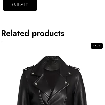
Related products
SALE