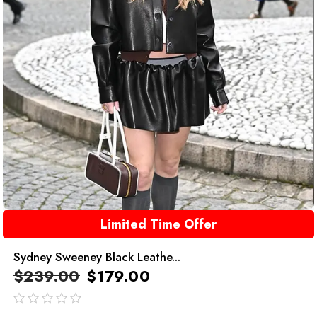
Limited Time Offer
Sydney Sweeney Black Leathe...
$
239.00
$
179.00