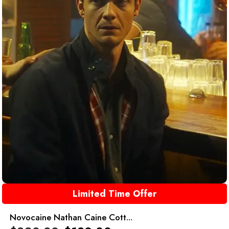
Limited Time Offer
Novocaine Nathan Caine Cott...