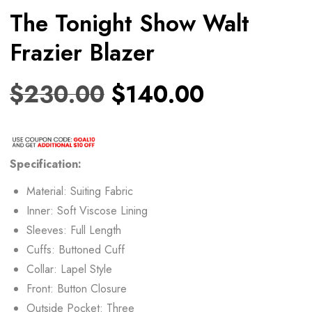
The Tonight Show Walt
Frazier Blazer
$
230.00
$
140.00
Specification:
Material: Suiting Fabric
Inner: Soft Viscose Lining
Sleeves: Full Length
Cuffs: Buttoned Cuff
Collar: Lapel Style
Front: Button Closure
Outside Pocket: Three