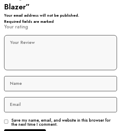
Blazer”
Your email address will not be published.
Required fields are marked
Your rating
Your Review
Name
Email
Save my name, email, and website in this browser for
the next time I comment.