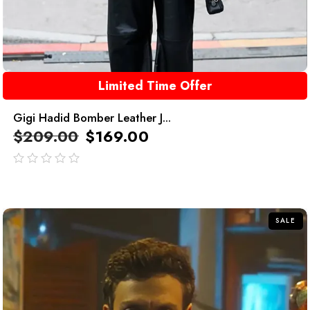
Limited Time Offer
Gigi Hadid Bomber Leather J...
$
209.00
$
169.00
out
of
5
SALE