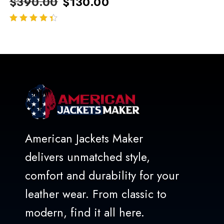
$
390.00
$
130.00
out of 5
American Jackets Maker
delivers unmatched style,
comfort and durability for your
leather wear. From classic to
modern, find it all here.