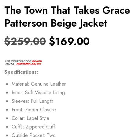
The Town That Takes Grace
Patterson Beige Jacket
$
259.00
$
169.00
Specifications:
Material: Genuine Leather
Inner: Soft Viscose Lining
Sleeves: Full Length
Front: Zipper Closure
Collar: Lapel Style
Cuffs: Zippered Cuff
Outside Pocket: Two