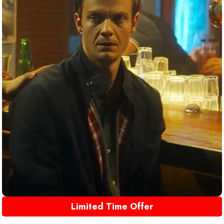
Limited Time Offer