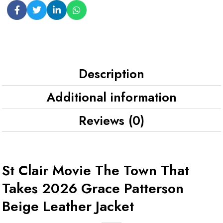
Description
Additional information
Reviews (0)
St Clair Movie The Town That
Takes 2026 Grace Patterson
Beige Leather Jacket