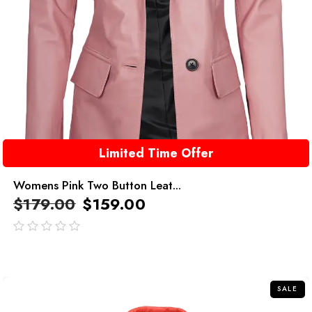
Limited Time Offer
Womens Pink Two Button Leat...
$
179.00
$
159.00
out
of
5
SALE