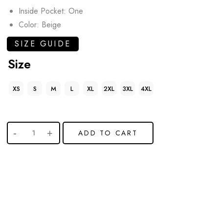
Inside Pocket: One
Color: Beige
SIZE GUIDE
Size
XS
S
M
L
XL
2XL
3XL
4XL
ADD TO CART