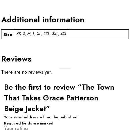
Additional information
XS, S, M, L, XL, 2XL, 3XL, 4XL
Size
Reviews
There are no reviews yet.
Be the first to review “The Town
That Takes Grace Patterson
Beige Jacket”
Your email address will not be published.
Required fields are marked
Your rating