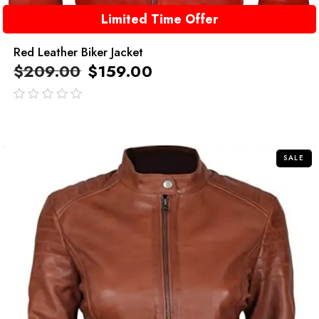
Limited Time Offer
Red Leather Biker Jacket
$
209.00
$
159.00
out
of
5
SALE