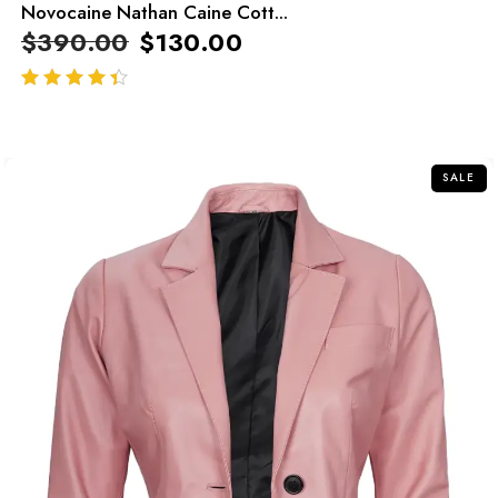
Novocaine Nathan Caine Cott...
$
390.00
$
130.00
out of 5
SALE