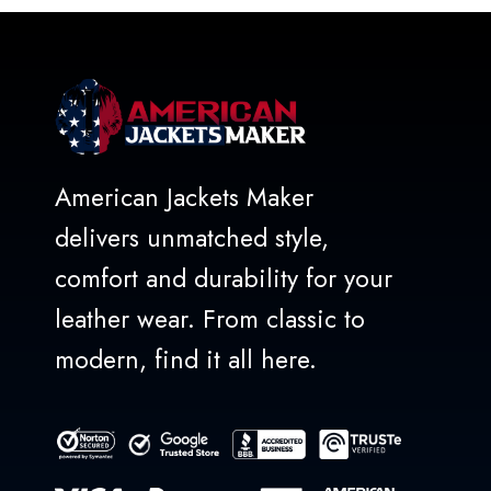
5
American Jackets Maker
delivers unmatched style,
comfort and durability for your
leather wear. From classic to
modern, find it all here.