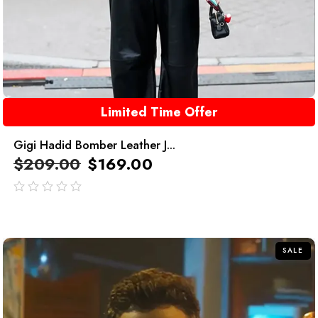
Limited Time Offer
Gigi Hadid Bomber Leather J...
$
209.00
$
169.00
out
of
5
SALE