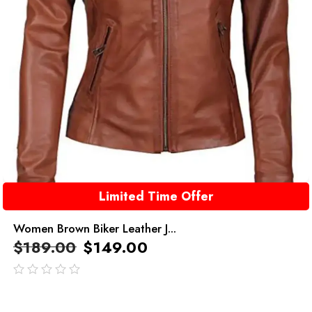
Limited Time Offer
Women Brown Biker Leather J...
$
189.00
$
149.00
out
of