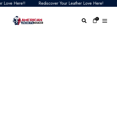
ove Here!!
Rediscover Your Leather Love Here!
Redi
0