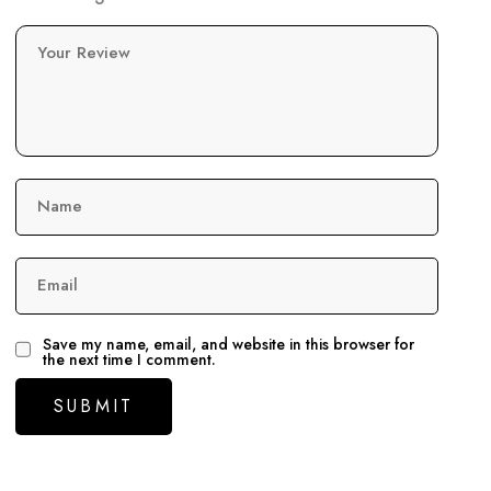
Your Review
Name
Email
Save my name, email, and website in this browser for
the next time I comment.