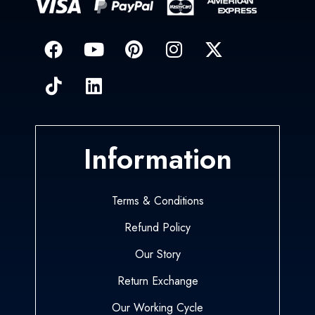
Information
Terms & Conditions
Refund Policy
Our Story
Return Exchange
Our Working Cycle