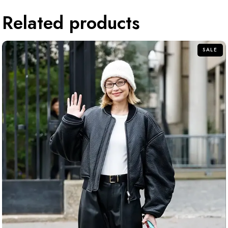
Related products
SALE