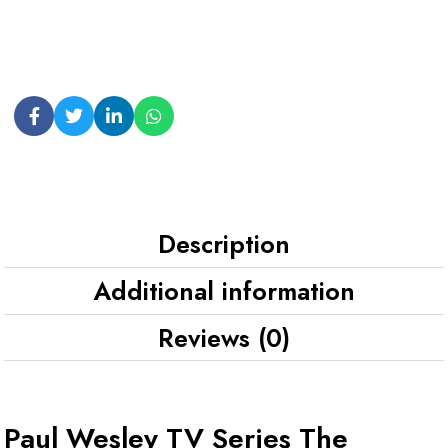
Description
Additional information
Reviews (0)
Paul Wesley TV Series The