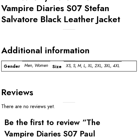
Vampire Diaries S07 Stefan
Salvatore Black Leather Jacket
Additional information
Men, Women
XS, S, M, L, XL, 2XL, 3XL, 4XL
Gender
Size
Reviews
There are no reviews yet.
Be the first to review “The
Vampire Diaries S07 Paul