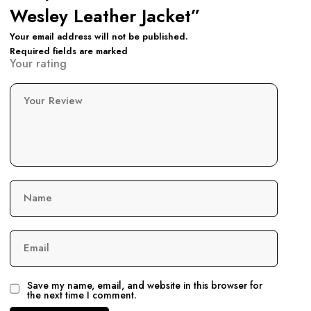
Wesley Leather Jacket”
Your email address will not be published.
Required fields are marked
Your rating
Your Review
Name
Email
Save my name, email, and website in this browser for
the next time I comment.