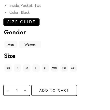
Inside Pocket: Two
Color: Black
SIZE GUIDE
Gender
Men
Women
Size
XS
S
M
L
XL
2XL
3XL
4XL
ADD TO CART