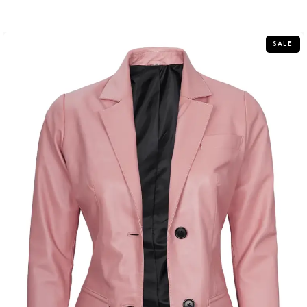
out of 5
SALE