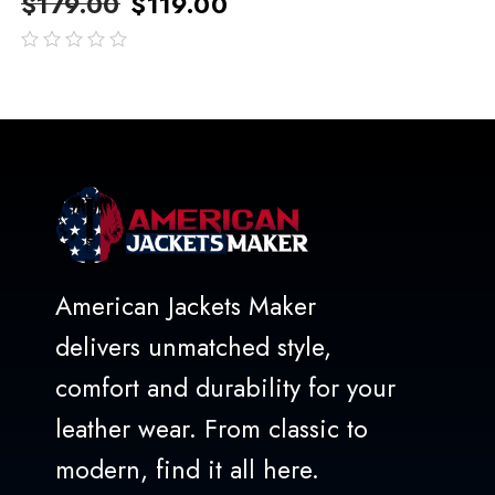
$
179.00
$
119.00
out
of
5
American Jackets Maker
delivers unmatched style,
comfort and durability for your
leather wear. From classic to
modern, find it all here.