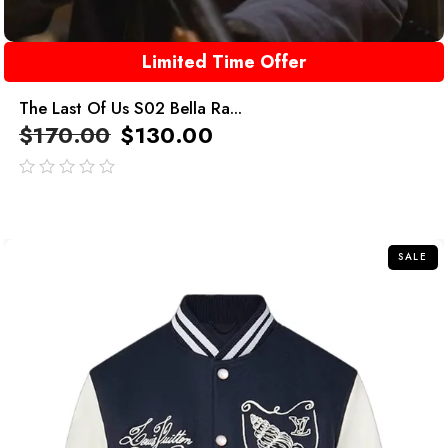
Limited Time Offer
The Last Of Us S02 Bella Ra...
$
170.00
$
130.00
out
of
5
SALE