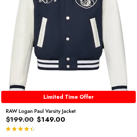
Limited Time Offer
RAW Logan Paul Varsity Jacket
$
199.00
$
149.00