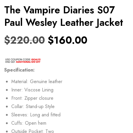
The Vampire Diaries S07
Paul Wesley Leather Jacket
$
220.00
$
160.00
Specification:
Material: Genuine leather
Inner: Viscose Lining
Front: Zipper closure
Collar: Stand-up Style
Sleeves: Long and fitted
Cuffs: Open hem
Outside Pocket: Two