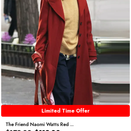
Limited Time Offer
The Friend Naomi Watts Red ...