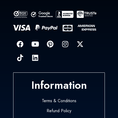
Information
Terms & Conditions
Refund Policy