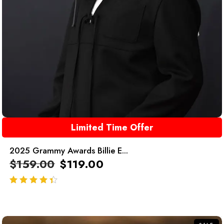
Limited Time Offer
2025 Grammy Awards Billie E...
$
159.00
$
119.00
out of 5