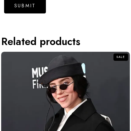
Related products
SALE