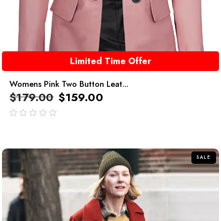
Limited Time Offer
Womens Pink Two Button Leat...
$
179.00
$
159.00
out
of
5
SALE