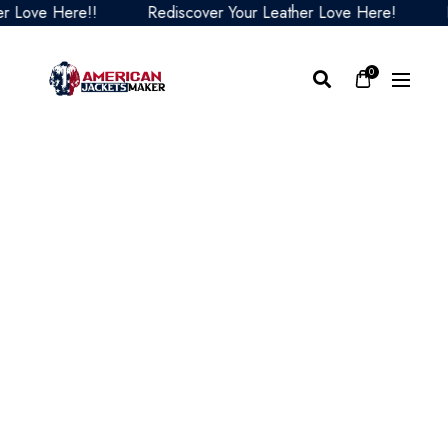
ove Here!!
Rediscover Your Leather Love Here!
Red
0