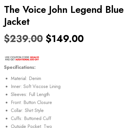
The Voice John Legend Blue
Jacket
$
239.00
$
149.00
Specifications:
Material: Denim
Inner: Soft Viscose Lining
Sleeves: Full Length
Front: Button Closure
Collar: Shirt Style
Cuffs: Buttoned Cuff
Outside Pocket: Two