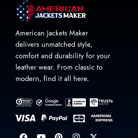
American Jackets Maker
delivers unmatched style,
comfort and durability for your
leather wear. From classic to
modern, find it all here.