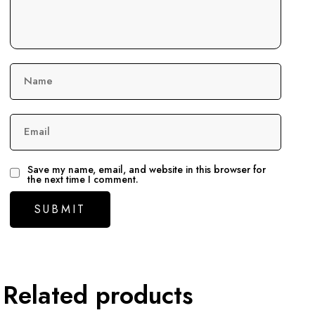
Name
Email
Save my name, email, and website in this browser for
the next time I comment.
Related products