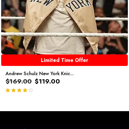
Limited Time Offer
Andrew Schulz New York Knic...
$
169.00
$
119.00
out of 5