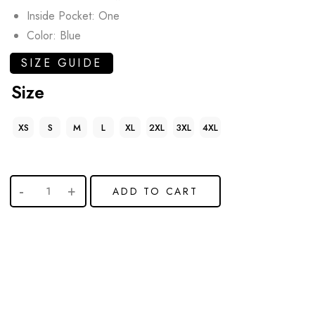
Inside Pocket: One
Color: Blue
SIZE GUIDE
Size
XS
S
M
L
XL
2XL
3XL
4XL
ADD TO CART