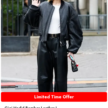
Limited Time Offer
Gigi Hadid Bomber Leather J...