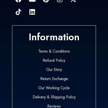
Information
Terms & Conditions
Refund Policy
Our Story
Return Exchange
Our Working Cycle
Delivery & Shipping Policy
Reviews