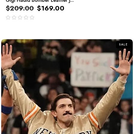
$
209.00
$
169.00
out
of
5
SALE