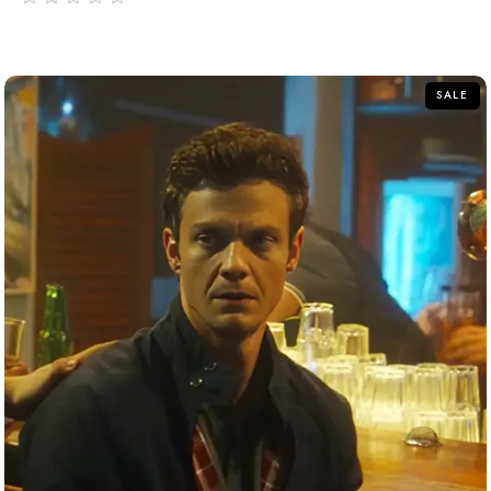
out
of
5
SALE