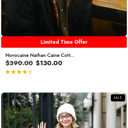
Limited Time Offer
Novocaine Nathan Caine Cott...
$
390.00
$
130.00
out of 5
SALE