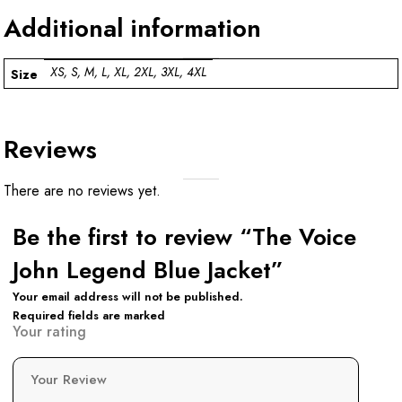
Additional information
XS, S, M, L, XL, 2XL, 3XL, 4XL
Size
Reviews
There are no reviews yet.
Be the first to review “The Voice
John Legend Blue Jacket”
Your email address will not be published.
Required fields are marked
Your rating
Your Review