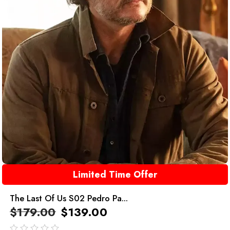
Limited Time Offer
The Last Of Us S02 Pedro Pa...
$
179.00
$
139.00