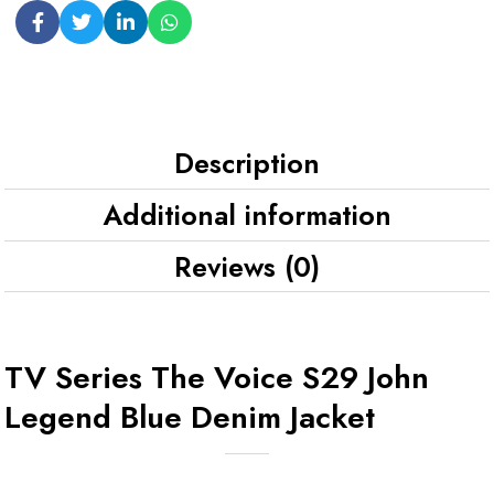
Description
Additional information
Reviews (0)
TV Series The Voice S29 John
Legend Blue Denim Jacket