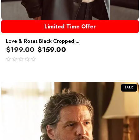
Limited Time Offer
Love & Roses Black Cropped ...
$
199.00
$
159.00
out
of
5
SALE