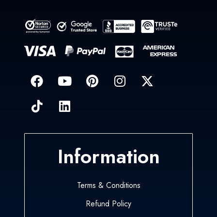
Information
Terms & Conditions
Refund Policy