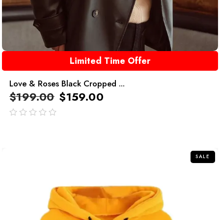
Limited Time Offer
Love & Roses Black Cropped ...
$
199.00
$
159.00
out
of
5
SALE