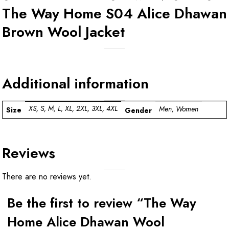
The Way Home S04 Alice Dhawan
Brown Wool Jacket
Additional information
XS, S, M, L, XL, 2XL, 3XL, 4XL
Men, Women
Size
Gender
Reviews
There are no reviews yet.
Be the first to review “The Way
Home Alice Dhawan Wool