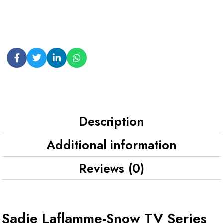
Description
Additional information
Reviews (0)
Sadie Laflamme-Snow TV Series