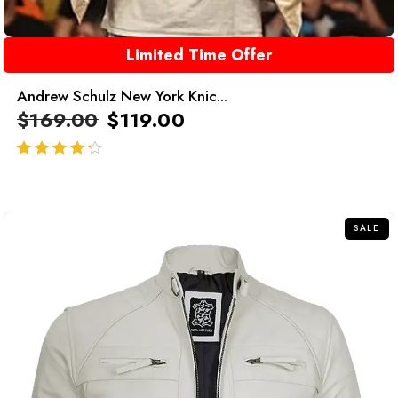
Limited Time Offer
Andrew Schulz New York Knic...
$
169.00
$
119.00
out of 5
SALE