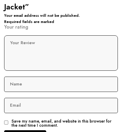
Jacket”
Your email address will not be published.
Required fields are marked
Your rating
Your Review
Name
Email
Save my name, email, and website in this browser for
the next time I comment.