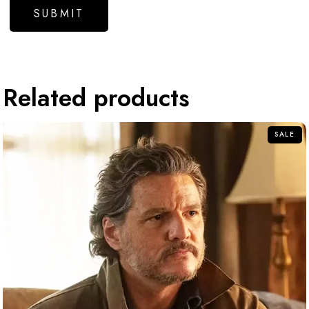
Related products
SALE