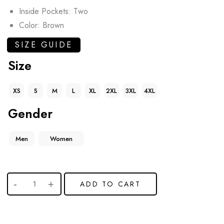
Inside Pockets: Two
Color: Brown
SIZE GUIDE
Size
XS
S
M
L
XL
2XL
3XL
4XL
Gender
Men
Women
ADD TO CART