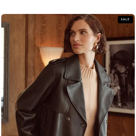
out
of
5
SALE