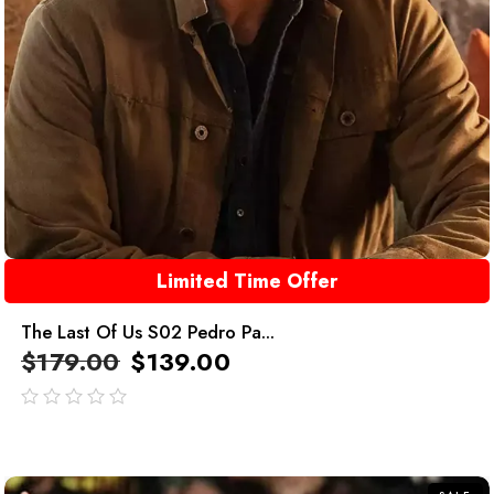
Limited Time Offer
The Last Of Us S02 Pedro Pa...
$
179.00
$
139.00
out
of
5