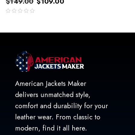
$
149.00
$
109.00
out
of
5
American Jackets Maker
delivers unmatched style,
comfort and durability for your
leather wear. From classic to
modern, find it all here.