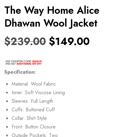
The Way Home Alice
Dhawan Wool Jacket
$
239.00
$
149.00
Specification:
Material: Wool Fabric
Inner: Soft Viscose Lining
Sleeves: Full Length
Cuffs: Buttoned Cuff
Collar: Shirt Style
Front: Button Closure
Outside Pockets: Two