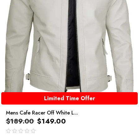
Limited Time Offer
Mens Cafe Racer Off White L...
$
189.00
$
149.00