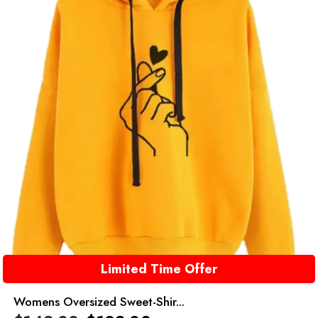
Limited Time Offer
Womens Oversized Sweet-Shir...