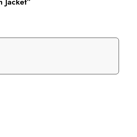
n Jacket”