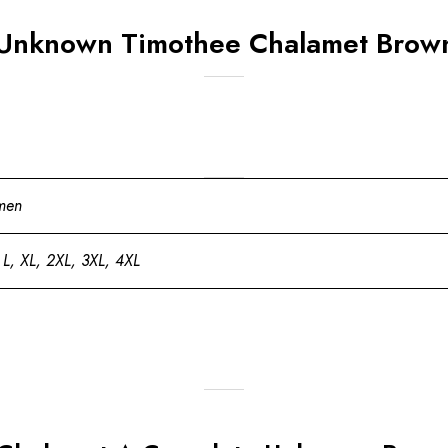
Unknown Timothee Chalamet Brown
men
 L, XL, 2XL, 3XL, 4XL