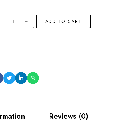
ADD TO CART
ormation
Reviews (0)