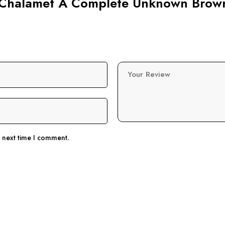
ee Chalamet A Complete Unknown Brow
Your Review
e next time I comment.