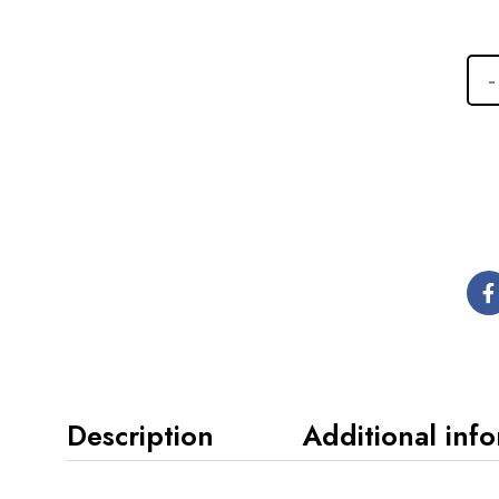
Description
Additional inf