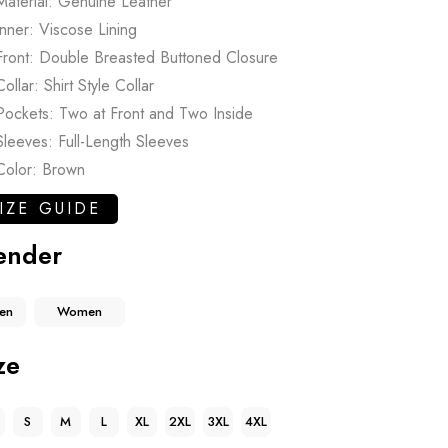
Material: Genuine Leather
Inner: Viscose Lining
Front: Double Breasted Buttoned Closure
Collar: Shirt Style Collar
Pockets: Two at Front and Two Inside
Sleeves: Full-Length Sleeves
Color: Brown
IZE GUIDE
ender
en
Women
ze
S
M
L
XL
2XL
3XL
4XL