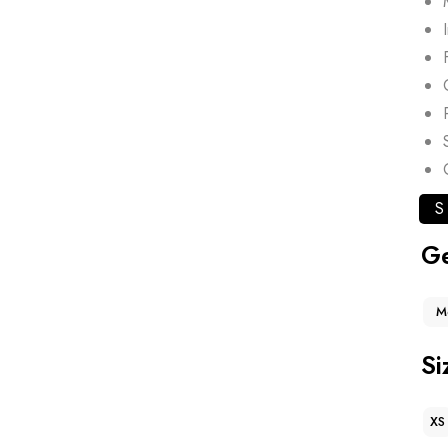
S
G
M
Si
XS