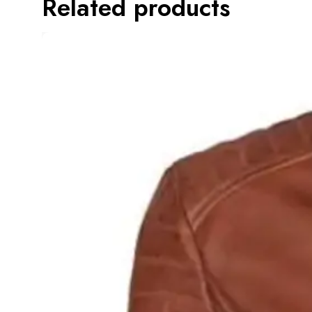
Related products