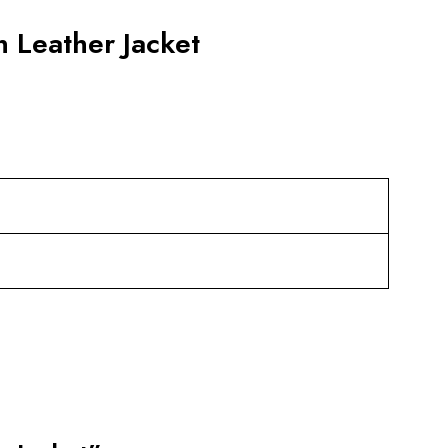
 Leather Jacket