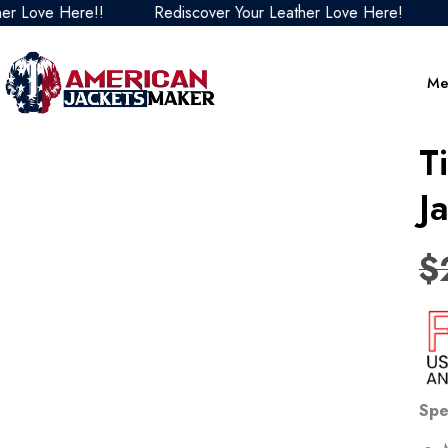
ve Here!!
Rediscover Your Leather Love Here!
Redis
Me
T
J
$
Spe