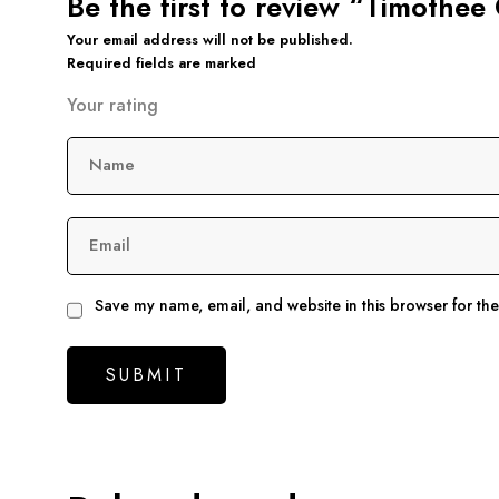
Be the first to review “Timoth
Your email address will not be published.
Required fields are marked
Your rating
Name
Email
Save my name, email, and website in this browser for th