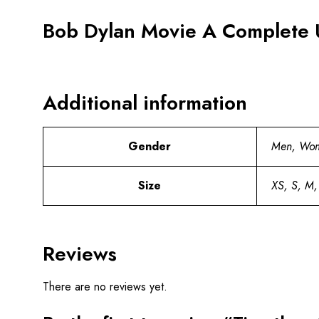
Bob Dylan Movie A Complete 
Additional information
Gender
Men, Wo
Size
XS, S, M,
Reviews
There are no reviews yet.