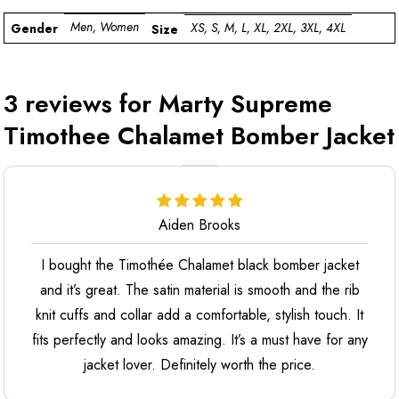
Men, Women
XS, S, M, L, XL, 2XL, 3XL, 4XL
Gender
Size
3 reviews for
Marty Supreme
Timothee Chalamet Bomber Jacket
Aiden Brooks
I bought the Timothée Chalamet black bomber jacket
and it’s great. The satin material is smooth and the rib
knit cuffs and collar add a comfortable, stylish touch. It
fits perfectly and looks amazing. It’s a must have for any
jacket lover. Definitely worth the price.