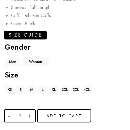
Sleeves: Full Length
Cuffs: Rib-Knit Cuffs
Color: Black
SIZE GUIDE
Gender
Men
Women
Size
XS
S
M
L
XL
2XL
3XL
4XL
ADD TO CART