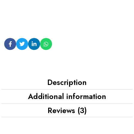
Description
Additional information
Reviews (3)