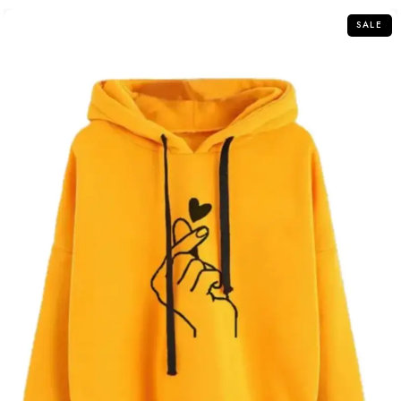
5
SALE