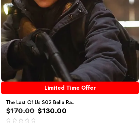
Limited Time Offer
The Last Of Us S02 Bella Ra...
$
170.00
$
130.00
out
of