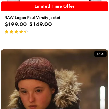
Limited Time Offer
RAW Logan Paul Varsity Jacket
$
199.00
$
149.00
out of 5
SALE