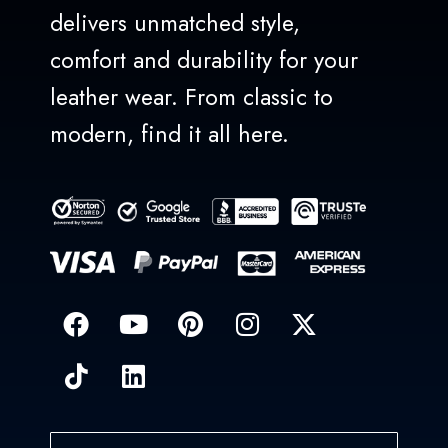
delivers unmatched style,
comfort and durability for your
leather wear. From classic to
modern, find it all here.