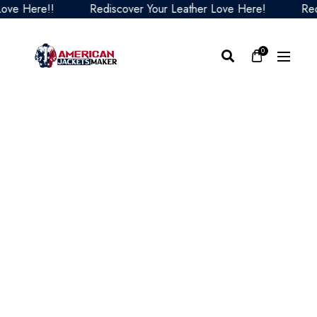
 Here!!
Rediscover Your Leather Love Here!
Redisco
0