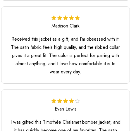
Madison Clark
Received this jacket as a gift, and I’m obsessed with it.
The satin fabric feels high quality, and the ribbed collar
gives it a great fit. The color is perfect for pairing with
almost anything, and I love how comfortable it is to
wear every day.
Evan Lewis
I was gifted this Timothée Chalamet bomber jacket, and
it has quickly become one of my favorites. The satin