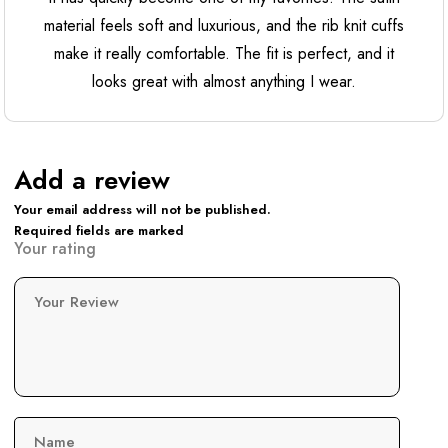
material feels soft and luxurious, and the rib knit cuffs
make it really comfortable. The fit is perfect, and it
looks great with almost anything I wear.
Add a review
Your email address will not be published.
Required fields are marked
Your rating
Your Review
Name