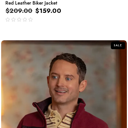
Red Leather Biker Jacket
$
209.00
$
159.00
out
of
5
SALE