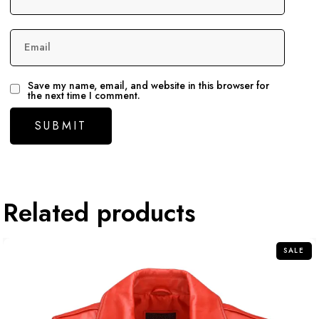
Email
Save my name, email, and website in this browser for
the next time I comment.
Related products
SALE