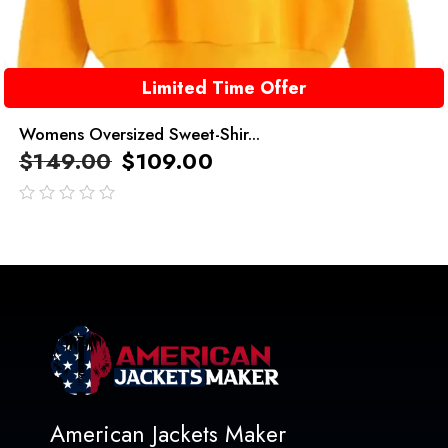
Limited Time Offer
Womens Oversized Sweet-Shir...
$
149.00
$
109.00
out
of
5
American Jackets Maker