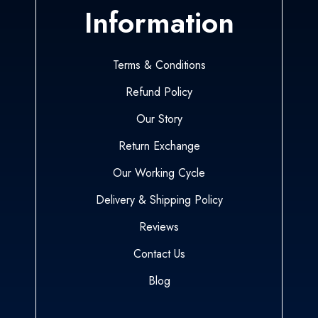
Information
Terms & Conditions
Refund Policy
Our Story
Return Exchange
Our Working Cycle
Delivery & Shipping Policy
Reviews
Contact Us
Blog