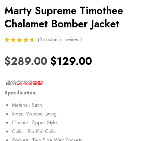
Marty Supreme Timothee
Chalamet Bomber Jacket
(
3
customer reviews)
$
289.00
$
129.00
Specification:
Material: Satin
Inner: Viscose Lining
Closure: Zipper Style
Collar: Rib-Knit Collar
Pockets: Two Side Welt Pockets