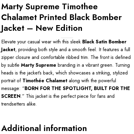
Marty Supreme Timothee
Chalamet Printed Black Bomber
Jacket – New Edition
Elevate your casual wear with this sleek
Black Satin Bomber
Jacket
, providing both style and a smooth feel. It features a full
zipper closure and comfortable ribbed trim. The front is defined
by subtle
Marty Supreme
branding in a vibrant green. Turning
heads is the jacket’s back, which showcases a striking, stylized
portrait of
Timothée Chalamet
along with the powerful
message: “
BORN FOR THE SPOTLIGHT, BUILT FOR THE
SCREEN
.” This jacket is the perfect piece for fans and
trendsetters alike.
Additional information