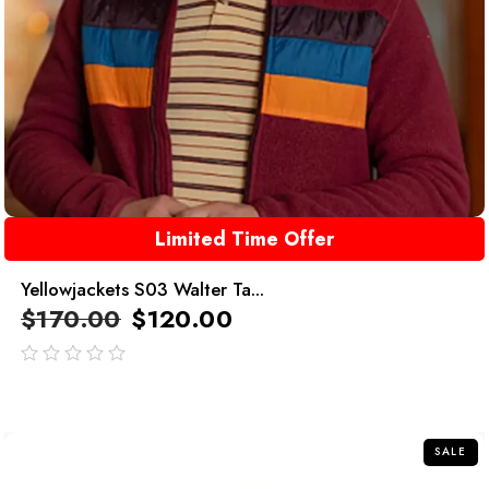
Limited Time Offer
Yellowjackets S03 Walter Ta...
$
170.00
$
120.00
out
of
5
SALE