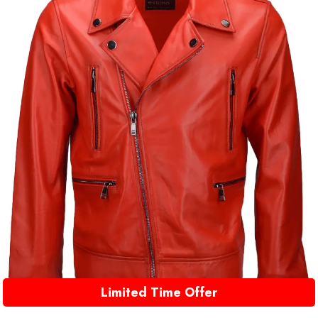
Limited Time Offer