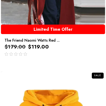
Limited Time Offer
The Friend Naomi Watts Red ...
$
179.00
$
119.00
out
of
5
SALE