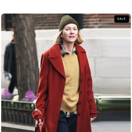
out
of
5
SALE