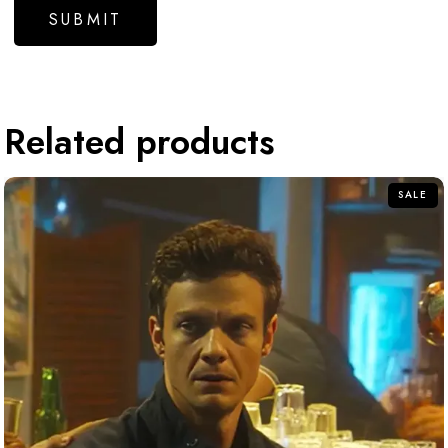
Related products
SALE