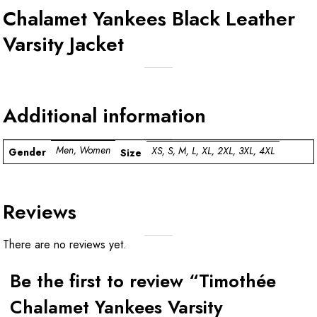
Chalamet Yankees Black Leather
Varsity Jacket
Additional information
Men, Women
XS, S, M, L, XL, 2XL, 3XL, 4XL
Gender
Size
Reviews
There are no reviews yet.
Be the first to review “Timothée
Chalamet Yankees Varsity