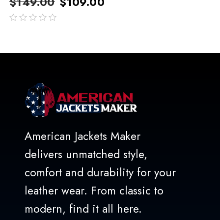
$
149.00
$
109.00
out
of
5
American Jackets Maker
delivers unmatched style,
comfort and durability for your
leather wear. From classic to
modern, find it all here.