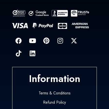
Information
Terms & Conditions
Refund Policy