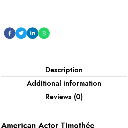
Description
Additional information
Reviews (0)
American Actor Timothée