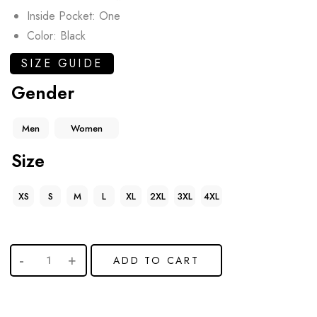
Inside Pocket: One
Color: Black
SIZE GUIDE
Gender
Men
Women
Size
XS
S
M
L
XL
2XL
3XL
4XL
ADD TO CART