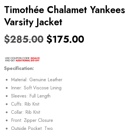
Timothée Chalamet Yankees
Varsity Jacket
$
285.00
$
175.00
Specification:
Material: Genuine Leather
Inner: Soft Viscose Lining
Sleeves: Full Length
Cuffs: Rib Knit
Collar: Rib Knit
Front: Zipper Closure
Outside Pocket: Two