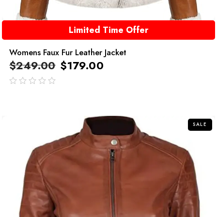
Limited Time Offer
Womens Faux Fur Leather Jacket
$
249.00
$
179.00
out
of
5
SALE