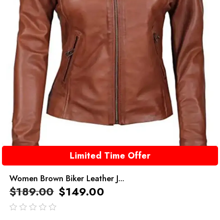
Limited Time Offer
Women Brown Biker Leather J...
$
189.00
$
149.00