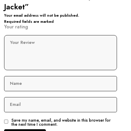
Jacket”
Your email address will not be published.
Required fields are marked
Your rating
Your Review
Name
Email
Save my name, email, and website in this browser for
the next time I comment.