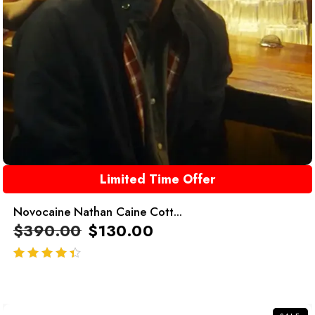
Limited Time Offer
Novocaine Nathan Caine Cott...
$
390.00
$
130.00
out of 5