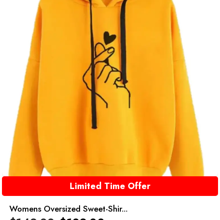
Limited Time Offer
Womens Oversized Sweet-Shir...