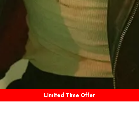
Limited Time Offer