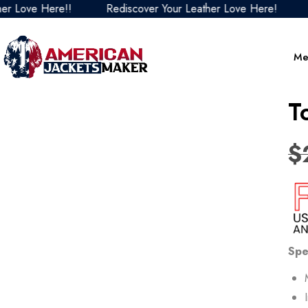
 Here!!
Rediscover Your Leather Love Here!
Redisc
Me
T
$
Spe