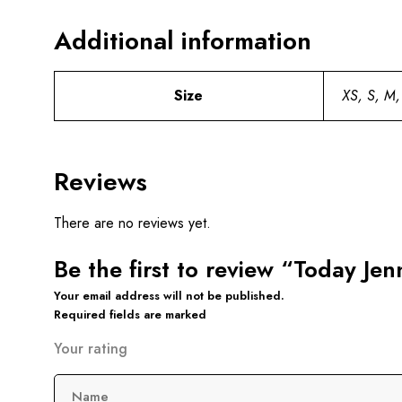
Additional information
Size
XS, S, M,
Reviews
There are no reviews yet.
Be the first to review “Today Je
Your email address will not be published.
Required fields are marked
Your rating
Name