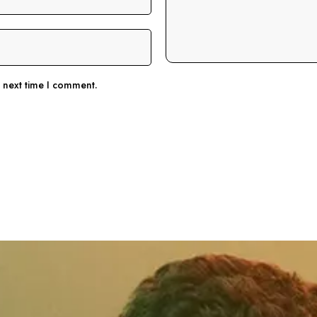
e next time I comment.