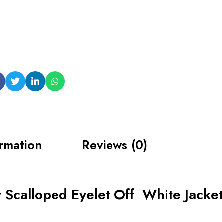
ormation
Reviews (0)
Scalloped Eyelet Off White Jacke