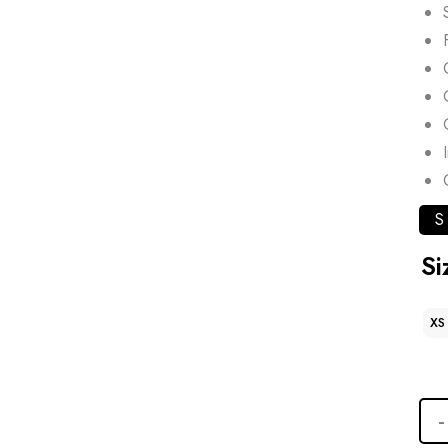
S
Si
XS