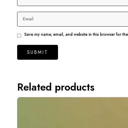
Email
Save my name, email, and website in this browser for th
Related products