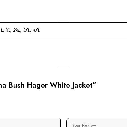
 L, XL, 2XL, 3XL, 4XL
nna Bush Hager White Jacket”
Your Review