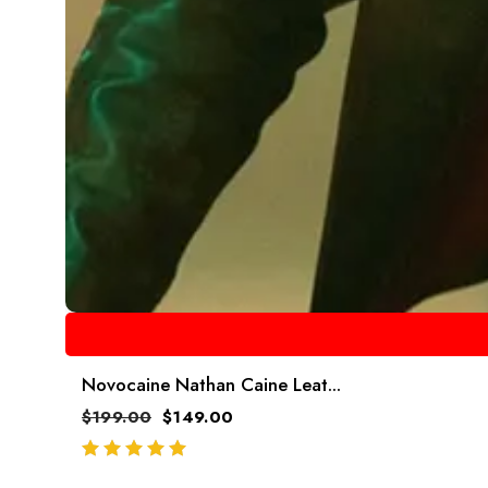
Novocaine Nathan Caine Leat...
$
199.00
$
149.00
out of 5