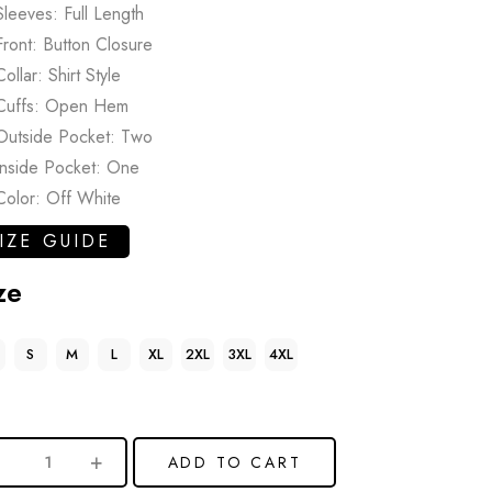
Sleeves: Full Length
Front: Button Closure
Collar: Shirt Style
Cuffs: Open Hem
Outside Pocket: Two
Inside Pocket: One
Color: Off White
IZE GUIDE
ze
S
M
L
XL
2XL
3XL
4XL
ADD TO CART