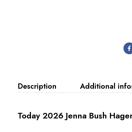
Description
Additional inf
Today 2026 Jenna Bush Hager 