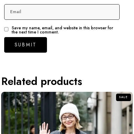
Email
Save my name, email, and website in this browser for
the next time I comment.
Related products
SALE