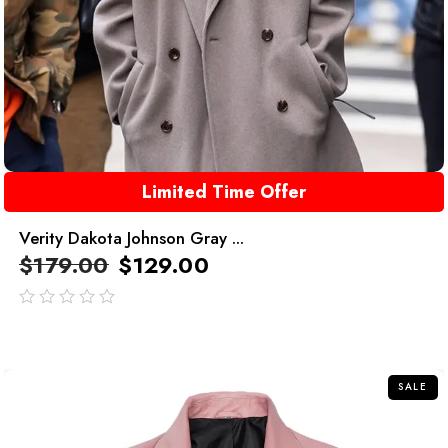
Limited Time Offer
Verity Dakota Johnson Gray ...
$
179.00
$
129.00
out
of
5
SALE