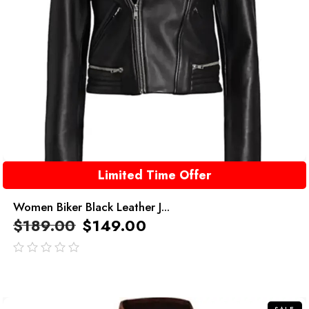
Limited Time Offer
Women Biker Black Leather J...
$
189.00
$
149.00
out
of
5