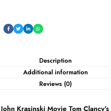
Description
Additional information
Reviews (0)
John Krasinski Movie Tom Clancy’s