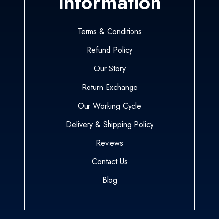
Information
Terms & Conditions
Refund Policy
Our Story
Return Exchange
Our Working Cycle
Delivery & Shipping Policy
Reviews
Contact Us
Blog