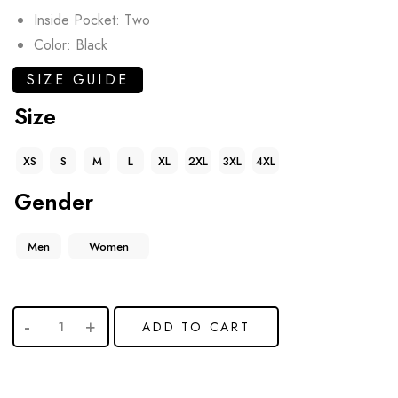
Inside Pocket: Two
Color: Black
SIZE GUIDE
Size
XS
S
M
L
XL
2XL
3XL
4XL
Gender
Men
Women
ADD TO CART