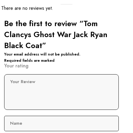
There are no reviews yet.
Be the first to review “Tom
Clancys Ghost War Jack Ryan
Black Coat”
Your email address will not be published.
Required fields are marked
Your rating
Your Review
Name