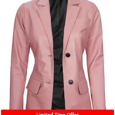
Limited Time Offer