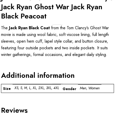
Jack Ryan Ghost War Jack Ryan
Black Peacoat
The
Jack Ryan Black Coat
from the Tom Clancy’s Ghost War
movie is made using wool fabric, soft viscose lining, full length
sleeves, open hem cuff, lapel style collar, and button closure,
featuring four outside pockets and two inside pockets. It suits
winter gatherings, formal occasions, and elegant daily styling.
Additional information
XS, S, M, L, XL, 2XL, 3XL, 4XL
Men, Women
Size
Gender
Reviews