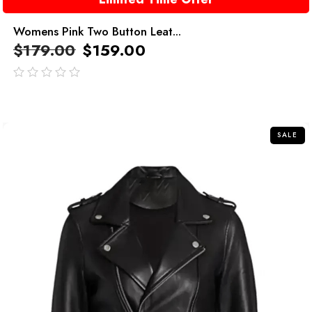
Womens Pink Two Button Leat...
$
179.00
$
159.00
out
of
5
SALE