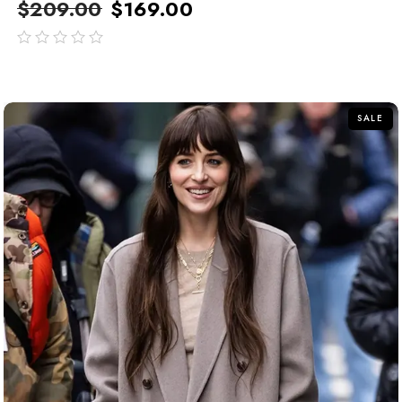
$
209.00
$
169.00
out
of
5
SALE