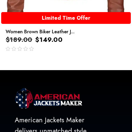
Limited Time Offer
Women Brown Biker Leather J...
$
189.00
$
149.00
out
of
5
American Jackets Maker
delivers unmatched style,