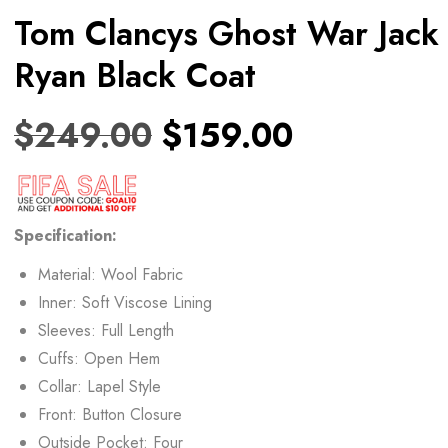
Tom Clancys Ghost War Jack
Ryan Black Coat
$
249.00
$
159.00
Specification:
Material: Wool Fabric
Inner: Soft Viscose Lining
Sleeves: Full Length
Cuffs: Open Hem
Collar: Lapel Style
Front: Button Closure
Outside Pocket: Four