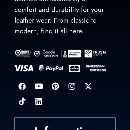
comfort and durability for your
leather wear. From classic to
modern, find it all here.