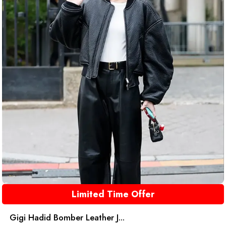
Limited Time Offer
Gigi Hadid Bomber Leather J...