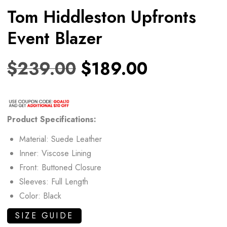
Tom Hiddleston Upfronts
Event Blazer
$
239.00
$
189.00
Product Specifications:
Material: Suede Leather
Inner: Viscose Lining
Front: Buttoned Closure
Sleeves: Full Length
Color: Black
SIZE GUIDE