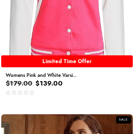
Limited Time Offer
Womens Pink and White Varsi...
$
179.00
$
139.00
out
of
5
SALE