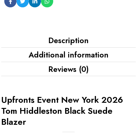
Description
Additional information
Reviews (0)
Upfronts Event New York 2026
Tom Hiddleston Black Suede
Blazer