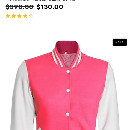
$
390.00
$
130.00
out of 5
SALE