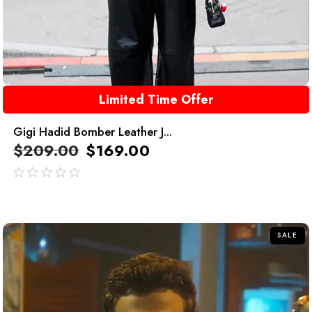
Limited Time Offer
Gigi Hadid Bomber Leather J...
$
209.00
$
169.00
out
of
5
SALE