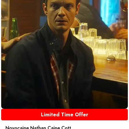
Limited Time Offer
Novocaine Nathan Caine Cott...