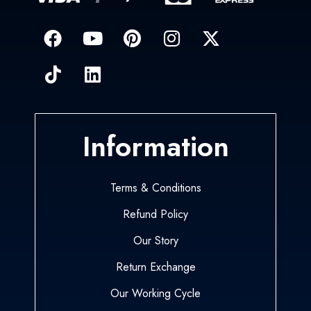
Information
Terms & Conditions
Refund Policy
Our Story
Return Exchange
Our Working Cycle