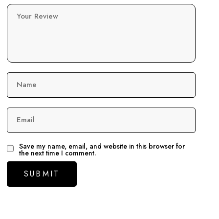
Your Review
Name
Email
Save my name, email, and website in this browser for
the next time I comment.