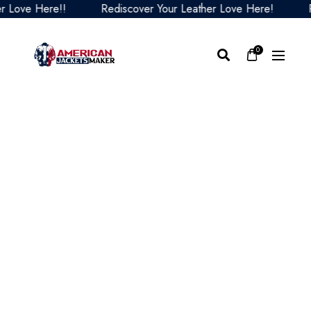
ve Here!!
Rediscover Your Leather Love Here!
Redi
0