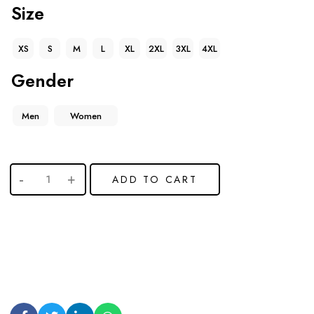
Size
XS
S
M
L
XL
2XL
3XL
4XL
Gender
Men
Women
ADD TO CART