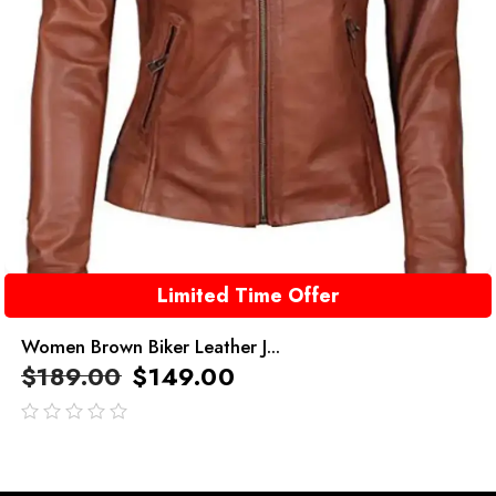
Limited Time Offer
Women Brown Biker Leather J...
$
189.00
$
149.00
out
of
5