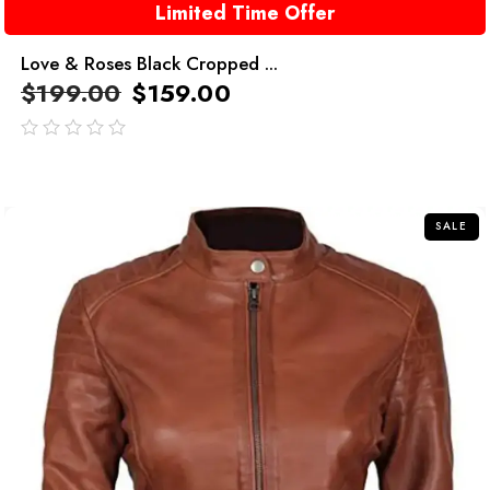
Limited Time Offer
Love & Roses Black Cropped ...
$
199.00
$
159.00
out
of
5
SALE