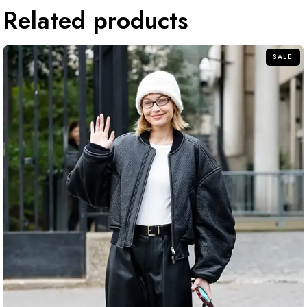
Related products
SALE