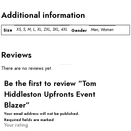
Additional information
XS, S, M, L, XL, 2XL, 3XL, 4XL
Men, Women
Size
Gender
Reviews
There are no reviews yet.
Be the first to review “Tom
Hiddleston Upfronts Event
Blazer”
Your email address will not be published.
Required fields are marked
Your rating