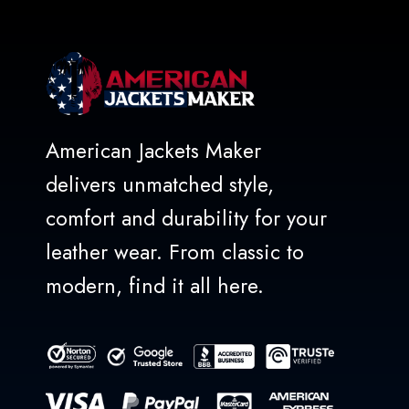
American Jackets Maker
delivers unmatched style,
comfort and durability for your
leather wear. From classic to
modern, find it all here.