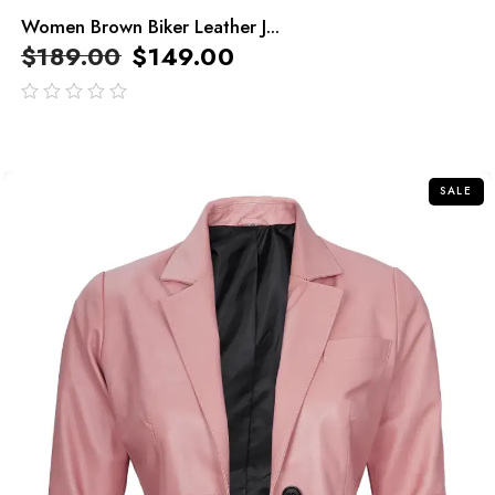
Women Brown Biker Leather J...
$
189.00
$
149.00
out
of
5
SALE