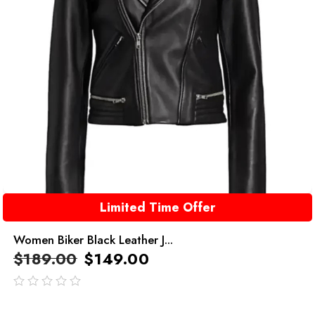
Limited Time Offer
Women Biker Black Leather J...
$
189.00
$
149.00
out
of