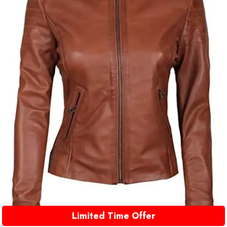
Limited Time Offer