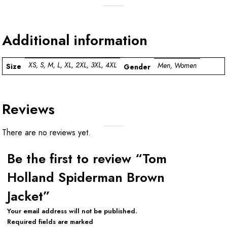
Additional information
XS, S, M, L, XL, 2XL, 3XL, 4XL
Men, Women
Size
Gender
Reviews
There are no reviews yet.
Be the first to review “Tom
Holland Spiderman Brown
Jacket”
Your email address will not be published.
Required fields are marked