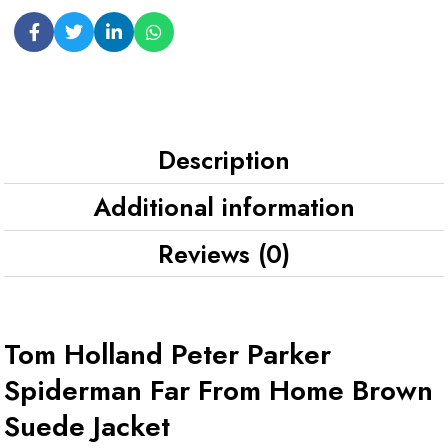
Description
Additional information
Reviews (0)
Tom Holland Peter Parker
Spiderman Far From Home Brown
Suede Jacket