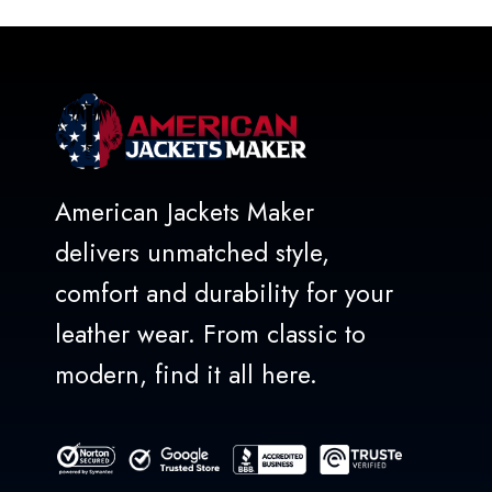
5
American Jackets Maker
delivers unmatched style,
comfort and durability for your
leather wear. From classic to
modern, find it all here.