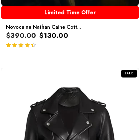
Limited Time Offer
Novocaine Nathan Caine Cott...
$
390.00
$
130.00
out of 5
SALE