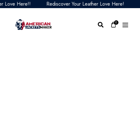
ove Here!!
Rediscover Your Leather Love Here!
Red
0