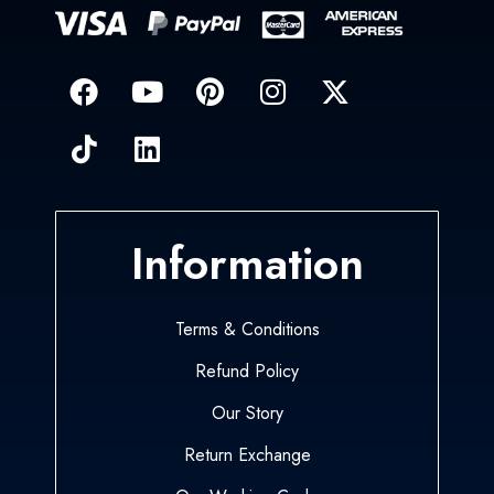
Information
Terms & Conditions
Refund Policy
Our Story
Return Exchange