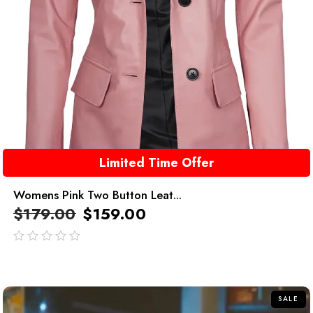
Limited Time Offer
Womens Pink Two Button Leat...
$
179.00
$
159.00
out
of
5
SALE