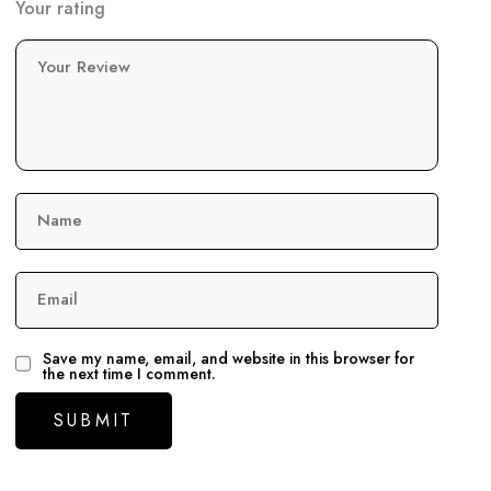
Your rating
Your Review
Name
Email
Save my name, email, and website in this browser for
the next time I comment.