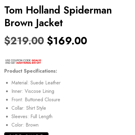
Tom Holland Spiderman
Brown Jacket
$
219.00
$
169.00
Product
Specifications:
Material: Suede Leather
Inner: Viscose Lining
Front: Buttoned Closure
Collar: Shirt Style
Sleeves: Full Length
Color: Brown