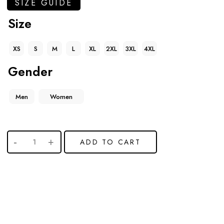
SIZE GUIDE
Size
XS
S
M
L
XL
2XL
3XL
4XL
Gender
Men
Women
ADD TO CART