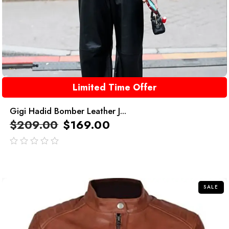
Limited Time Offer
Gigi Hadid Bomber Leather J...
$
209.00
$
169.00
out
of
5
SALE