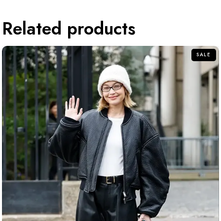
Related products
SALE