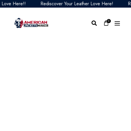
ve Here!!
Rediscover Your Leather Love Here!
Redi
0