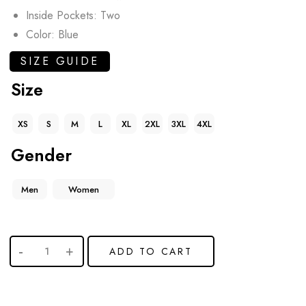
Inside Pockets: Two
Color: Blue
SIZE GUIDE
Size
XS
S
M
L
XL
2XL
3XL
4XL
Gender
Men
Women
ADD TO CART