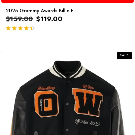
2025 Grammy Awards Billie E...
$
159.00
$
119.00
out of 5
SALE