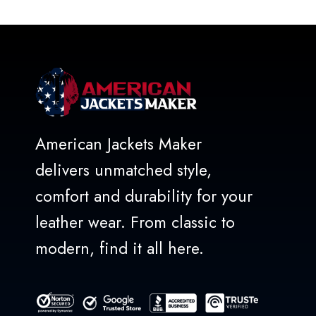
of
5
American Jackets Maker
delivers unmatched style,
comfort and durability for your
leather wear. From classic to
modern, find it all here.