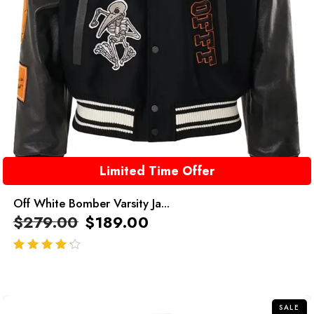
Limited Time Offer
Off White Bomber Varsity Ja...
$
279.00
$
189.00
out of 5
SALE