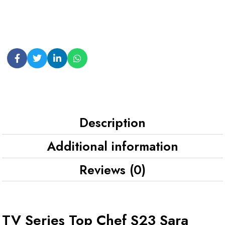
Description
Additional information
Reviews (0)
TV Series Top Chef S23 Sara