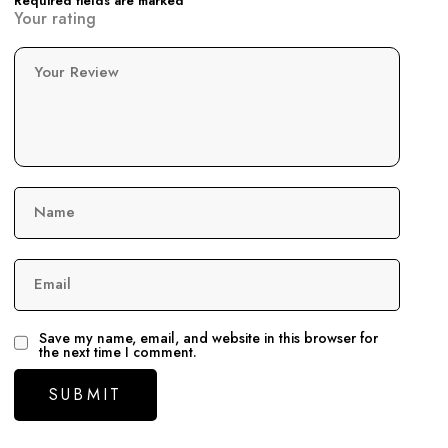
Required fields are marked
Your rating
Your Review
Name
Email
Save my name, email, and website in this browser for
the next time I comment.