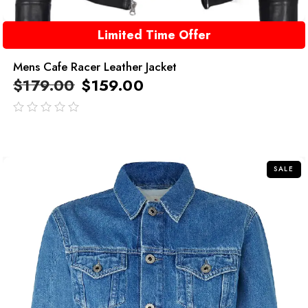
Limited Time Offer
Mens Cafe Racer Leather Jacket
$
179.00
$
159.00
out
of
5
SALE