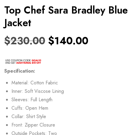
Top Chef Sara Bradley Blue
Jacket
$
230.00
$
140.00
Specification:
Material: Cotton Fabric
Inner: Soft Viscose Lining
Sleeves: Full Length
Cuffs: Open Hem
Collar: Shirt Style
Front: Zipper Closure
Outside Pockets: Two