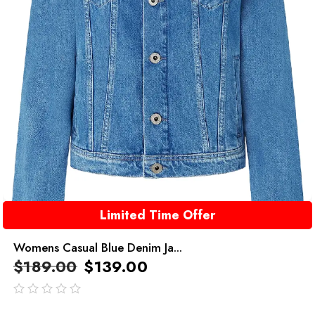
Limited Time Offer
Womens Casual Blue Denim Ja...
$
189.00
$
139.00
out