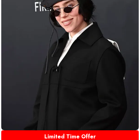
Limited Time Offer