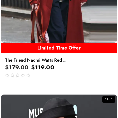
Limited Time Offer
The Friend Naomi Watts Red ...
$
179.00
$
119.00
out
of
5
SALE