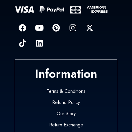
Information
Terms & Conditions
Refund Policy
Our Story
Return Exchange