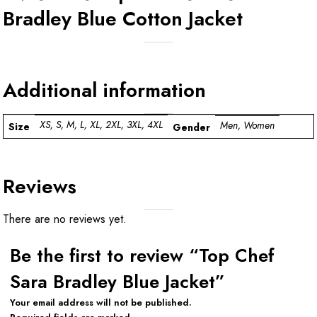
Bradley Blue Cotton Jacket
Additional information
XS, S, M, L, XL, 2XL, 3XL, 4XL
Men, Women
Size
Gender
Reviews
There are no reviews yet.
Be the first to review “Top Chef
Sara Bradley Blue Jacket”
Your email address will not be published.