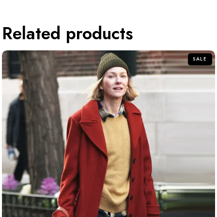
Related products
SALE