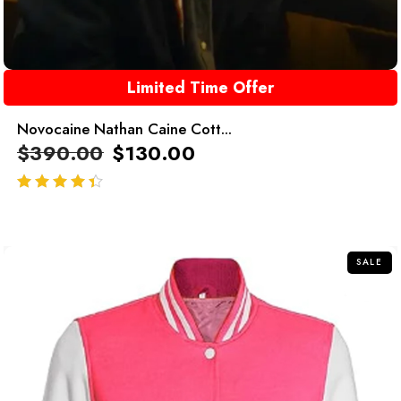
Limited Time Offer
Novocaine Nathan Caine Cott...
$
390.00
$
130.00
out of 5
SALE