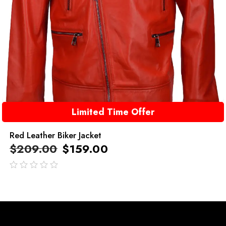
Limited Time Offer
Red Leather Biker Jacket
$
209.00
$
159.00
out
of
5