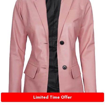
Limited Time Offer