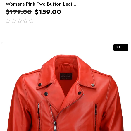
Womens Pink Two Button Leat...
$
179.00
$
159.00
out
of
5
SALE