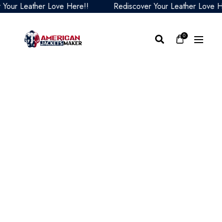
r Leather Love Here!!
Rediscover Your Leather Love Here!
0