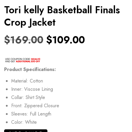
Tori kelly Basketball Finals
Crop Jacket
$
169.00
$
109.00
Product
Specifications:
Material: Cotton
Inner: Viscose Lining
Collar: Shirt Style
Front: Zippered Closure
Sleeves: Full Length
Color: White