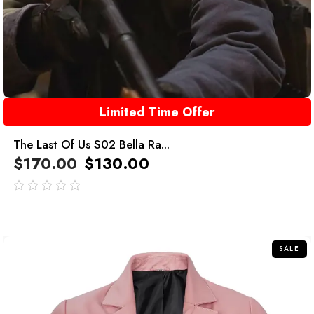
Limited Time Offer
The Last Of Us S02 Bella Ra...
$
170.00
$
130.00
out
of
5
SALE