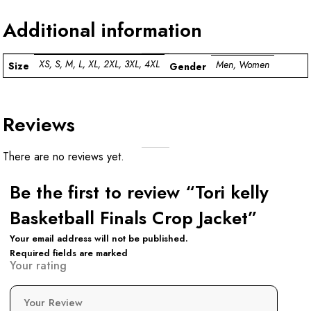
Additional information
XS, S, M, L, XL, 2XL, 3XL, 4XL
Men, Women
Size
Gender
Reviews
There are no reviews yet.
Be the first to review “Tori kelly
Basketball Finals Crop Jacket”
Your email address will not be published.
Required fields are marked
Your rating
Your Review