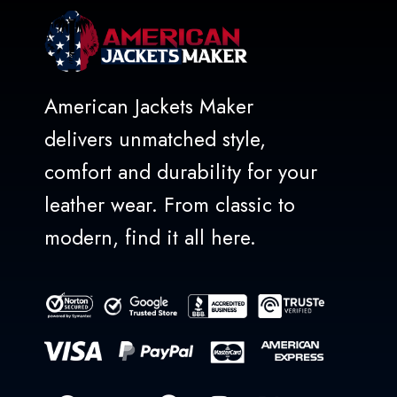
American Jackets Maker
delivers unmatched style,
comfort and durability for your
leather wear. From classic to
modern, find it all here.