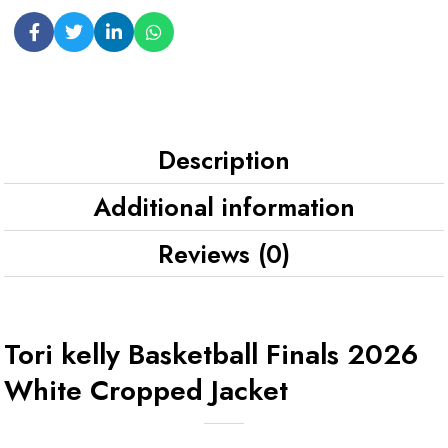
Description
Additional information
Reviews (0)
Tori kelly Basketball Finals 2026
White Cropped Jacket