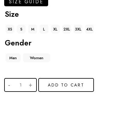
SIZE GUIDE
Size
XS
S
M
L
XL
2XL
3XL
4XL
Gender
Men
Women
ADD TO CART