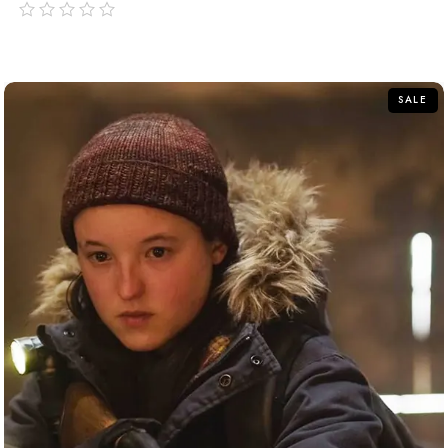
out
of
5
SALE