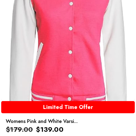
Limited Time Offer
Womens Pink and White Varsi...
$
179.00
$
139.00