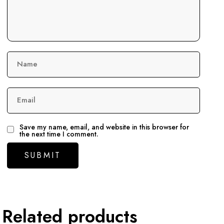
Name
Email
Save my name, email, and website in this browser for
the next time I comment.
Related products