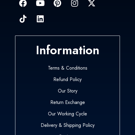
Information
Terms & Conditions
Refund Policy
Our Story
Return Exchange
Our Working Cycle
Delivery & Shipping Policy