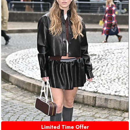
Limited Time Offer