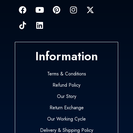
Information
Terms & Conditions
Refund Policy
Our Story
Return Exchange
Our Working Cycle
Delivery & Shipping Policy