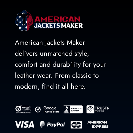
American Jackets Maker
delivers unmatched style,
comfort and durability for your
leather wear. From classic to
modern, find it all here.