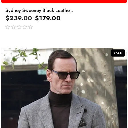
Sydney Sweeney Black Leathe...
$
239.00
$
179.00
out
of
5
SALE