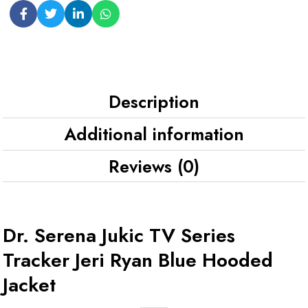
Description
Additional information
Reviews (0)
Dr. Serena Jukic TV Series
Tracker Jeri Ryan Blue Hooded
Jacket