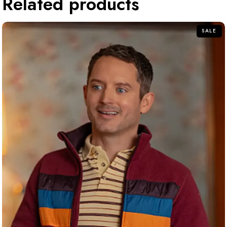
Related products
SALE