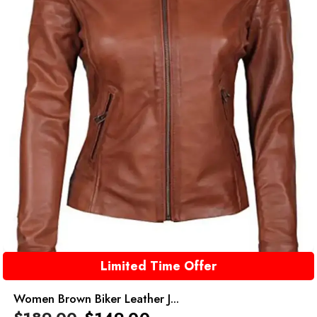
Limited Time Offer
Women Brown Biker Leather J...