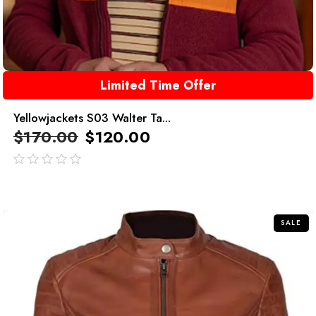
Limited Time Offer
Yellowjackets S03 Walter Ta...
$
170.00
$
120.00
out
of
5
SALE