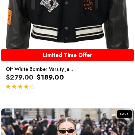
Limited Time Offer
Off White Bomber Varsity Ja...
$
279.00
$
189.00
out of 5
SALE