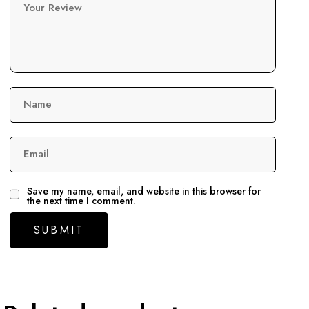
Your Review
Name
Email
Save my name, email, and website in this browser for
the next time I comment.