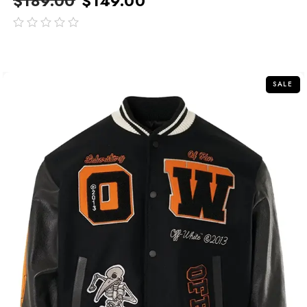
$
189.00
$
149.00
out
of
5
SALE