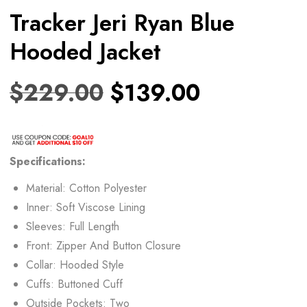
Tracker Jeri Ryan Blue
Hooded Jacket
$
229.00
$
139.00
Specifications:
Material: Cotton Polyester
Inner: Soft Viscose Lining
Sleeves: Full Length
Front: Zipper And Button Closure
Collar: Hooded Style
Cuffs: Buttoned Cuff
Outside Pockets: Two