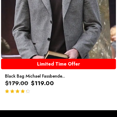
Limited Time Offer
Black Bag Michael Fassbende...
$
179.00
$
119.00
out of 5