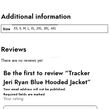
Additional information
XS, S, M, L, XL, 2XL, 3XL, 4XL
Size
Reviews
There are no reviews yet.
Be the first to review “Tracker
Jeri Ryan Blue Hooded Jacket”
Your email address will not be published.
Required fields are marked
Your rating