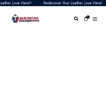
er Love Here!!
Rediscover Your Leather Love Here!
0