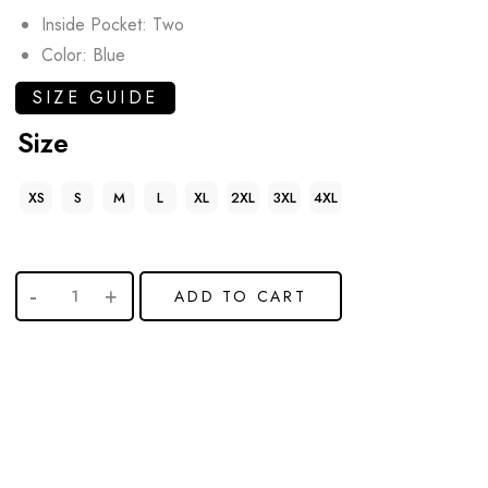
Inside Pocket: Two
Color: Blue
SIZE GUIDE
Size
XS
S
M
L
XL
2XL
3XL
4XL
ADD TO CART