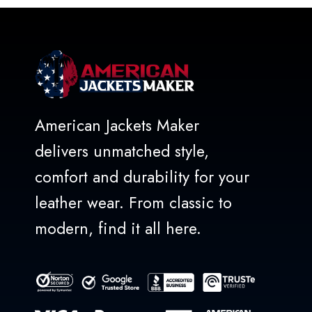
American Jackets Maker
delivers unmatched style,
comfort and durability for your
leather wear. From classic to
modern, find it all here.