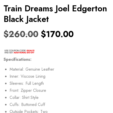
Train Dreams Joel Edgerton
Black Jacket
$
260.00
$
170.00
Specifications:
Material: Genuine Leather
Inner: Viscose Lining
Sleeves: Full Length
Front: Zipper Closure
Collar: Shirt Style
Cuffs: Buttoned Cuff
Outside Pockets: Two