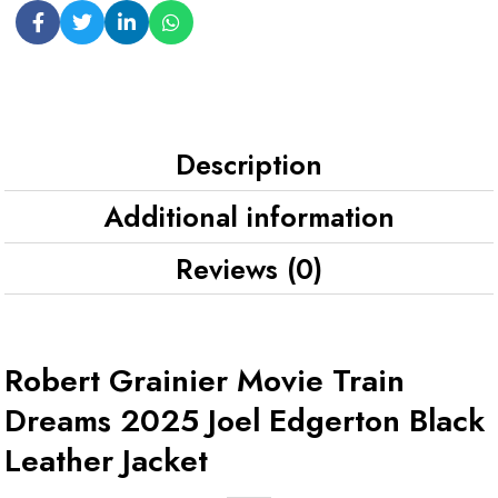
Description
Additional information
Reviews (0)
Robert Grainier Movie Train
Dreams 2025 Joel Edgerton Black
Leather Jacket