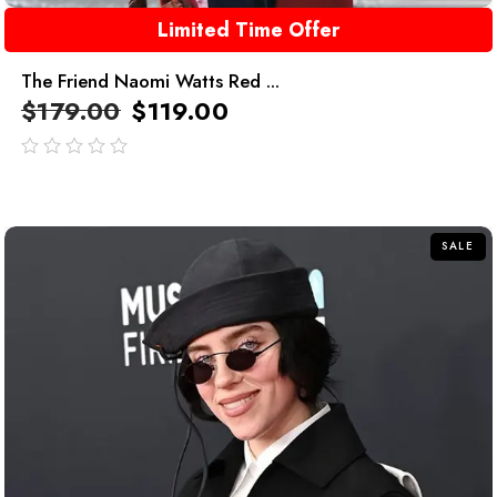
Limited Time Offer
The Friend Naomi Watts Red ...
$
179.00
$
119.00
out
of
5
SALE