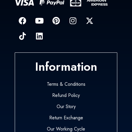
Information
Terms & Conditions
Refund Policy
Our Story
Return Exchange
Our Working Cycle