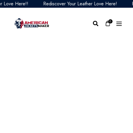
ve Here!!
Rediscover Your Leather Love Here!
Redi
0