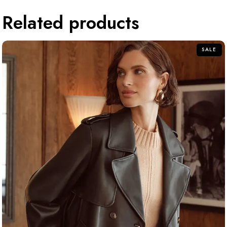
Related products
SALE