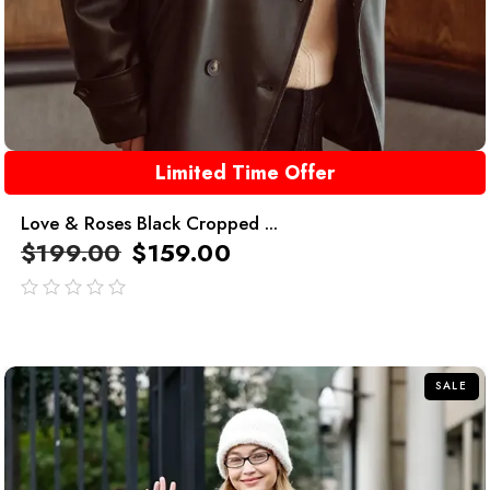
Limited Time Offer
Love & Roses Black Cropped ...
$
199.00
$
159.00
out
of
5
SALE