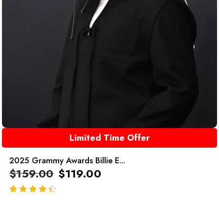
Limited Time Offer
2025 Grammy Awards Billie E...
$
159.00
$
119.00
out of 5