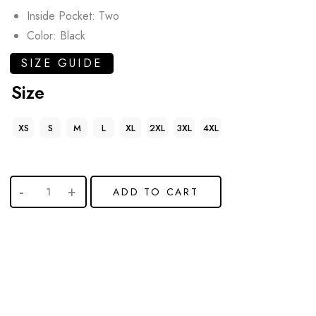
Inside Pocket: Two
Color: Black
SIZE GUIDE
Size
XS
S
M
L
XL
2XL
3XL
4XL
ADD TO CART