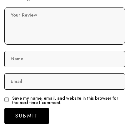
Your Review
Name
Email
Save my name, email, and website in this browser for
the next time I comment.