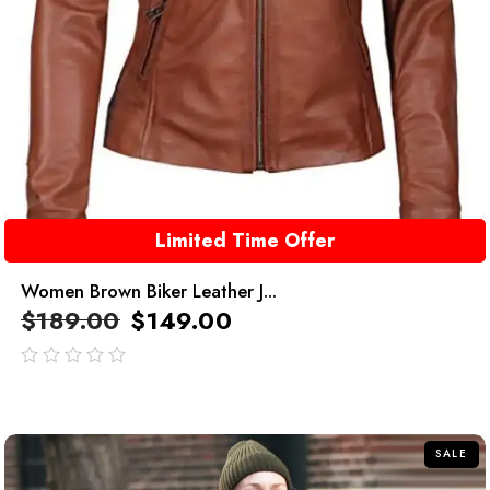
Limited Time Offer
Women Brown Biker Leather J...
$
189.00
$
149.00
out
of
5
SALE