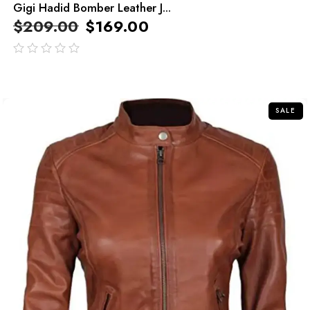
Gigi Hadid Bomber Leather J...
$
209.00
$
169.00
out
of
5
SALE