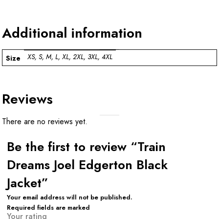
Additional information
XS, S, M, L, XL, 2XL, 3XL, 4XL
Size
Reviews
There are no reviews yet.
Be the first to review “Train
Dreams Joel Edgerton Black
Jacket”
Your email address will not be published.
Required fields are marked
Your rating