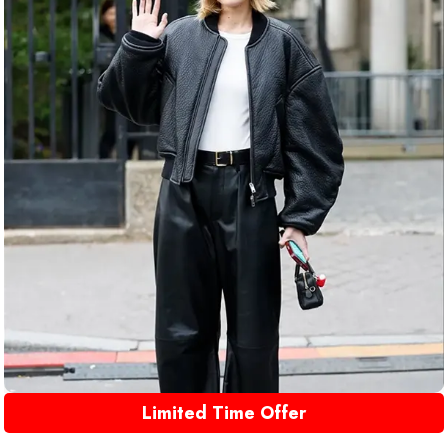
Limited Time Offer