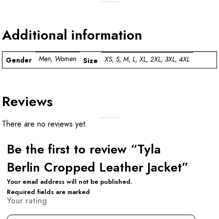
Additional information
Men, Women
XS, S, M, L, XL, 2XL, 3XL, 4XL
Gender
Size
Reviews
There are no reviews yet.
Be the first to review “Tyla
Berlin Cropped Leather Jacket”
Your email address will not be published.
Required fields are marked
Your rating