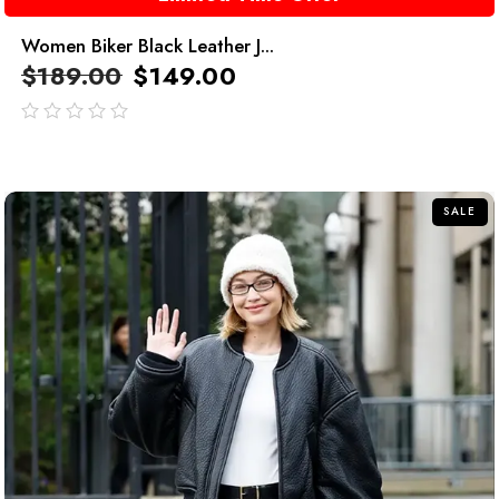
Women Biker Black Leather J...
$
189.00
$
149.00
out
of
5
SALE