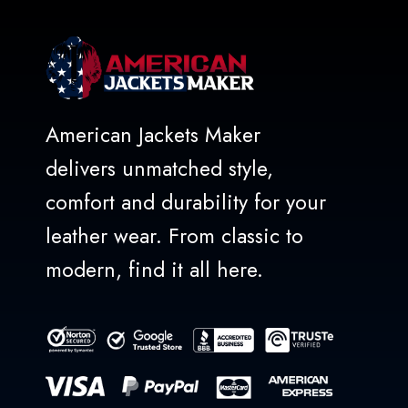
American Jackets Maker
delivers unmatched style,
comfort and durability for your
leather wear. From classic to
modern, find it all here.