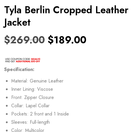
Tyla Berlin Cropped Leather
Jacket
$
269.00
$
189.00
Specification:
Material: Genuine Leather
Inner Lining: Viscose
Front: Zipper Closure
Collar: Lapel Collar
Pockets: 2 front and 1 Inside
Sleeves: Full-length
Color: Multicolor