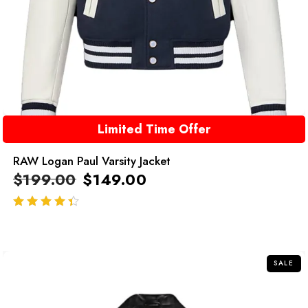
Limited Time Offer
RAW Logan Paul Varsity Jacket
$
199.00
$
149.00
out of 5
SALE