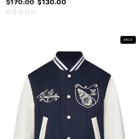
$
170.00
$
130.00
out
of
5
SALE