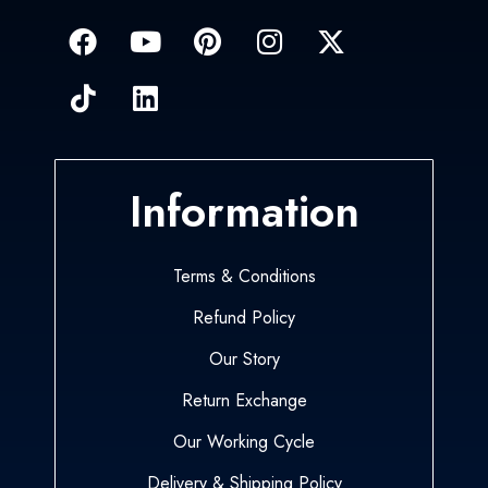
Information
Terms & Conditions
Refund Policy
Our Story
Return Exchange
Our Working Cycle
Delivery & Shipping Policy