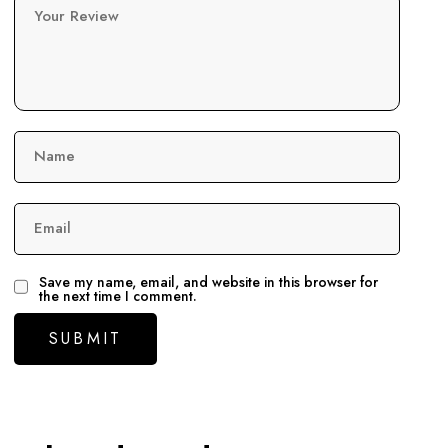
Your Review
Name
Email
Save my name, email, and website in this browser for
the next time I comment.