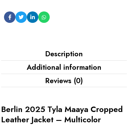
Description
Additional information
Reviews (0)
Berlin 2025 Tyla Maaya Cropped
Leather Jacket – Multicolor