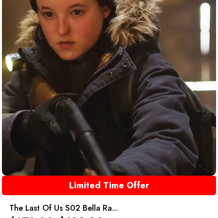
Limited Time Offer
The Last Of Us S02 Bella Ra...