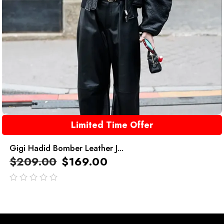
Limited Time Offer
Gigi Hadid Bomber Leather J...
$
209.00
$
169.00
out
of
5