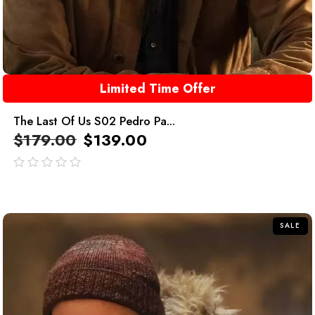
Limited Time Offer
The Last Of Us S02 Pedro Pa...
$
179.00
$
139.00
out
of
5
SALE