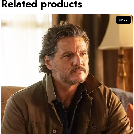
Related products
SALE