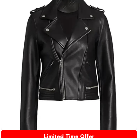
Limited Time Offer