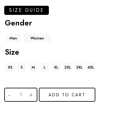
SIZE GUIDE
Gender
Men
Women
Size
XS
S
M
L
XL
2XL
3XL
4XL
ADD TO CART