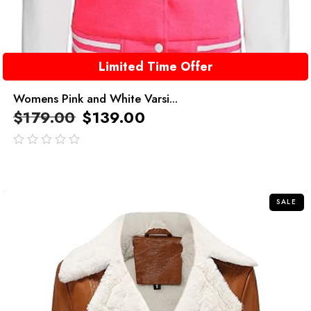
Limited Time Offer
Womens Pink and White Varsi...
$
179.00
$
139.00
out
of
5
SALE