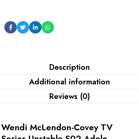
Description
Additional information
Reviews (0)
Wendi McLendon-Covey TV
Series Unstable S02 Adele