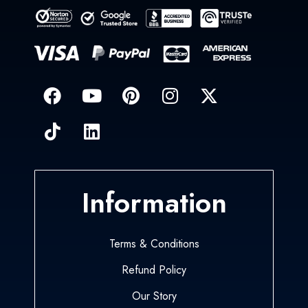
Information
Terms & Conditions
Refund Policy
Our Story