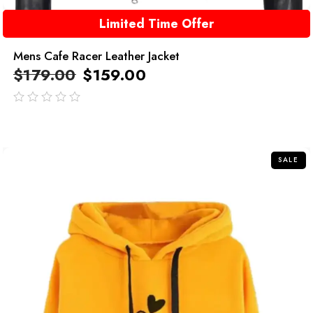
Limited Time Offer
Mens Cafe Racer Leather Jacket
$
179.00
$
159.00
out
of
5
SALE