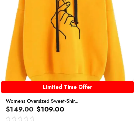
Limited Time Offer
Womens Oversized Sweet-Shir...
$
149.00
$
109.00
out
of