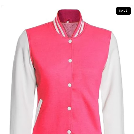
5
SALE