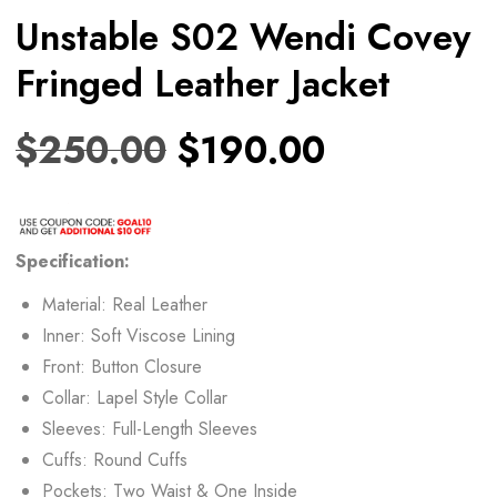
Unstable S02 Wendi Covey
Fringed Leather Jacket
$
250.00
$
190.00
Specification:
Material: Real Leather
Inner: Soft Viscose Lining
Front: Button Closure
Collar: Lapel Style Collar
Sleeves: Full-Length Sleeves
Cuffs: Round Cuffs
Pockets: Two Waist & One Inside