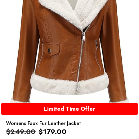
Limited Time Offer
Womens Faux Fur Leather Jacket
$
249.00
$
179.00