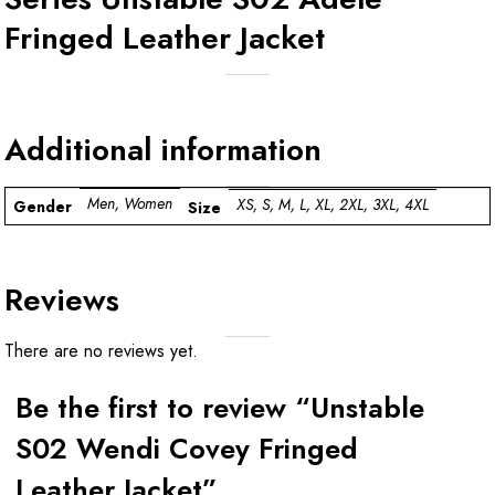
Fringed Leather Jacket
Additional information
Men, Women
XS, S, M, L, XL, 2XL, 3XL, 4XL
Gender
Size
Reviews
There are no reviews yet.
Be the first to review “Unstable
S02 Wendi Covey Fringed
Leather Jacket”