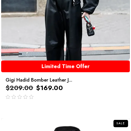
Limited Time Offer
Gigi Hadid Bomber Leather J...
$
209.00
$
169.00
out
of
5
SALE