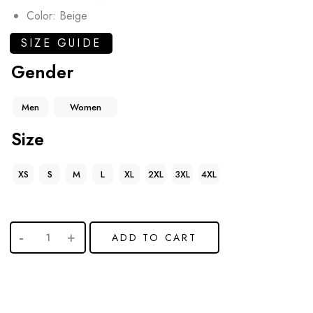
Color: Beige
SIZE GUIDE
Gender
Men
Women
Size
XS
S
M
L
XL
2XL
3XL
4XL
ADD TO CART