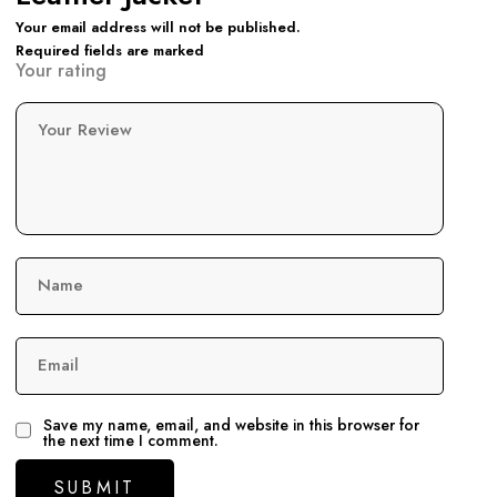
Your email address will not be published.
Required fields are marked
Your rating
Your Review
Name
Email
Save my name, email, and website in this browser for
the next time I comment.