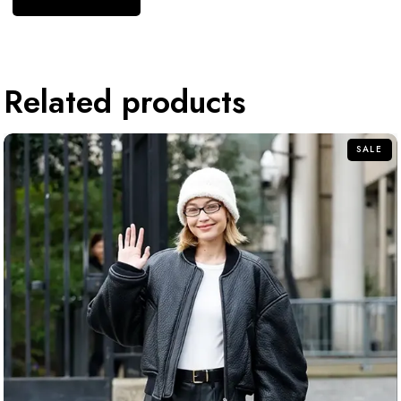
Related products
SALE