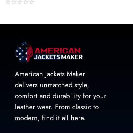
out
of
5
American Jackets Maker
delivers unmatched style,
comfort and durability for your
leather wear. From classic to
modern, find it all here.