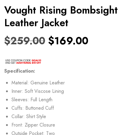
Vought Rising Bombsight
Leather Jacket
$
259.00
$
169.00
Specification:
Material: Genuine Leather
Inner: Soft Viscose Lining
Sleeves: Full Length
Cuffs: Buttoned Cuff
Collar: Shirt Style
Front: Zipper Closure
Outside Pocket: Two