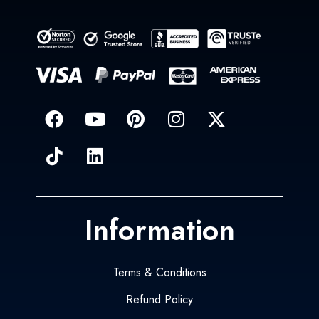
Information
Terms & Conditions
Refund Policy