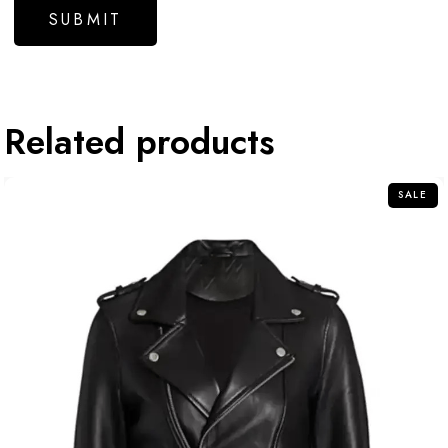
Related products
SALE