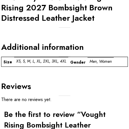
Rising 2027 Bombsight Brown
Distressed Leather Jacket
Additional information
XS, S, M, L, XL, 2XL, 3XL, 4XL
Men, Women
Size
Gender
Reviews
There are no reviews yet.
Be the first to review “Vought
Rising Bombsight Leather