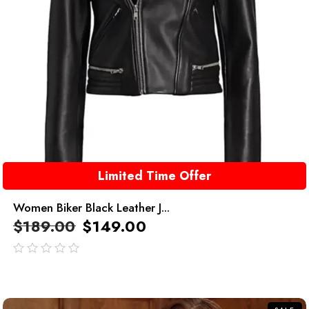
Limited Time Offer
Women Biker Black Leather J...
$
189.00
$
149.00
out
of
5