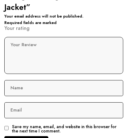
Jacket”
Your email address will not be published.
Required fields are marked
Your rating
Your Review
Name
Email
Save my name, email, and website in this browser for
the next time I comment.