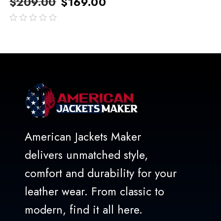
$
209.00
$
169.00
out
of
5
American Jackets Maker
delivers unmatched style,
comfort and durability for your
leather wear. From classic to
modern, find it all here.