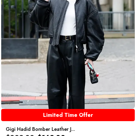
Limited Time Offer
Gigi Hadid Bomber Leather J...