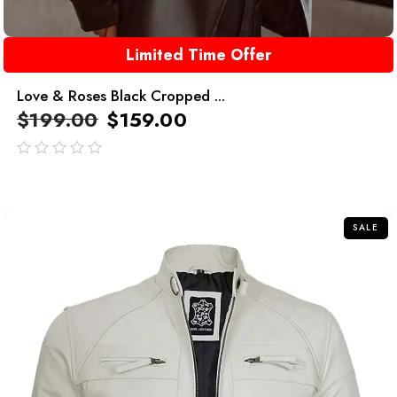
Limited Time Offer
Love & Roses Black Cropped ...
$
199.00
$
159.00
out
of
5
SALE