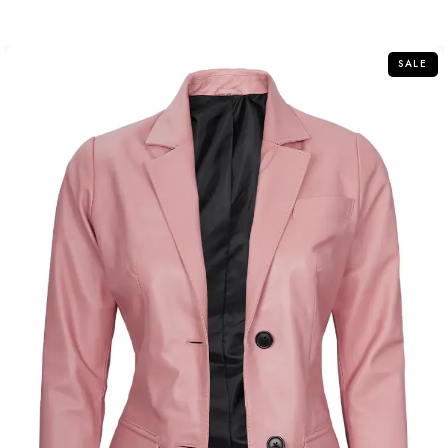
out
of
5
SALE