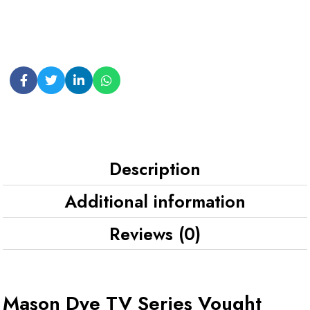
Description
Additional information
Reviews (0)
Mason Dye TV Series Vought