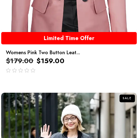
Limited Time Offer
Womens Pink Two Button Leat...
$
179.00
$
159.00
out
of
5
SALE