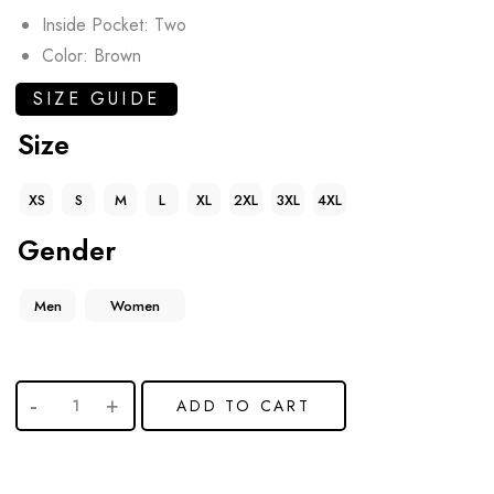
Inside Pocket: Two
Color: Brown
SIZE GUIDE
Size
XS
S
M
L
XL
2XL
3XL
4XL
Gender
Men
Women
ADD TO CART