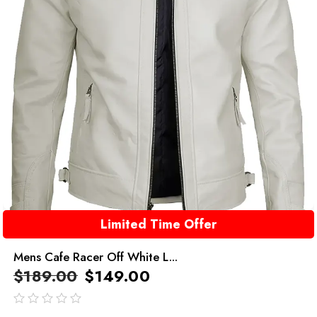
Limited Time Offer
Mens Cafe Racer Off White L...
$
189.00
$
149.00