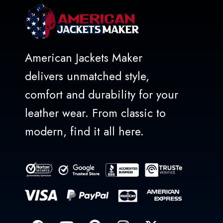
American Jackets Maker
delivers unmatched style,
comfort and durability for your
leather wear. From classic to
modern, find it all here.