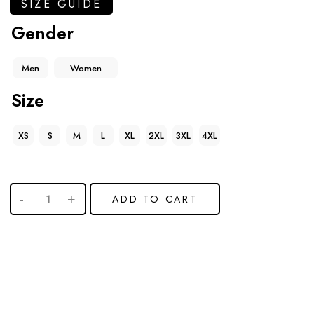
SIZE GUIDE
Gender
Men
Women
Size
XS
S
M
L
XL
2XL
3XL
4XL
ADD TO CART