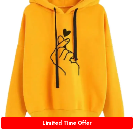
Limited Time Offer