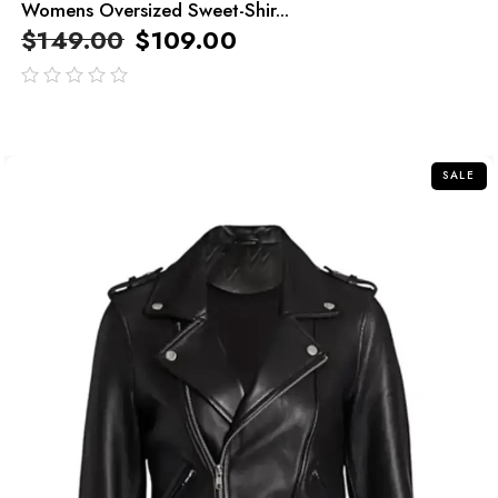
Womens Oversized Sweet-Shir...
$
149.00
$
109.00
out
of
5
SALE