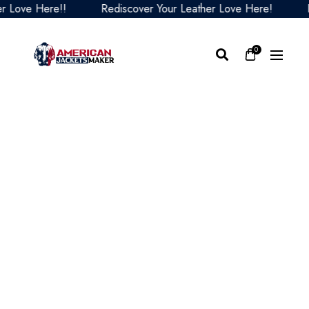
ove Here!!
Rediscover Your Leather Love Here!
Red
0