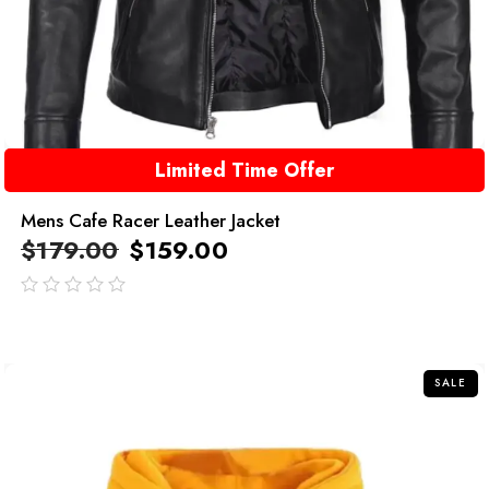
Limited Time Offer
Mens Cafe Racer Leather Jacket
$
179.00
$
159.00
out
of
5
SALE