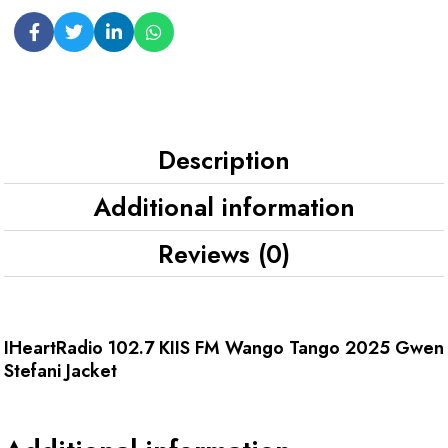
Description
Additional information
Reviews (0)
IHeartRadio 102.7 KIIS FM Wango Tango 2025 Gwen
Stefani Jacket