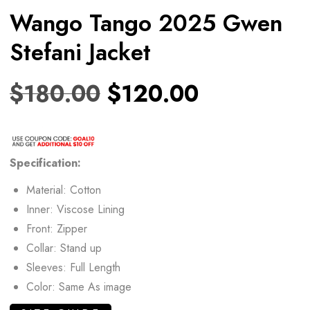
Wango Tango 2025 Gwen
Stefani Jacket
$
180.00
$
120.00
Specification:
Material: Cotton
Inner: Viscose Lining
Front: Zipper
Collar: Stand up
Sleeves: Full Length
Color: Same As image