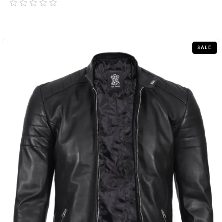
out
of
5
SALE