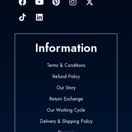
Information
Terms & Conditions
Refund Policy
Our Story
Return Exchange
Our Working Cycle
Delivery & Shipping Policy