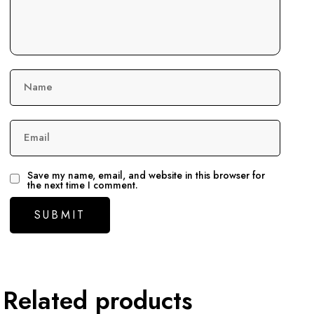
Name
Email
Save my name, email, and website in this browser for
the next time I comment.
Related products