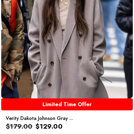
Limited Time Offer
Verity Dakota Johnson Gray ...
$
179.00
$
129.00