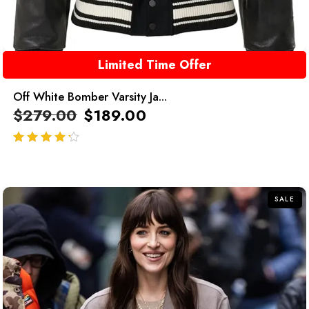
Limited Time Offer
Off White Bomber Varsity Ja...
$
279.00
$
189.00
out of 5
SALE