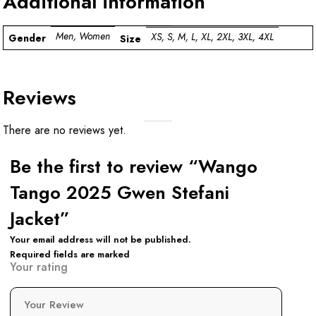
Additional information
Men, Women
XS, S, M, L, XL, 2XL, 3XL, 4XL
Gender
Size
Reviews
There are no reviews yet.
Be the first to review “Wango
Tango 2025 Gwen Stefani
Jacket”
Your email address will not be published.
Required fields are marked
Your rating
Your Review