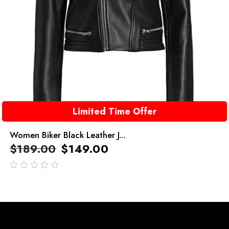
Limited Time Offer
Women Biker Black Leather J...
$
189.00
$
149.00
out
of
5