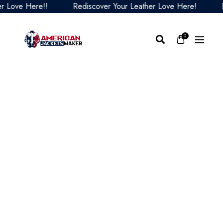
ove Here!!
Rediscover Your Leather Love Here!
Red
0