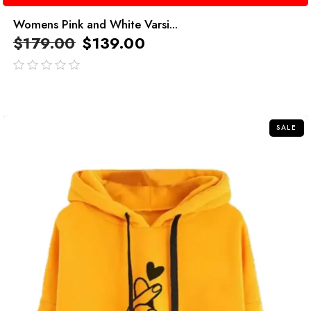
Womens Pink and White Varsi...
$
179.00
$
139.00
out
of
5
SALE