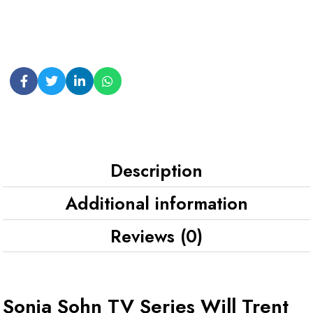
Description
Additional information
Reviews (0)
Sonja Sohn TV Series Will Trent