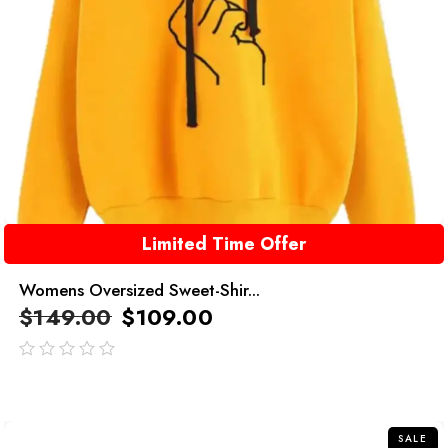
Limited Time Offer
Womens Oversized Sweet-Shir...
$
149.00
$
109.00
out
of
5
SALE