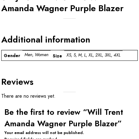
Amanda Wagner Purple Blazer
Additional information
Men, Women
XS, S, M, L, XL, 2XL, 3XL, 4XL
Gender
Size
Reviews
There are no reviews yet.
Be the first to review “Will Trent
Amanda Wagner Purple Blazer”
Your email address will not be published.