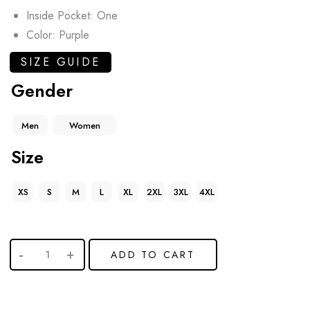
Inside Pocket: One
Color: Purple
SIZE GUIDE
Gender
Men
Women
Size
XS
S
M
L
XL
2XL
3XL
4XL
ADD TO CART