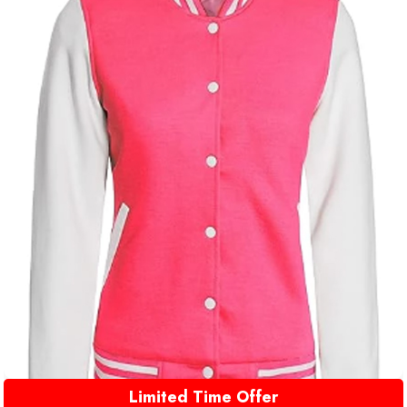
Limited Time Offer