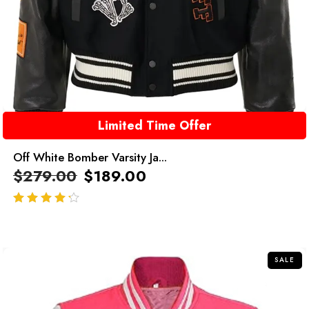
Limited Time Offer
Off White Bomber Varsity Ja...
$
279.00
$
189.00
out of 5
SALE