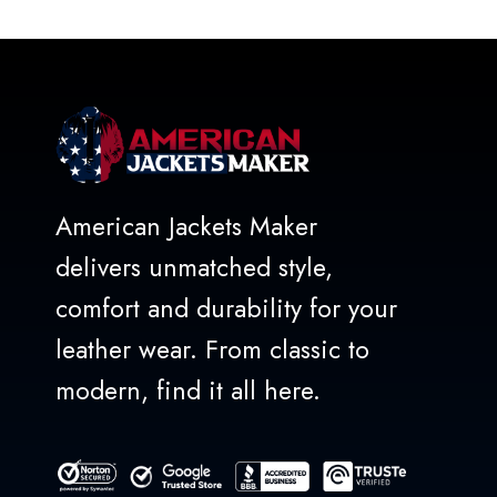
American Jackets Maker
delivers unmatched style,
comfort and durability for your
leather wear. From classic to
modern, find it all here.