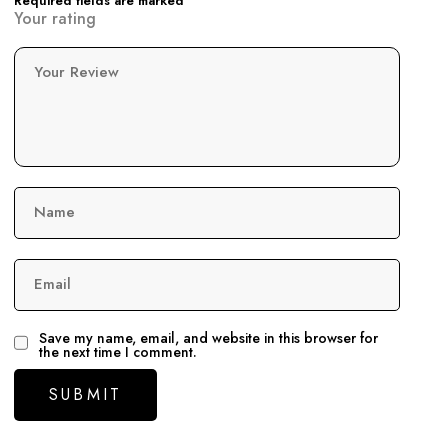
Required fields are marked
Your rating
Your Review
Name
Email
Save my name, email, and website in this browser for
the next time I comment.