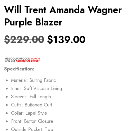
Will Trent Amanda Wagner
Purple Blazer
$
229.00
$
139.00
Specification:
Material: Suiting Fabric
Inner: Soft Viscose Lining
Sleeves: Full Length
Cuffs: Buttoned Cuff
Collar: Lapel Style
Front: Button Closure
Outside Pocket: Two