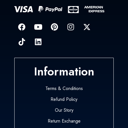
Information
Terms & Conditions
Refund Policy
Our Story
Return Exchange