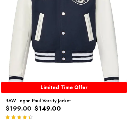
Limited Time Offer
RAW Logan Paul Varsity Jacket
$
199.00
$
149.00
out of 5