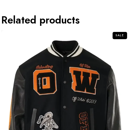
Related products
SALE