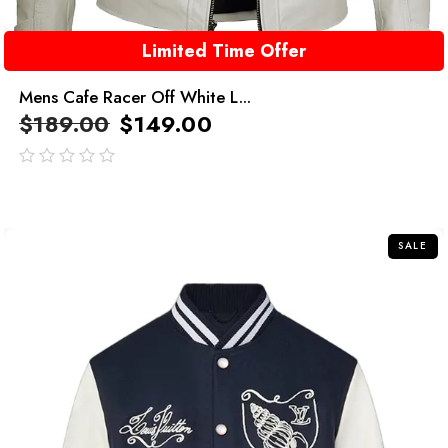
Limited Time Offer
Mens Cafe Racer Off White L...
$
189.00
$
149.00
out
of
5
SALE