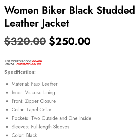
Women Biker Black Studded
Leather Jacket
$
320.00
$
250.00
Specification:
Material: Faux Leather
Inner: Viscose Lining
Front: Zipper Closure
Collar: Lapel Collar
Pockets: Two Outside and One Inside
Sleeves: Full-length Sleeves
Color: Black