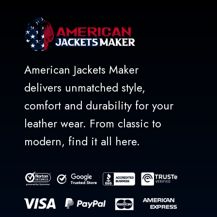
American Jackets Maker
delivers unmatched style,
comfort and durability for your
leather wear. From classic to
modern, find it all here.