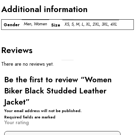
Additional information
Men, Women
XS, S, M, L, XL, 2XL, 3XL, 4XL
Gender
Size
Reviews
There are no reviews yet.
Be the first to review “Women
Biker Black Studded Leather
Jacket”
Your email address will not be published.
Required fields are marked
Your rating