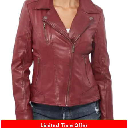
Limited Time Offer