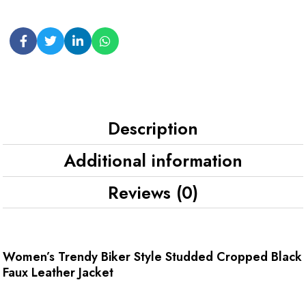
Description
Additional information
Reviews (0)
Women’s Trendy Biker Style Studded Cropped Black
Faux Leather Jacket