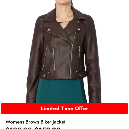
Limited Time Offer
Womens Brown Biker Jacket