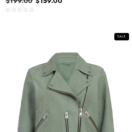
$
199.00
$
159.00
out
of
5
SALE