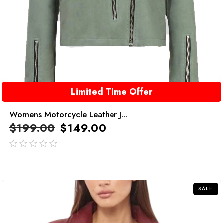
Limited Time Offer
Womens Motorcycle Leather J...
$
199.00
$
149.00
out
of
5
SALE