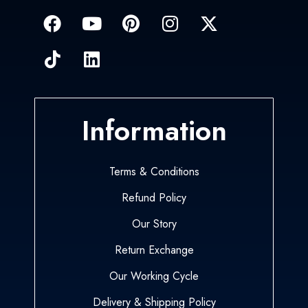
Information
Terms & Conditions
Refund Policy
Our Story
Return Exchange
Our Working Cycle
Delivery & Shipping Policy