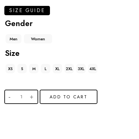
SIZE GUIDE
Gender
Men
Women
Size
XS
S
M
L
XL
2XL
3XL
4XL
ADD TO CART