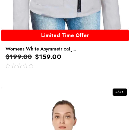
Limited Time Offer
Womens White Asymmetrical J...
$
199.00
$
159.00
out
of
5
SALE