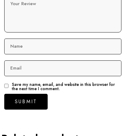
Your Review
Name
Email
Save my name, email, and website in this browser for
the next time I comment.