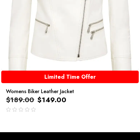
Limited Time Offer
Womens Biker Leather Jacket
$
189.00
$
149.00
out
of
5