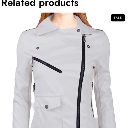
Related products
SALE