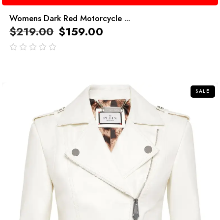
Womens Dark Red Motorcycle ...
$
219.00
$
159.00
out
of
5
SALE