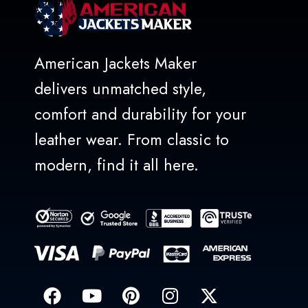
American Jackets Maker
delivers unmatched style,
comfort and durability for your
leather wear. From classic to
modern, find it all here.