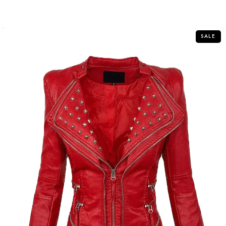
out
of
5
SALE