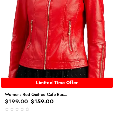
Limited Time Offer
Womens Red Quilted Cafe Rac...
$
199.00
$
159.00