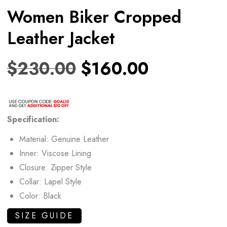
Women Biker Cropped
Leather Jacket
$
230.00
$
160.00
Specification:
Material: Genuine Leather
Inner: Viscose Lining
Closure: Zipper Style
Collar: Lapel Style
Color: Black
SIZE GUIDE