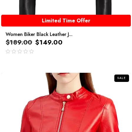
Limited Time Offer
Women Biker Black Leather J...
$
189.00
$
149.00
out
of
5
SALE