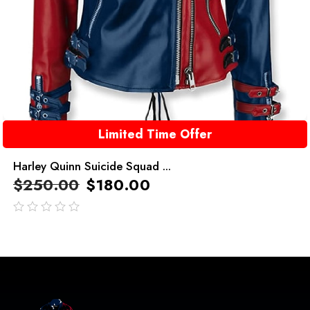
Limited Time Offer
Harley Quinn Suicide Squad ...
$
250.00
$
180.00
out
of
5