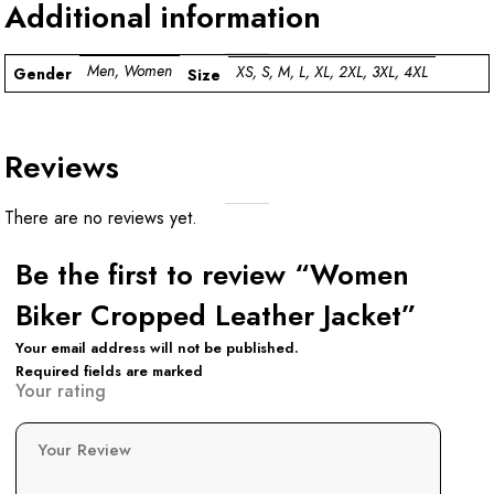
Additional information
Men, Women
XS, S, M, L, XL, 2XL, 3XL, 4XL
Gender
Size
Reviews
There are no reviews yet.
Be the first to review “Women
Biker Cropped Leather Jacket”
Your email address will not be published.
Required fields are marked
Your rating
Your Review