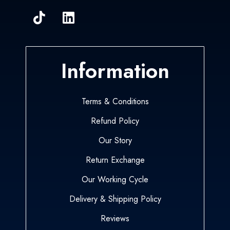
Information
Terms & Conditions
Refund Policy
Our Story
Return Exchange
Our Working Cycle
Delivery & Shipping Policy
Reviews