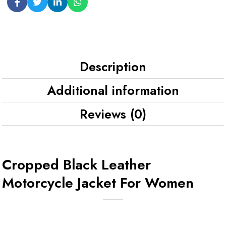
Description
Additional information
Reviews (0)
Cropped Black Leather
Motorcycle Jacket For Women