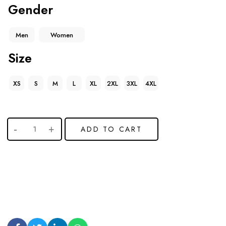
Gender
Men
Women
Size
XS
S
M
L
XL
2XL
3XL
4XL
ADD TO CART