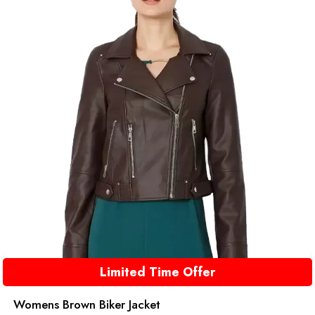
Limited Time Offer
Womens Brown Biker Jacket