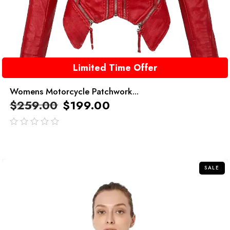
Limited Time Offer
Womens Motorcycle Patchwork...
$
259.00
$
199.00
out
of
5
SALE