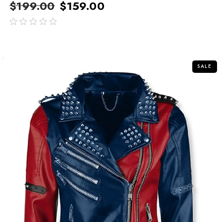
$
199.00
$
159.00
out
of
5
SALE