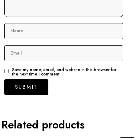
Name
Email
Save my name, email, and website in this browser for
the next time I comment.
Related products