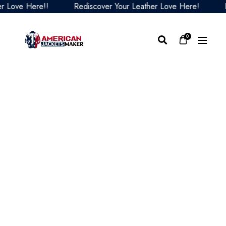
ove Here!!
Rediscover Your Leather Love Here!
Redi
0