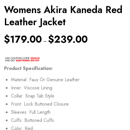
Womens Akira Kaneda Red
Leather Jacket
$
179.00
$
239.00
–
Product Specification:
Material: Faux Or Genuine Leather
Inner: Viscose Lining
Collar: Snap Tab Style
Front: Lock Buttoned Closure
Sleeves: Full Length
Cuffs: Buttoned Cuffs
Color: Red