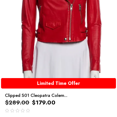
Limited Time Offer
Clipped S01 Cleopatra Colem...
$
289.00
$
179.00