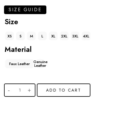
SIZE GUIDE
Size
XS
S
M
L
XL
2XL
3XL
4XL
Material
Genuine
Faux Leather
Leather
ADD TO CART