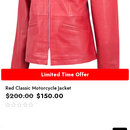
Limited Time Offer
Red Classic Motorcycle Jacket
$
200.00
$
150.00
out
of
5