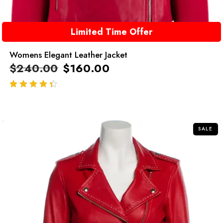
Limited Time Offer
Womens Elegant Leather Jacket
$
240.00
$
160.00
out of 5
SALE