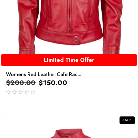
Limited Time Offer
Womens Red Leather Cafe Rac...
$
200.00
$
150.00
out
of
5
SALE