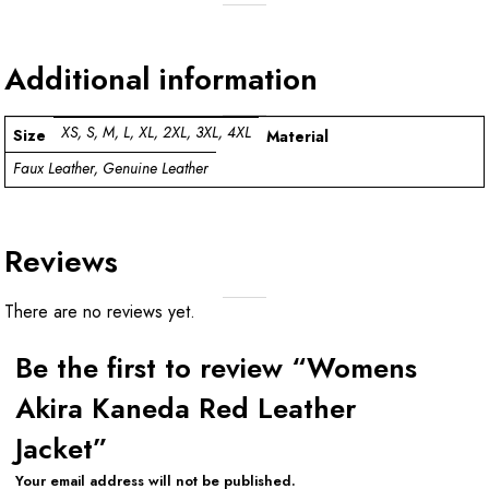
Additional information
XS, S, M, L, XL, 2XL, 3XL, 4XL
Size
Material
Faux Leather, Genuine Leather
Reviews
There are no reviews yet.
Be the first to review “Womens
Akira Kaneda Red Leather
Jacket”
Your email address will not be published.