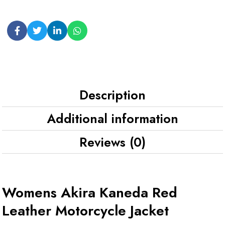
Description
Additional information
Reviews (0)
Womens Akira Kaneda Red
Leather Motorcycle Jacket