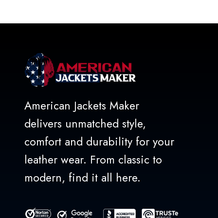
out
of
5
American Jackets Maker
delivers unmatched style,
comfort and durability for your
leather wear. From classic to
modern, find it all here.