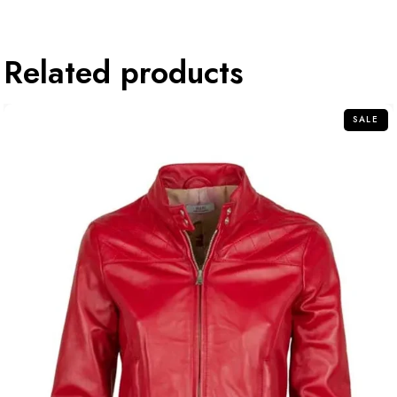
Related products
SALE