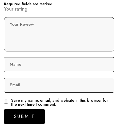
Required fields are marked
Your rating
Your Review
Name
Email
Save my name, email, and website in this browser for
the next time I comment.