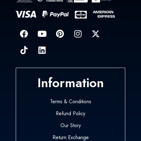
Information
Terms & Conditions
Refund Policy
Our Story
Return Exchange