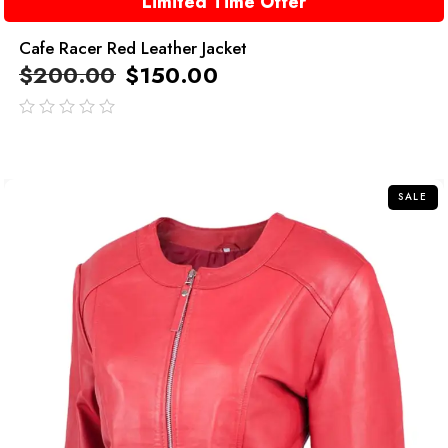
Limited Time Offer
Cafe Racer Red Leather Jacket
$
200.00
$
150.00
out
of
5
SALE