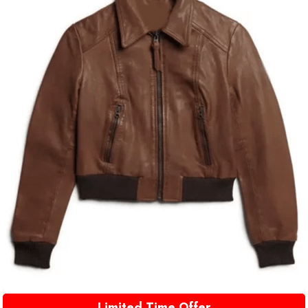
Limited Time Offer