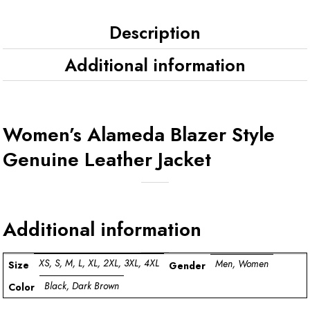
Description
Additional information
Women’s Alameda Blazer Style
Genuine Leather Jacket
Additional information
XS, S, M, L, XL, 2XL, 3XL, 4XL
Men, Women
Size
Gender
Black, Dark Brown
Color