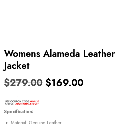
Womens Alameda Leather
Jacket
$
279.00
$
169.00
Specification:
Material: Genuine Leather