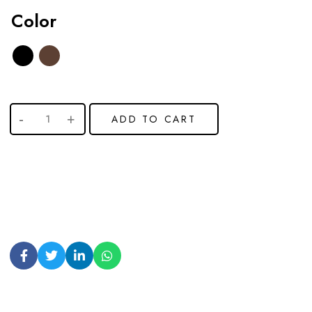
Color
ADD TO CART