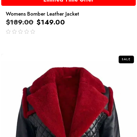
Womens Bomber Leather Jacket
$
189.00
$
149.00
out
of
5
SALE