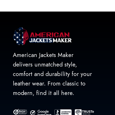
out
of
5
American Jackets Maker
delivers unmatched style,
comfort and durability for your
leather wear. From classic to
modern, find it all here.