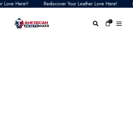
ove Here!!
Rediscover Your Leather Love Here!
Red
0