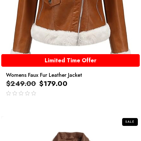
Limited Time Offer
Womens Faux Fur Leather Jacket
$
249.00
$
179.00
out
of
5
SALE