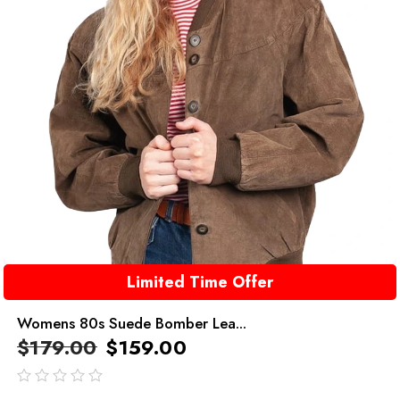
Limited Time Offer
Womens 80s Suede Bomber Lea...
$
179.00
$
159.00