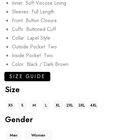
Inner: Soft Viscose Lining
Sleeves: Full Length
Front: Button Closure
Cuffs: Buttoned Cuff
Collar: Lapel Style
Outside Pocket: Two
Inside Pocket: Two
Color: Black / Dark Brown
SIZE GUIDE
Size
XS
S
M
L
XL
2XL
3XL
4XL
Gender
Men
Women