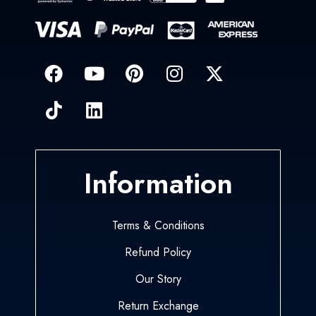
Information
Terms & Conditions
Refund Policy
Our Story
Return Exchange