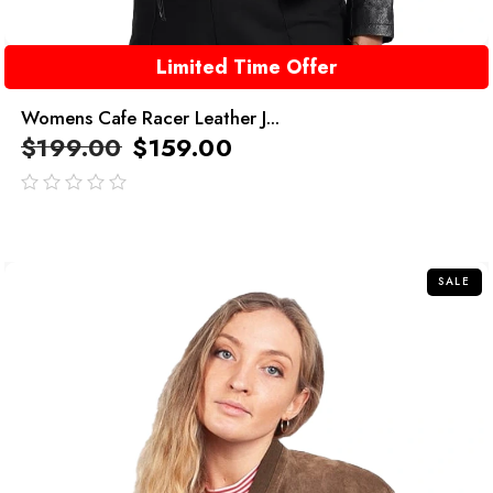
Limited Time Offer
Womens Cafe Racer Leather J...
$
199.00
$
159.00
out
of
5
SALE