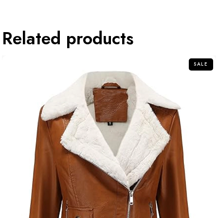
Related products
SALE