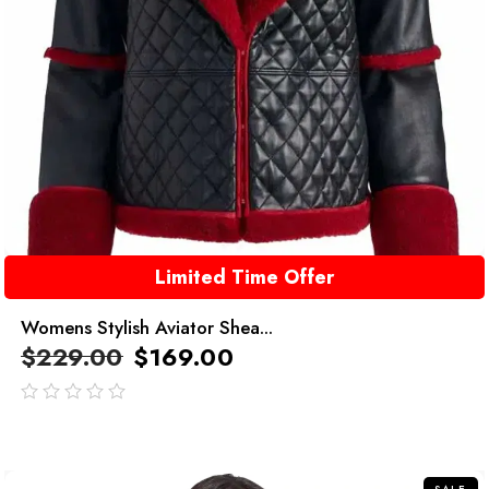
Limited Time Offer
Womens Stylish Aviator Shea...
$
229.00
$
169.00
out
of
5