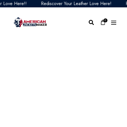
ve Here!!
Rediscover Your Leather Love Here!
Redi
0