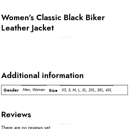
Women’s Classic Black Biker
Leather Jacket
Additional information
Men, Women
XS, S, M, L, XL, 2XL, 3XL, 4XL
Gender
Size
Reviews
There are no reviews yet.