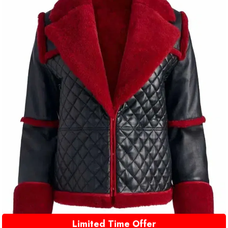
Limited Time Offer