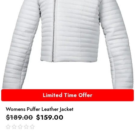
Limited Time Offer
Womens Puffer Leather Jacket
$
189.00
$
159.00