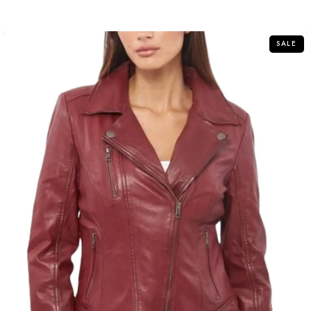
out
of
5
SALE