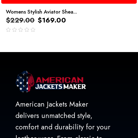
Womens Stylish Aviator Shea...
$
229.00
$
169.00
out
of
5
American Jackets Maker
delivers unmatched style,
comfort and durability for your