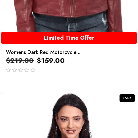
Limited Time Offer
Womens Dark Red Motorcycle ...
$
219.00
$
159.00
out
of
5
SALE