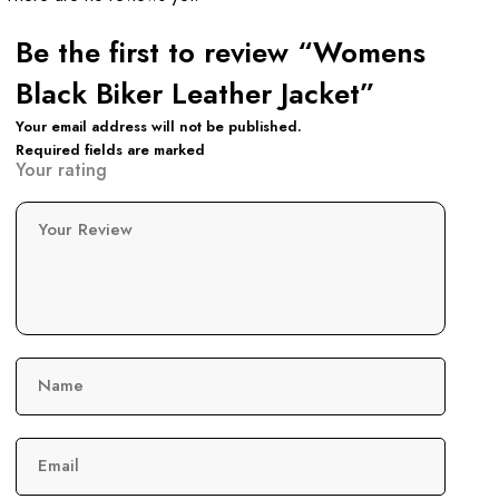
Be the first to review “Womens
Black Biker Leather Jacket”
Your email address will not be published.
Required fields are marked
Your rating
Your Review
Name
Email