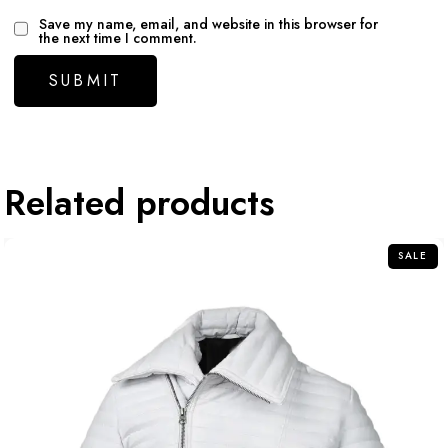
Save my name, email, and website in this browser for
the next time I comment.
Related products
SALE