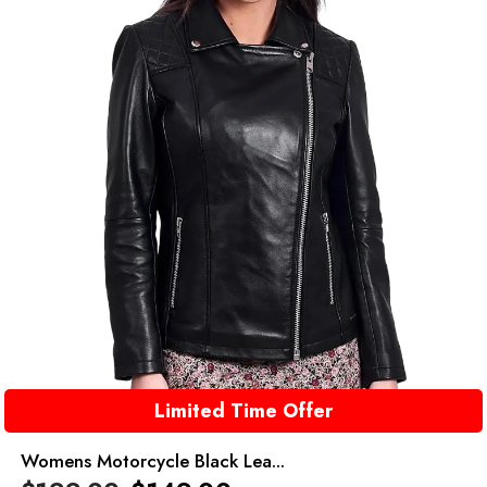
Limited Time Offer
Womens Motorcycle Black Lea...