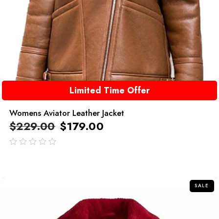
Limited Time Offer
Womens Aviator Leather Jacket
$
229.00
$
179.00
out
of
5
SALE