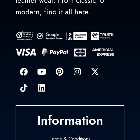
leather wear. From classic to
modern, find it all here.
Information
Terms & Conditions