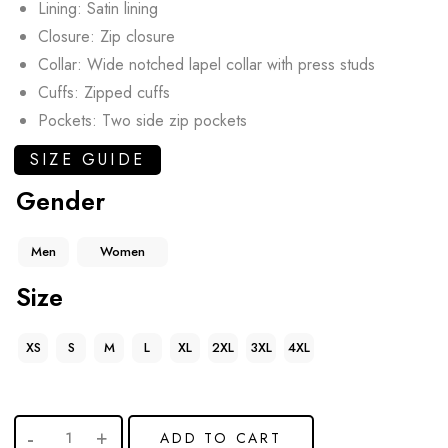
Lining: Satin lining
Closure: Zip closure
Collar: Wide notched lapel collar with press studs
Cuffs: Zipped cuffs
Pockets: Two side zip pockets
SIZE GUIDE
Gender
Men
Women
Size
XS
S
M
L
XL
2XL
3XL
4XL
ADD TO CART