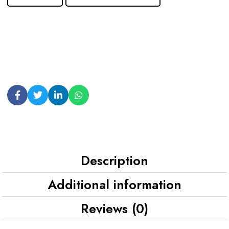
Description
Additional information
Reviews (0)