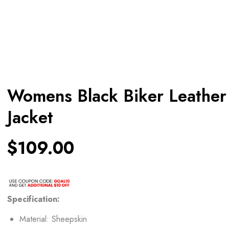
Womens Black Biker Leather
Jacket
$
109.00
Specification:
Material: Sheepskin