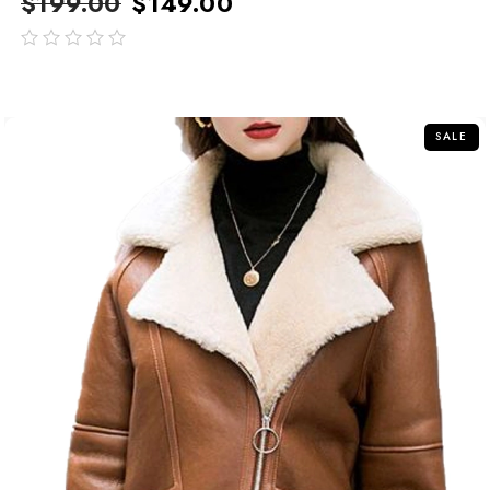
$
199.00
$
149.00
out
of
5
SALE