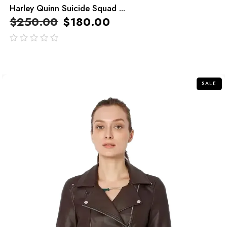
Harley Quinn Suicide Squad ...
$
250.00
$
180.00
out
of
5
SALE