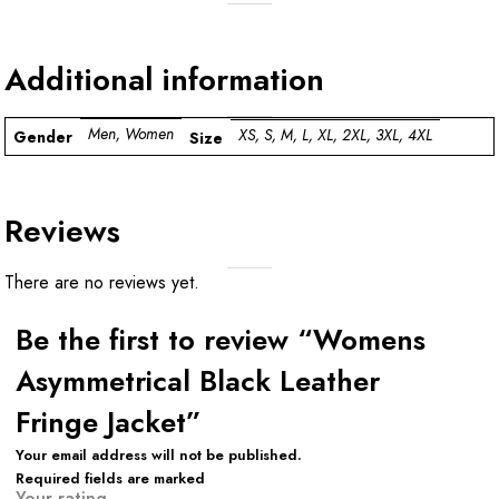
Additional information
Men, Women
XS, S, M, L, XL, 2XL, 3XL, 4XL
Gender
Size
Reviews
There are no reviews yet.
Be the first to review “Womens
Asymmetrical Black Leather
Fringe Jacket”
Your email address will not be published.
Required fields are marked
Your rating