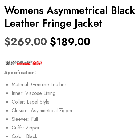
Womens Asymmetrical Black
Leather Fringe Jacket
$
269.00
$
189.00
Specification:
Material: Genuine Leather
Inner: Viscose Lining
Collar: Lapel Style
Closure: Asymmetrical Zipper
Sleeves: Full
Cuffs: Zipper
Color: Black