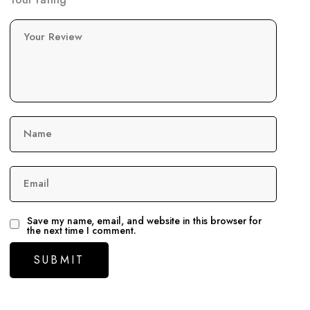
Your Review
Name
Email
Save my name, email, and website in this browser for
the next time I comment.