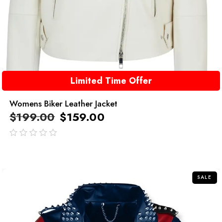
Limited Time Offer
Womens Biker Leather Jacket
$
199.00
$
159.00
out
of
5
SALE