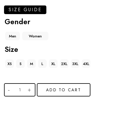
SIZE GUIDE
Gender
Men
Women
Size
XS
S
M
L
XL
2XL
3XL
4XL
ADD TO CART