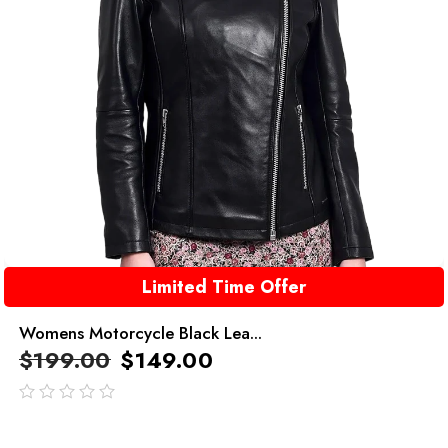
Limited Time Offer
Womens Motorcycle Black Lea...
$
199.00
$
149.00
out
of