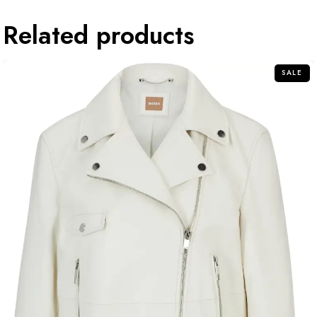
Related products
SALE