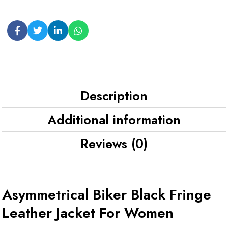
Description
Additional information
Reviews (0)
Asymmetrical Biker Black Fringe
Leather Jacket For Women