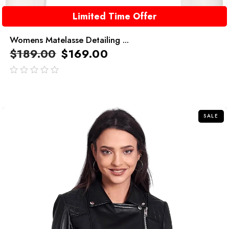
Limited Time Offer
Womens Matelasse Detailing ...
$
189.00
$
169.00
out
of
5
SALE