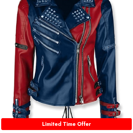
Limited Time Offer