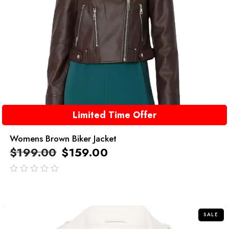
Limited Time Offer
Womens Brown Biker Jacket
$
199.00
$
159.00
out
of
5
SALE