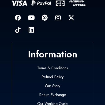
Information
Terms & Conditions
Refund Policy
Our Story
Return Exchange
Our Working Cycle