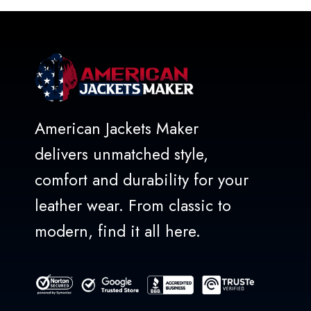
5
American Jackets Maker
delivers unmatched style,
comfort and durability for your
leather wear. From classic to
modern, find it all here.