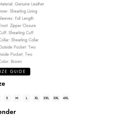
Material: Genuine Leather
Inner: Shearling Lining
Sleeves: Full Length
Front: Zipper Closure
Cuff: Shearling Cuff
Collar: Shearling Collar
Outside Pocket: Two
Inside Pocket: Two
Color: Brown
IZE GUIDE
ze
S
M
L
XL
2XL
3XL
4XL
ender