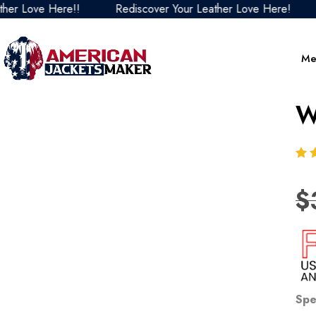
Love Here!!
Rediscover Your Leather Love Here!
Red
Me
W
$
Spe