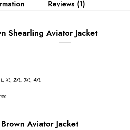
ormation
Reviews (1)
n Shearling Aviator Jacket
 L, XL, 2XL, 3XL, 4XL
men
rown Aviator Jacket