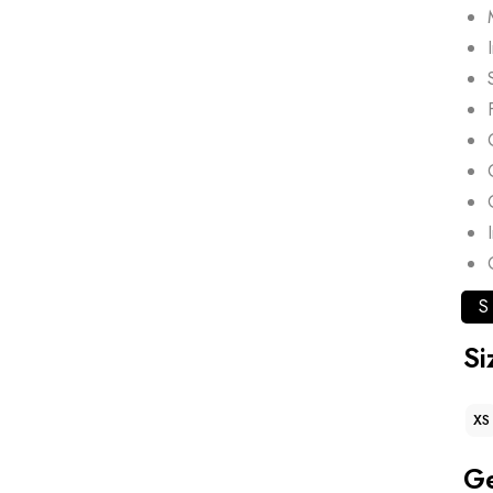
S
Si
XS
G