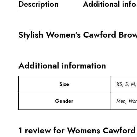
Description
Additional inf
Stylish Women’s Cawford Brow
Additional information
Size
XS, S, M,
Gender
Men, Wo
1 review for
Womens Cawford B