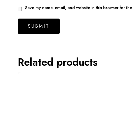
Save my name, email, and website in this browser for th
Related products