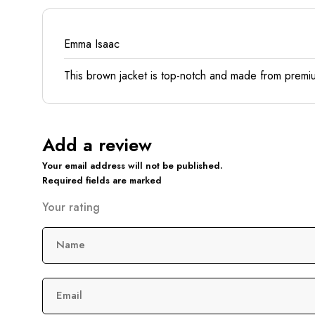
Emma Isaac
This brown jacket is top-notch and made from premium 
Add a review
Your email address will not be published.
Required fields are marked
Your rating
Name
Email