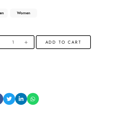
en
Women
ADD TO CART