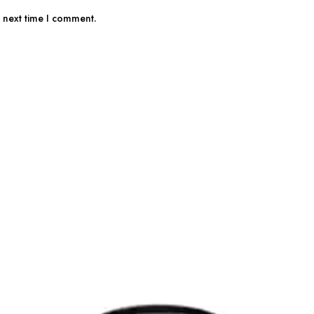
e next time I comment.