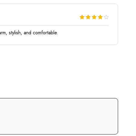
rm, stylish, and comfortable.