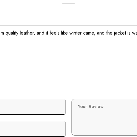
quality leather, and it feels like winter came, and the jacket is wa
Your Review