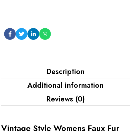
Description
Additional information
Reviews (0)
Vintage Style Womens Faux Fur