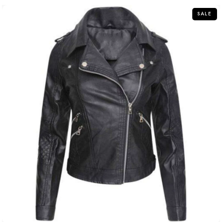
5
SALE