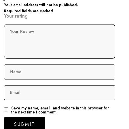
Your email address will not be published.
Required fields are marked
Your rating
Your Review
Name
Email
Save my name, email, and website in this browser for
the next time I comment.