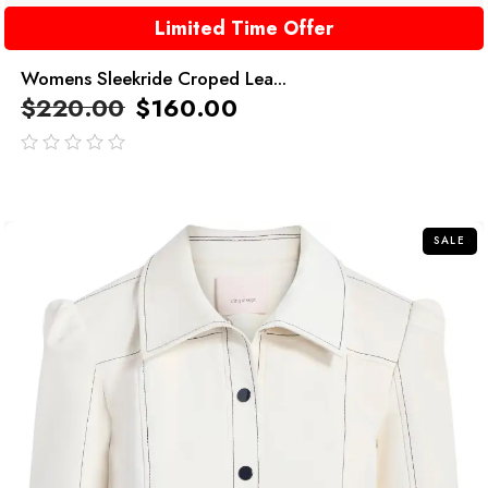
Limited Time Offer
Womens Sleekride Croped Lea...
$
220.00
$
160.00
out
of
5
SALE