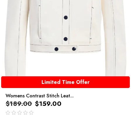
Limited Time Offer
Womens Contrast Stitch Leat...
$
189.00
$
159.00
out
of