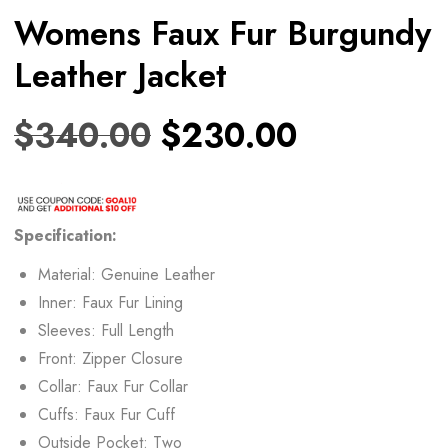
Womens Faux Fur Burgundy
Leather Jacket
$
340.00
$
230.00
Specification:
Material: Genuine Leather
Inner: Faux Fur Lining
Sleeves: Full Length
Front: Zipper Closure
Collar: Faux Fur Collar
Cuffs: Faux Fur Cuff
Outside Pocket: Two