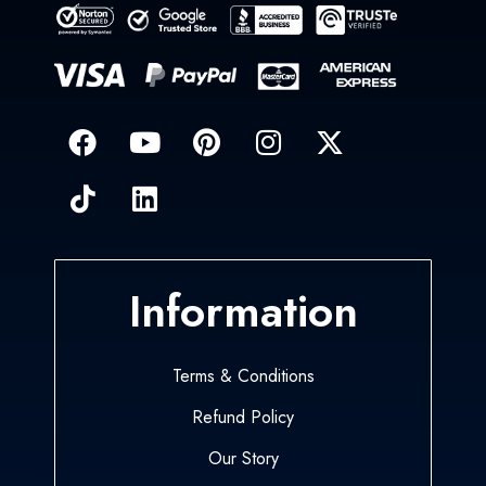
Information
Terms & Conditions
Refund Policy
Our Story