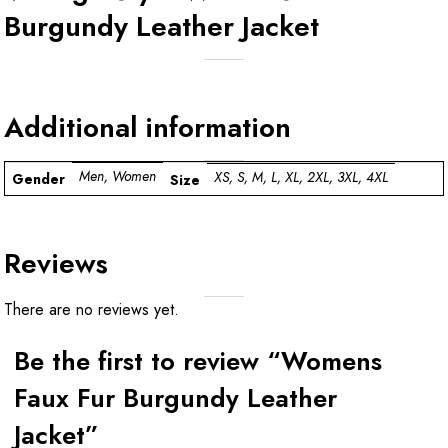
Burgundy Leather Jacket
Additional information
Men, Women
XS, S, M, L, XL, 2XL, 3XL, 4XL
Gender
Size
Reviews
There are no reviews yet.
Be the first to review “Womens
Faux Fur Burgundy Leather
Jacket”