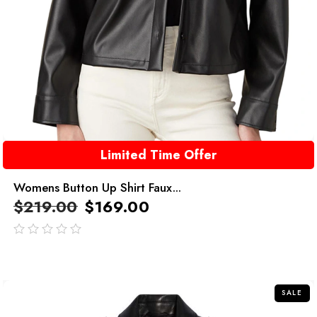
Limited Time Offer
Womens Button Up Shirt Faux...
$
219.00
$
169.00
out
of
5
SALE