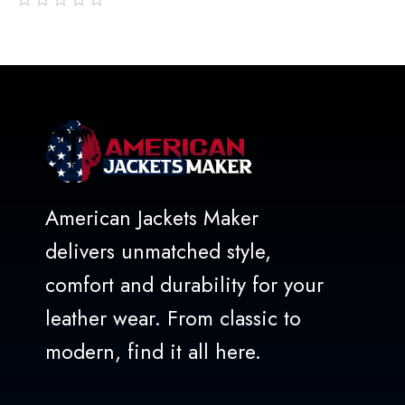
out
of
5
American Jackets Maker
delivers unmatched style,
comfort and durability for your
leather wear. From classic to
modern, find it all here.