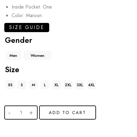
Inside Pocket: One
Color: Maroon
SIZE GUIDE
Gender
Men
Women
Size
XS
S
M
L
XL
2XL
3XL
4XL
ADD TO CART