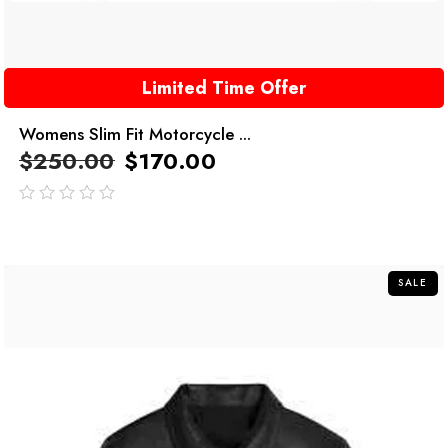
Limited Time Offer
Womens Slim Fit Motorcycle ...
$
250.00
$
170.00
out
of
5
SALE