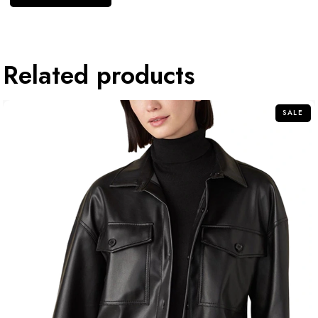
Related products
SALE