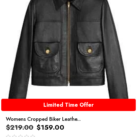
Limited Time Offer
Womens Cropped Biker Leathe...
$
219.00
$
159.00