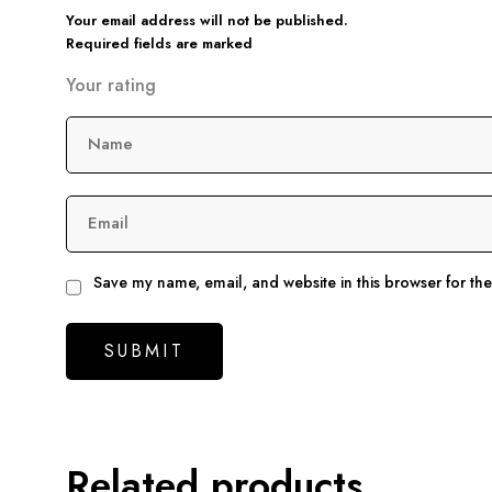
Your email address will not be published.
Required fields are marked
Your rating
Name
Email
Save my name, email, and website in this browser for th
Related products