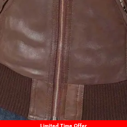
Limited Time Offer