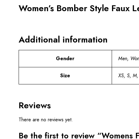
Women’s Bomber Style Faux Le
Additional information
Gender
Men, Wo
Size
XS, S, M,
Reviews
There are no reviews yet.
Be the first to review “Womens 