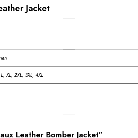
ather Jacket
men
 L, XL, 2XL, 3XL, 4XL
Faux Leather Bomber Jacket”