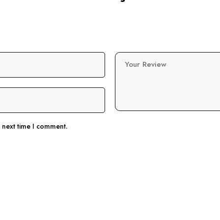
Your Review
e next time I comment.