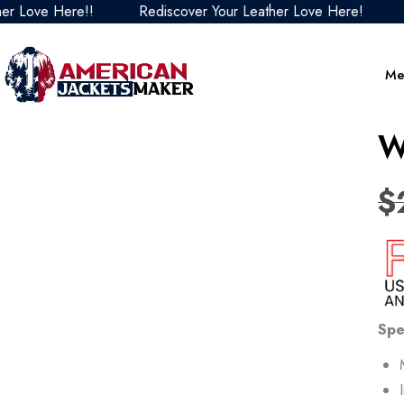
e Here!!
Rediscover Your Leather Love Here!
Redisc
Me
W
$
Spe