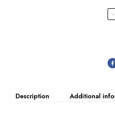
Description
Additional inf