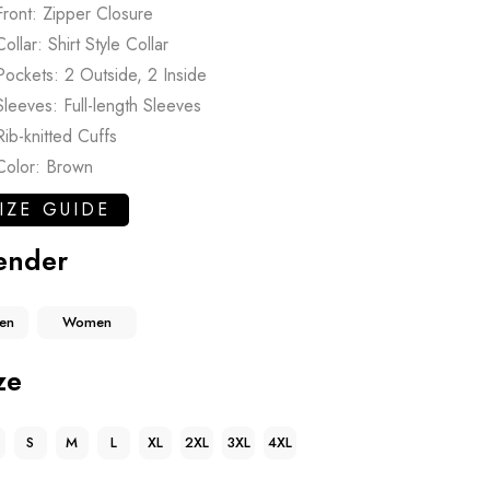
Front: Zipper Closure
Collar: Shirt Style Collar
Pockets: 2 Outside, 2 Inside
Sleeves: Full-length Sleeves
Rib-knitted Cuffs
Color: Brown
IZE GUIDE
ender
en
Women
ze
S
M
L
XL
2XL
3XL
4XL