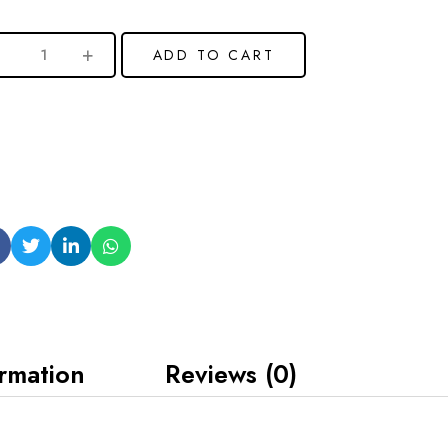
ADD TO CART
ormation
Reviews (0)