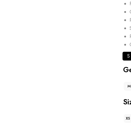
S
G
M
Si
XS