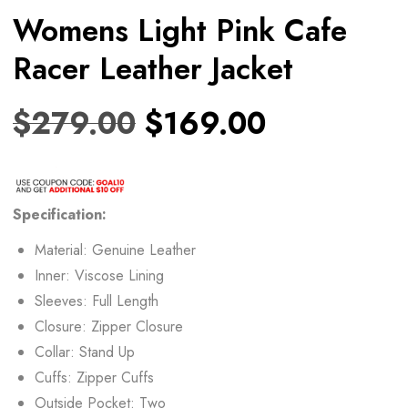
Womens Light Pink Cafe
Racer Leather Jacket
$
279.00
$
169.00
Specification:
Material: Genuine Leather
Inner: Viscose Lining
Sleeves: Full Length
Closure: Zipper Closure
Collar: Stand Up
Cuffs: Zipper Cuffs
Outside Pocket: Two