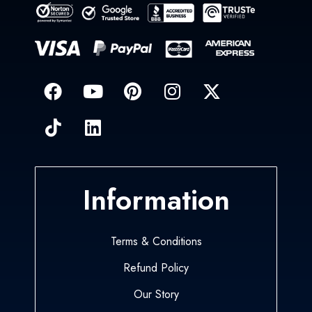
Information
Terms & Conditions
Refund Policy
Our Story