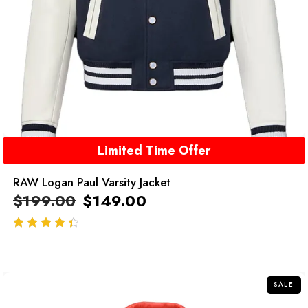
Limited Time Offer
RAW Logan Paul Varsity Jacket
$
199.00
$
149.00
out of 5
SALE