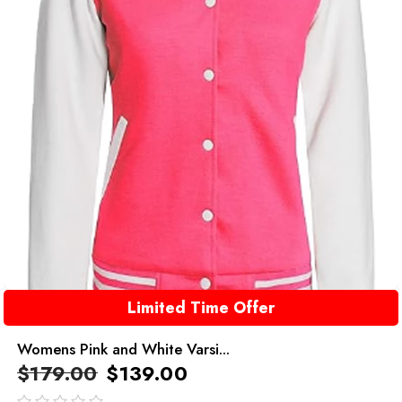
Limited Time Offer
Womens Pink and White Varsi...
$
179.00
$
139.00