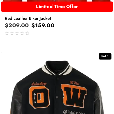
Limited Time Offer
Red Leather Biker Jacket
$
209.00
$
159.00
out
of
5
SALE