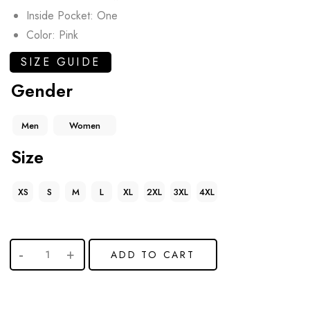
Inside Pocket: One
Color: Pink
SIZE GUIDE
Gender
Men
Women
Size
XS
S
M
L
XL
2XL
3XL
4XL
ADD TO CART