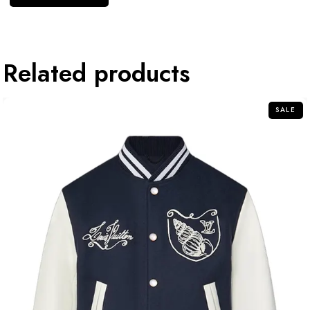
Related products
SALE