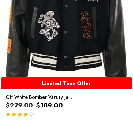
Limited Time Offer
Off White Bomber Varsity Ja...
$
279.00
$
189.00
out of 5