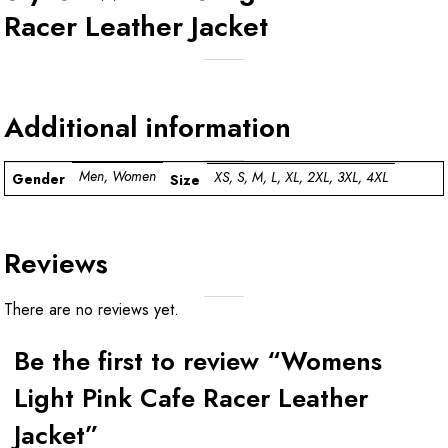
Racer Leather Jacket
Additional information
Men, Women
XS, S, M, L, XL, 2XL, 3XL, 4XL
Gender
Size
Reviews
There are no reviews yet.
Be the first to review “Womens
Light Pink Cafe Racer Leather
Jacket”