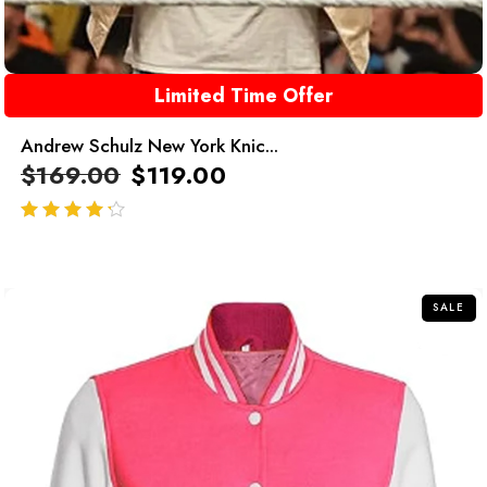
Limited Time Offer
Andrew Schulz New York Knic...
$
169.00
$
119.00
out of 5
SALE