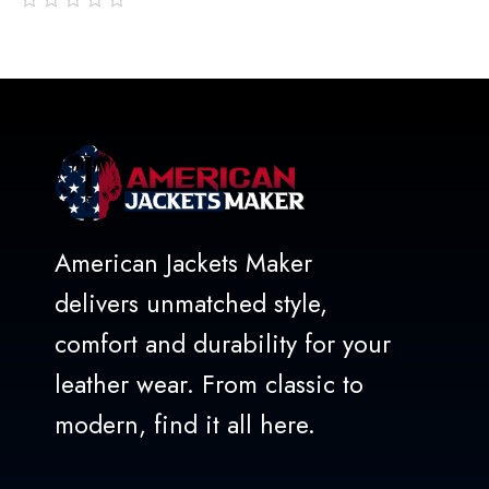
out
of
5
American Jackets Maker
delivers unmatched style,
comfort and durability for your
leather wear. From classic to
modern, find it all here.