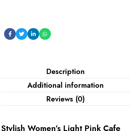
Description
Additional information
Reviews (0)
Stylish Women’s Light Pink Cafe