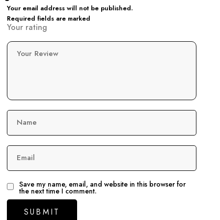
Your email address will not be published.
Required fields are marked
Your rating
Your Review
Name
Email
Save my name, email, and website in this browser for
the next time I comment.