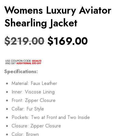
Womens Luxury Aviator
Shearling Jacket
$
219.00
$
169.00
Specifications:
Material: Faux Leather
Inner: Viscose Lining
Front: Zipper Closure
Collar: Fur Style
Pockets: Two at Front and Two Inside
Closure: Zipper Closure
Color: Brown