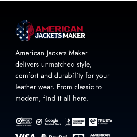
American Jackets Maker
delivers unmatched style,
comfort and durability for your
leather wear. From classic to
modern, find it all here.