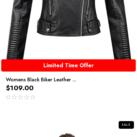
Limited Time Offer
Womens Black Biker Leather ...
$
109.00
out
of
5
SALE