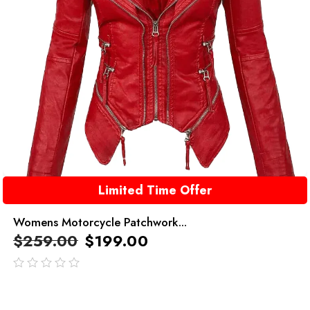
Limited Time Offer
Womens Motorcycle Patchwork...
$
259.00
$
199.00
out
of
5