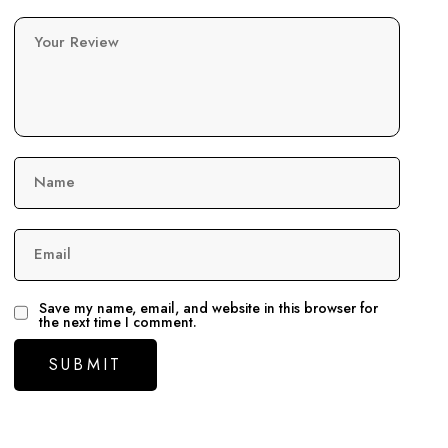
Your Review
Name
Email
Save my name, email, and website in this browser for
the next time I comment.