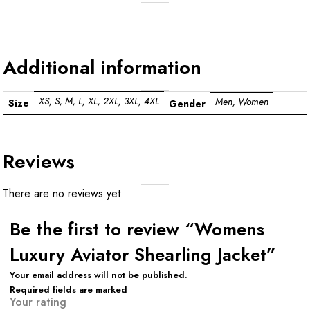
Additional information
XS, S, M, L, XL, 2XL, 3XL, 4XL
Men, Women
Size
Gender
Reviews
There are no reviews yet.
Be the first to review “Womens
Luxury Aviator Shearling Jacket”
Your email address will not be published.
Required fields are marked
Your rating