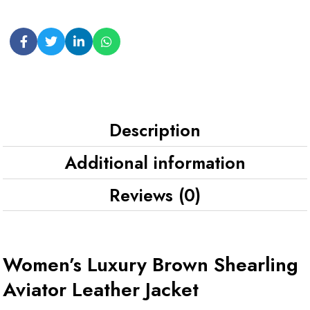
Description
Additional information
Reviews (0)
Women’s Luxury Brown Shearling
Aviator Leather Jacket