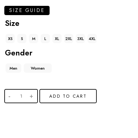
SIZE GUIDE
Size
XS
S
M
L
XL
2XL
3XL
4XL
Gender
Men
Women
ADD TO CART