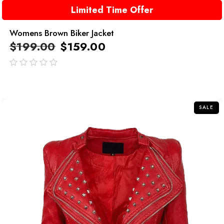
Limited Time Offer
Womens Brown Biker Jacket
$
199.00
$
159.00
out
of
5
SALE