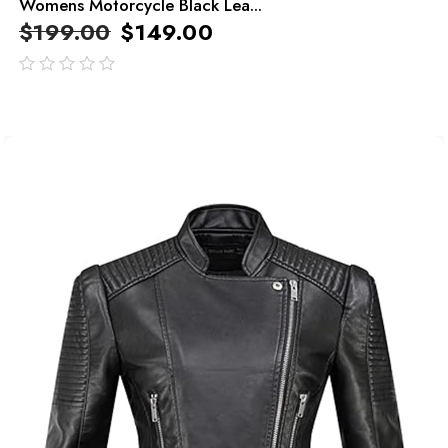
Womens Motorcycle Black Lea...
$
199.00
$
149.00
out
of
5