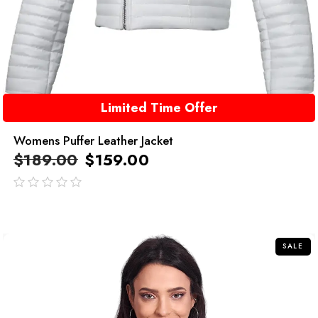
Limited Time Offer
Womens Puffer Leather Jacket
$
189.00
$
159.00
out
of
5
SALE