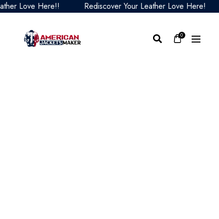
er Love Here!!
Rediscover Your Leather Love Here!
0