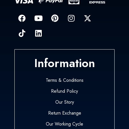
Information
Terms & Conditions
Refund Policy
Our Story
Return Exchange
Our Working Cycle