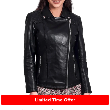
Limited Time Offer