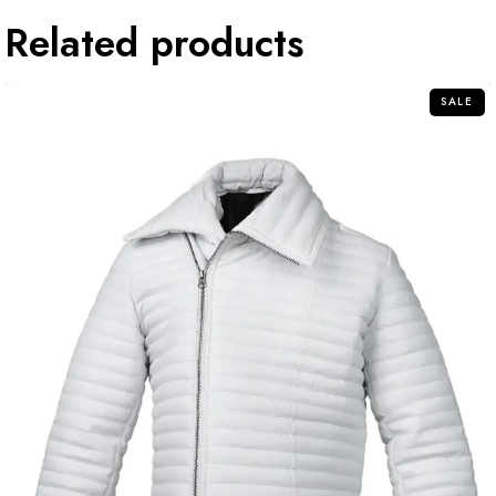
Related products
SALE