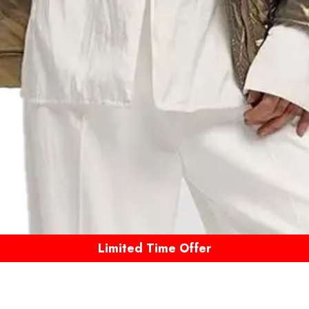
Limited Time Offer