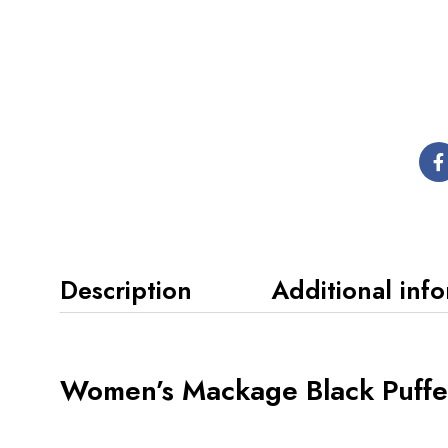
Description
Additional inf
Women’s Mackage Black Puffe