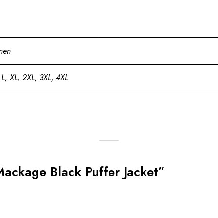
men
 L, XL, 2XL, 3XL, 4XL
Mackage Black Puffer Jacket”