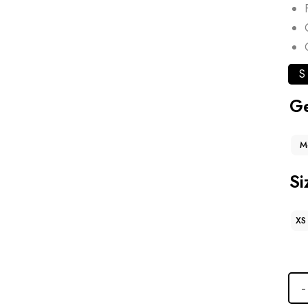
S
G
M
Si
XS