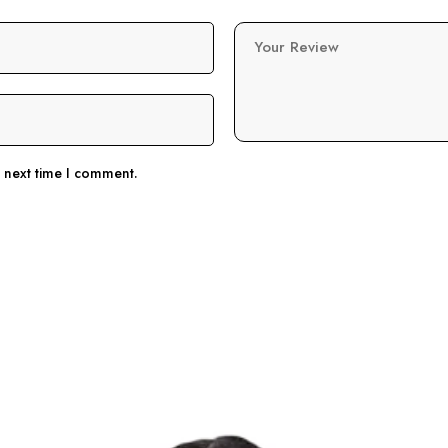
Your Review
e next time I comment.