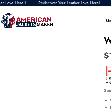
ove Here!!
Rediscover Your Leather Love Here!
Redi
Me
W
$
Spe