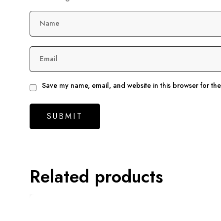
Name
Email
Save my name, email, and website in this browser for th
Related products