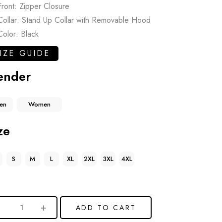
Front: Zipper Closure
Collar: Stand Up Collar with Removable Hood
Color: Black
IZE GUIDE
ender
en
Women
ze
S
M
L
XL
2XL
3XL
4XL
ADD TO CART