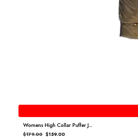
Womens High Collar Puffer J...
$
179.00
$
159.00