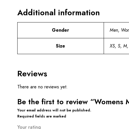
Additional information
Gender
Men, Wo
Size
XS, S, M,
Reviews
There are no reviews yet.
Be the first to review “Womens 
Your email address will not be published.
Required fields are marked
Your rating