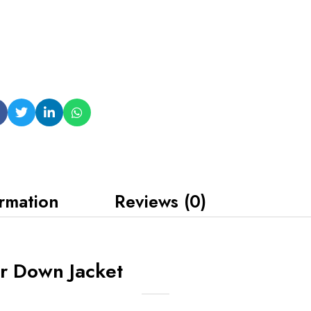
ormation
Reviews (0)
r Down Jacket