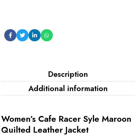
Description
Additional information
Women’s Cafe Racer Syle Maroon
Quilted Leather Jacket