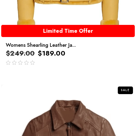
Limited Time Offer
Womens Shearling Leather Ja...
$
249.00
$
189.00
out
of
5
SALE