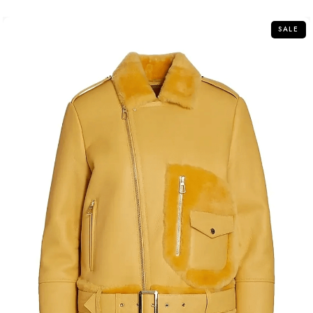
5
SALE