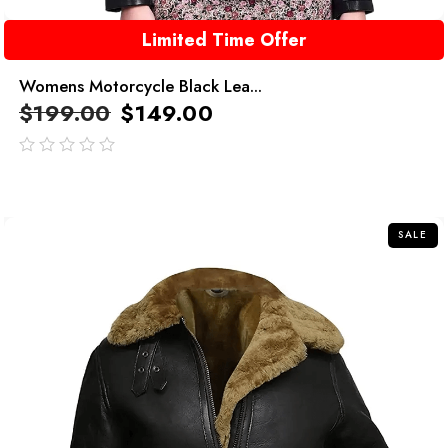
Limited Time Offer
Womens Motorcycle Black Lea...
$
199.00
$
149.00
out
of
5
SALE