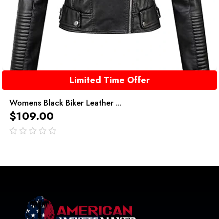
Limited Time Offer
Womens Black Biker Leather ...
$
109.00
out
of
5