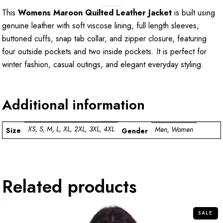
This
Womens Maroon Quilted Leather Jacket
is built using
genuine leather with soft viscose lining, full length sleeves,
buttoned cuffs, snap tab collar, and zipper closure, featuring
four outside pockets and two inside pockets. It is perfect for
winter fashion, casual outings, and elegant everyday styling.
Additional information
XS, S, M, L, XL, 2XL, 3XL, 4XL
Men, Women
Size
Gender
Related products
SALE