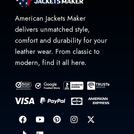
American Jackets Maker
delivers unmatched style,
comfort and durability for your
leather wear. From classic to
modern, find it all here.