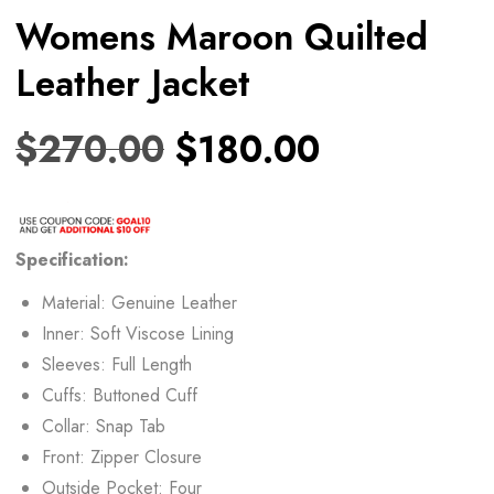
Womens Maroon Quilted
Leather Jacket
$
270.00
$
180.00
Specification:
Material: Genuine Leather
Inner: Soft Viscose Lining
Sleeves: Full Length
Cuffs: Buttoned Cuff
Collar: Snap Tab
Front: Zipper Closure
Outside Pocket: Four