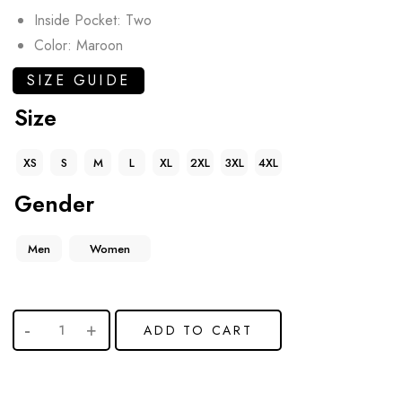
Inside Pocket: Two
Color: Maroon
SIZE GUIDE
Size
XS
S
M
L
XL
2XL
3XL
4XL
Gender
Men
Women
ADD TO CART