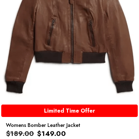
Limited Time Offer
Womens Bomber Leather Jacket
$
189.00
$
149.00