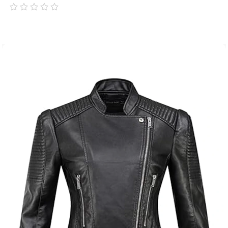
out
of
5