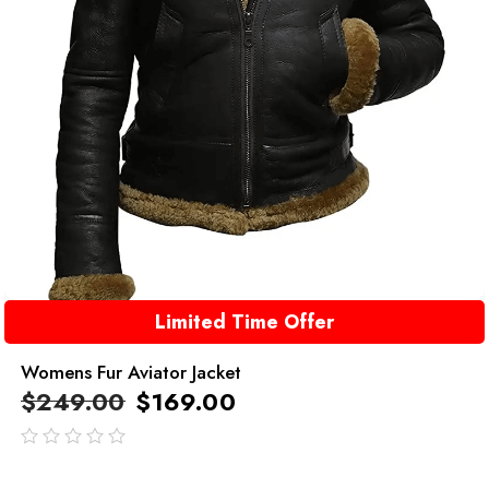
Limited Time Offer
Womens Fur Aviator Jacket
$
249.00
$
169.00
out
of