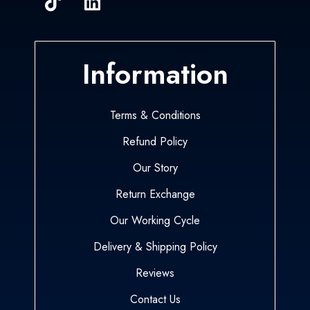
Information
Terms & Conditions
Refund Policy
Our Story
Return Exchange
Our Working Cycle
Delivery & Shipping Policy
Reviews
Contact Us