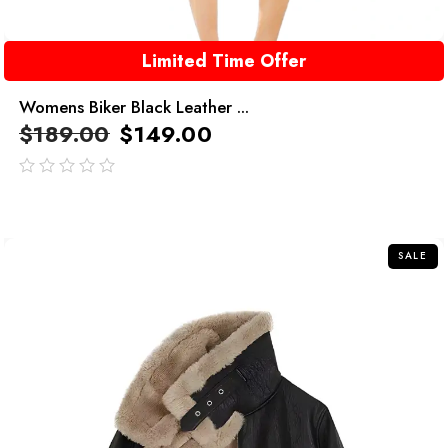
Limited Time Offer
Womens Biker Black Leather ...
$
189.00
$
149.00
out
of
5
SALE