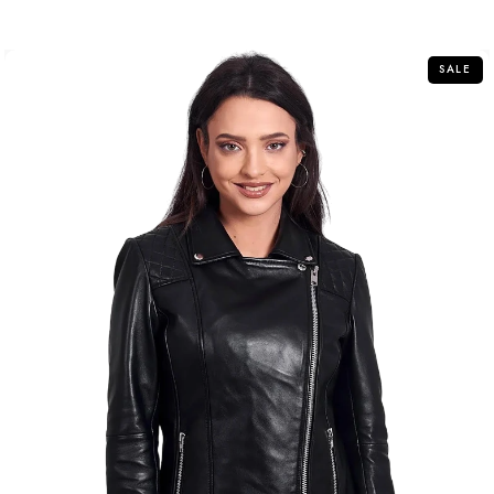
out
of
5
SALE