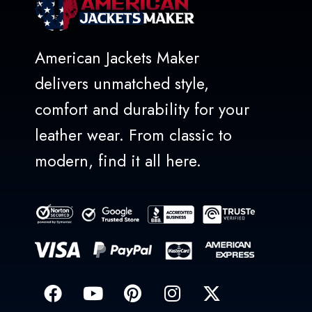
American Jackets Maker
delivers unmatched style,
comfort and durability for your
leather wear. From classic to
modern, find it all here.