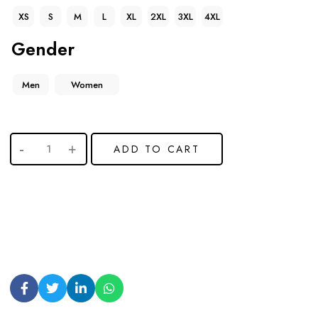
XS
S
M
L
XL
2XL
3XL
4XL
Gender
Men
Women
ADD TO CART