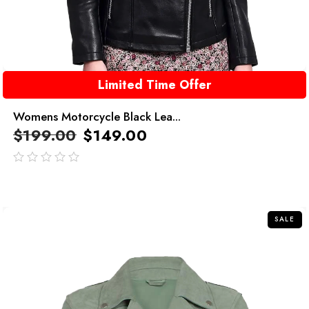
Limited Time Offer
Womens Motorcycle Black Lea...
$
199.00
$
149.00
out
of
5
SALE