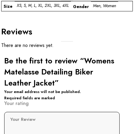
XS, S, M, L, XL, 2XL, 3XL, 4XL
Men, Women
Size
Gender
Reviews
There are no reviews yet.
Be the first to review “Womens
Matelasse Detailing Biker
Leather Jacket”
Your email address will not be published.
Required fields are marked
Your rating
Your Review