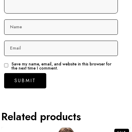
Name
Email
Save my name, email, and website in this browser for
the next time I comment.
Related products