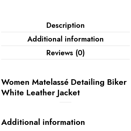
Description
Additional information
Reviews (0)
Women Matelassé Detailing Biker
White Leather Jacket
Additional information