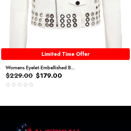
Limited Time Offer
Womens Eyelet-Embellished B...
$
229.00
$
179.00
out
of
5