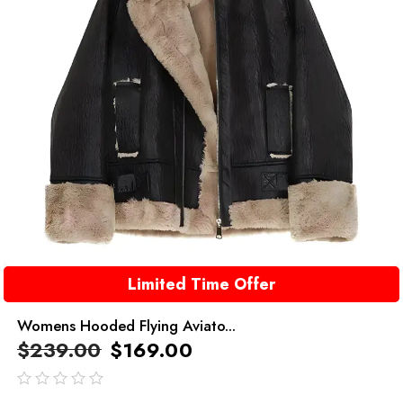
Limited Time Offer
Womens Hooded Flying Aviato...
$
239.00
$
169.00