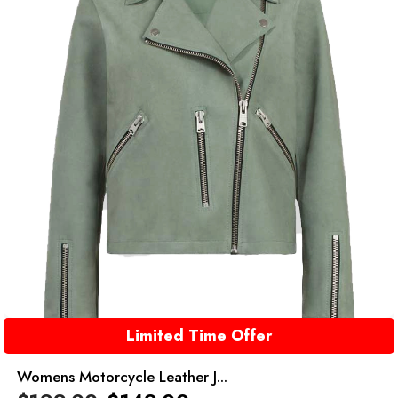
Limited Time Offer
Womens Motorcycle Leather J...