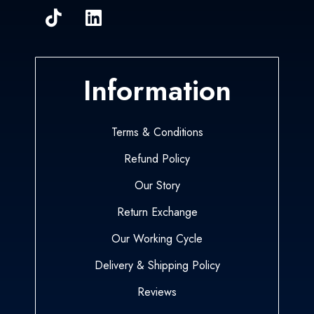
Information
Terms & Conditions
Refund Policy
Our Story
Return Exchange
Our Working Cycle
Delivery & Shipping Policy
Reviews