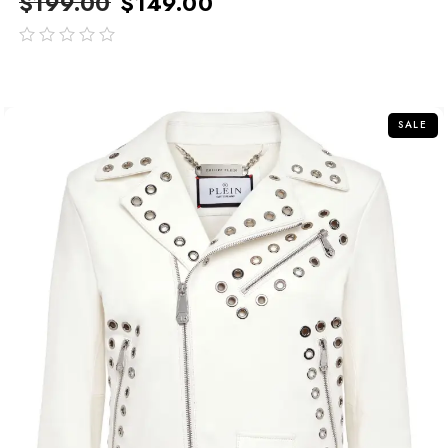
$
199.00
$
149.00
out
of
5
SALE