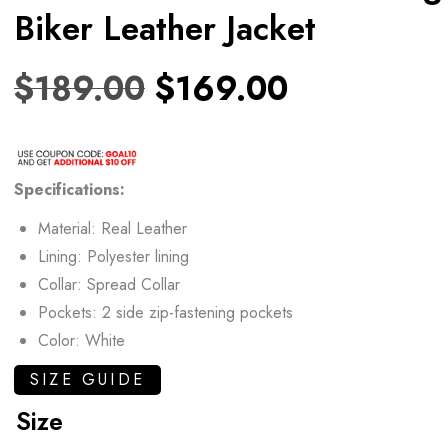
Biker Leather Jacket
$
189.00
$
169.00
Specifications:
Material: Real Leather
Lining: Polyester lining
Collar: Spread Collar
Pockets: 2 side zip-fastening pockets
Color: White
SIZE GUIDE
Size