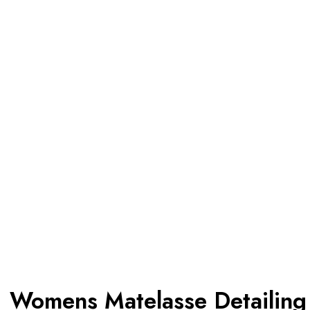
Womens Matelasse Detailing