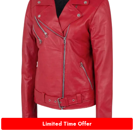
Limited Time Offer