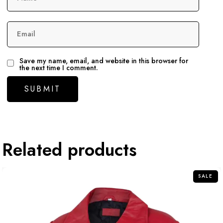
Email
Save my name, email, and website in this browser for
the next time I comment.
Related products
SALE