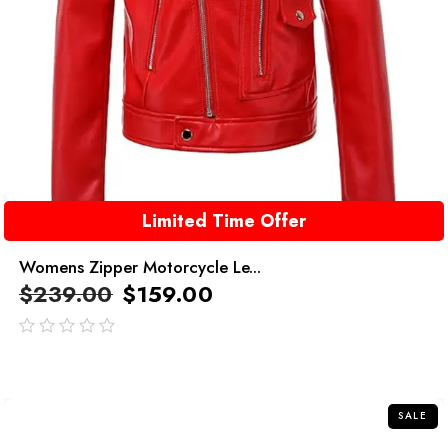
Limited Time Offer
Womens Zipper Motorcycle Le...
$
239.00
$
159.00
out
of
5
SALE