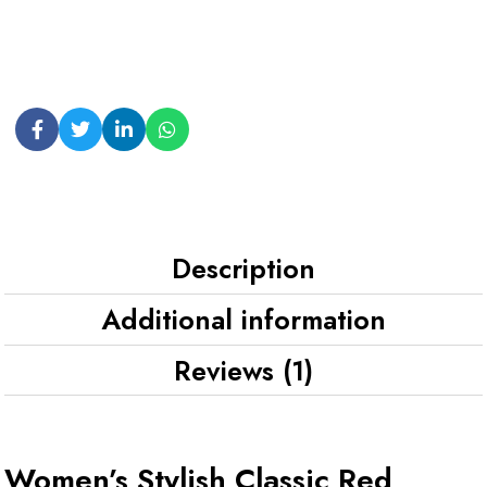
Description
Additional information
Reviews (1)
Women’s Stylish Classic Red