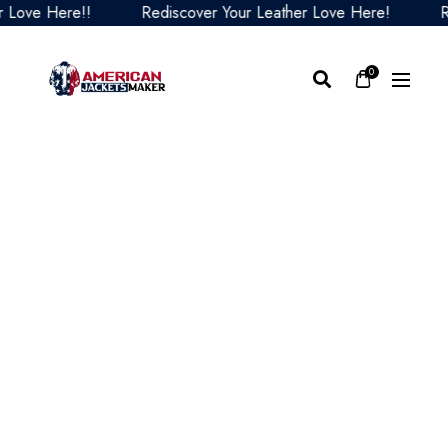
ve Here!!
Rediscover Your Leather Love Here!
Redi
0