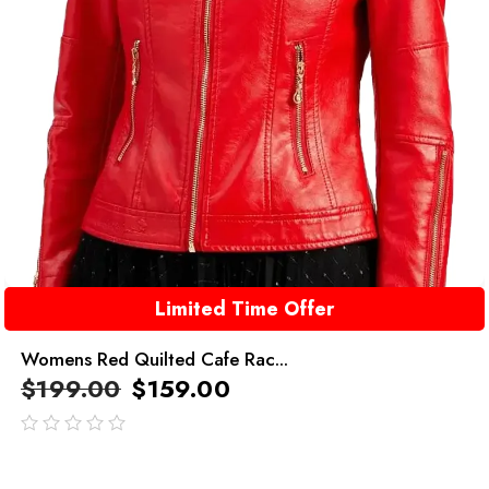
Limited Time Offer
Womens Red Quilted Cafe Rac...
$
199.00
$
159.00
out
of