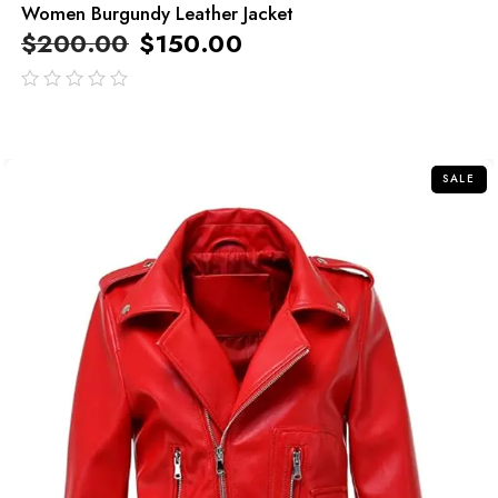
Women Burgundy Leather Jacket
$
200.00
$
150.00
out
of
5
SALE