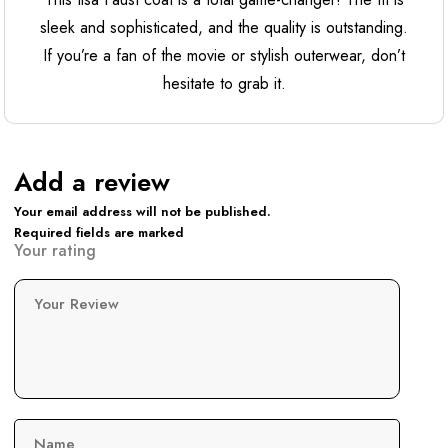
sleek and sophisticated, and the quality is outstanding.
If you’re a fan of the movie or stylish outerwear, don’t
hesitate to grab it.
Add a review
Your email address will not be published.
Required fields are marked
Your rating
Your Review
Name