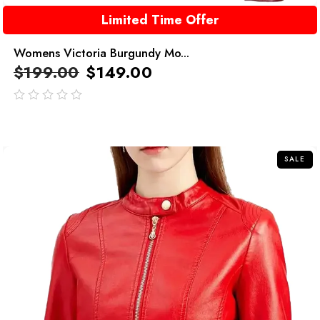
Limited Time Offer
Womens Victoria Burgundy Mo...
$
199.00
$
149.00
out
of
5
SALE