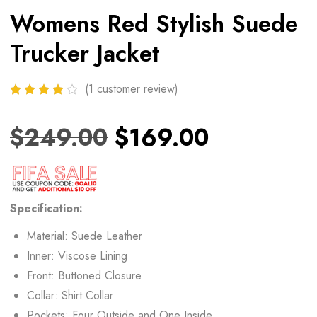
Womens Red Stylish Suede
Trucker Jacket
(
1
customer review)
$
249.00
$
169.00
Specification:
Material: Suede Leather
Inner: Viscose Lining
Front: Buttoned Closure
Collar: Shirt Collar
Pockets: Four Outside and One Inside