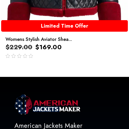
Limited Time Offer
Womens Stylish Aviator Shea...
$
229.00
$
169.00
out
of
5
American Jackets Maker