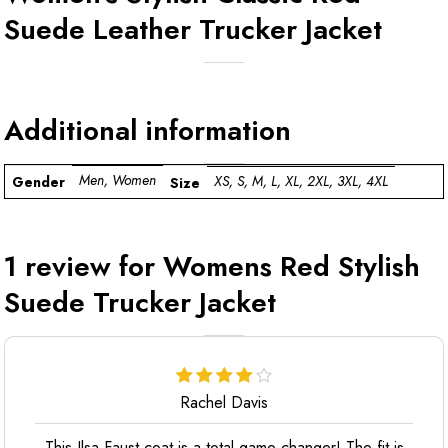
Suede Leather Trucker Jacket
Additional information
Men, Women
XS, S, M, L, XL, 2XL, 3XL, 4XL
Gender
Size
1 review for
Womens Red Stylish
Suede Trucker Jacket
Rachel Davis
This Ilsa Faust coat is a total game-changer! The fit is