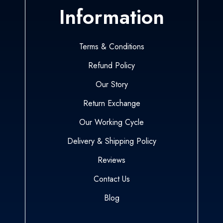
Information
Terms & Conditions
Refund Policy
Our Story
Return Exchange
Our Working Cycle
Delivery & Shipping Policy
Reviews
Contact Us
Blog