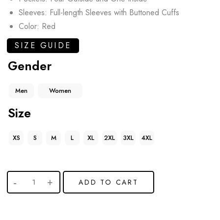
Sleeves: Full-length Sleeves with Buttoned Cuffs
Color: Red
SIZE GUIDE
Gender
Men
Women
Size
XS
S
M
L
XL
2XL
3XL
4XL
ADD TO CART