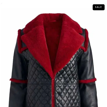
5
SALE