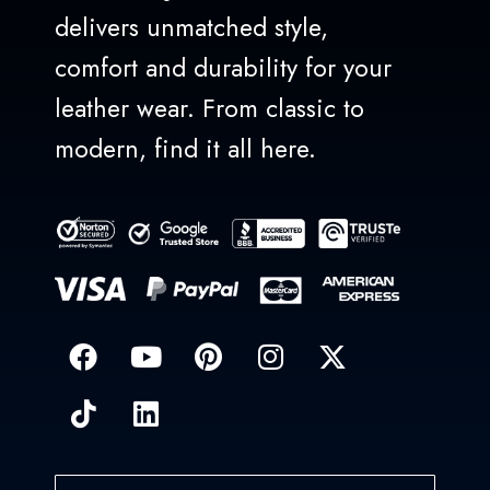
delivers unmatched style,
comfort and durability for your
leather wear. From classic to
modern, find it all here.