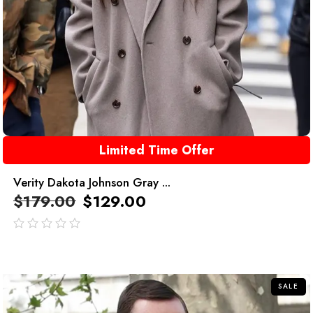
Limited Time Offer
Verity Dakota Johnson Gray ...
$
179.00
$
129.00
out
of
5
SALE