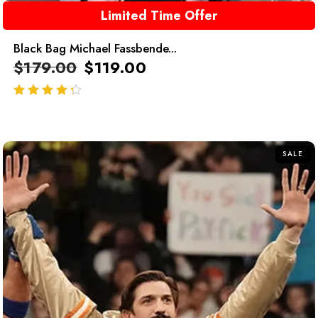
Limited Time Offer
Black Bag Michael Fassbende...
$
179.00
$
119.00
out of 5
SALE