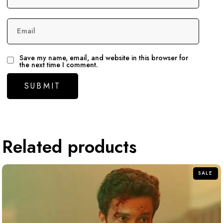
Email
Save my name, email, and website in this browser for
the next time I comment.
Related products
SALE