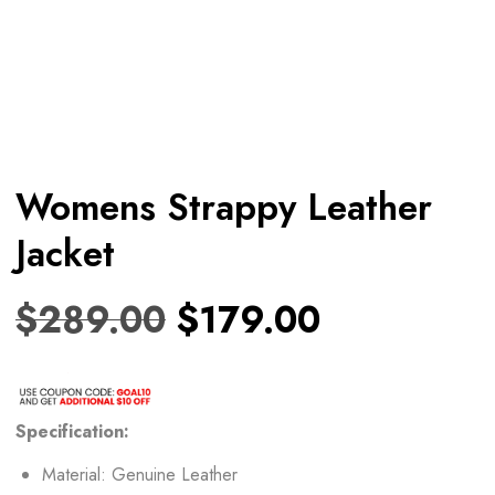
Womens Strappy Leather
Jacket
$
289.00
$
179.00
Specification:
Material: Genuine Leather