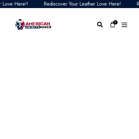
ve Here!!
Rediscover Your Leather Love Here!
Redis
0