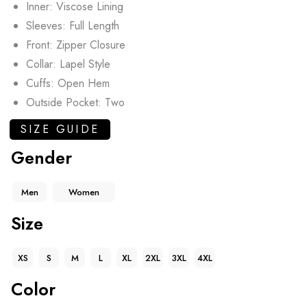
Inner: Viscose Lining
Sleeves: Full Length
Front: Zipper Closure
Collar: Lapel Style
Cuffs: Open Hem
Outside Pocket: Two
SIZE GUIDE
Gender
Men
Women
Size
XS
S
M
L
XL
2XL
3XL
4XL
Color