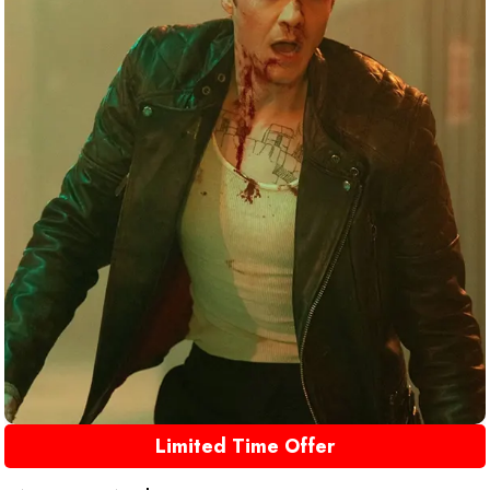
Limited Time Offer