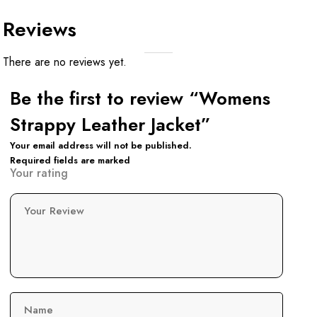
Reviews
There are no reviews yet.
Be the first to review “Womens
Strappy Leather Jacket”
Your email address will not be published.
Required fields are marked
Your rating
Your Review
Name