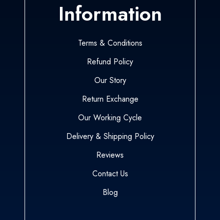
Information
Terms & Conditions
Refund Policy
Our Story
Return Exchange
Our Working Cycle
Delivery & Shipping Policy
Reviews
Contact Us
Blog