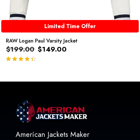
Limited Time Offer
RAW Logan Paul Varsity Jacket
$
199.00
$
149.00
out of 5
American Jackets Maker