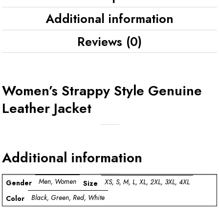
Additional information
Reviews (0)
Women’s Strappy Style Genuine
Leather Jacket
Additional information
Men, Women
XS, S, M, L, XL, 2XL, 3XL, 4XL
Gender
Size
Black, Green, Red, White
Color