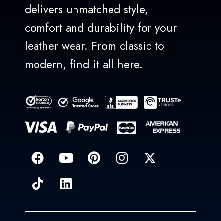
delivers unmatched style,
comfort and durability for your
leather wear. From classic to
modern, find it all here.