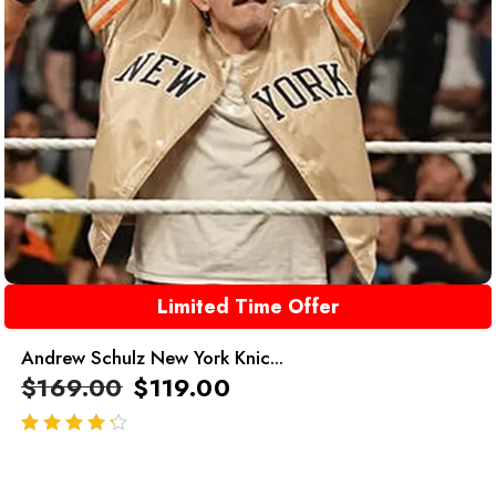
Limited Time Offer
Andrew Schulz New York Knic...
$
169.00
$
119.00
out of 5