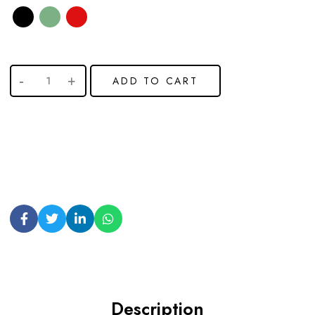
ADD TO CART
Description