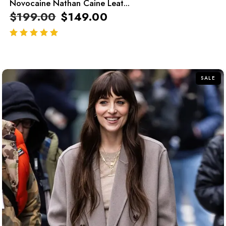
Novocaine Nathan Caine Leat...
$
199.00
$
149.00
out of 5
SALE